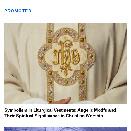
PROMOTED
Symbolism in Liturgical Vestments: Angelic Motifs and
Their Spiritual Significance in Christian Worship