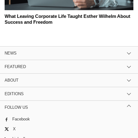
What Leaving Corporate Life Taught Esther Wilhelm About
Success and Freedom
NEWS
FEATURED
ABOUT
EDITIONS
FOLLOW US
Facebook
X