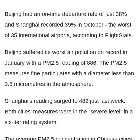
Beijing had an on-time departure rate of just 38%
and Shanghai recorded 39% in October - the worst
of 35 international airports, according to FlightStats.
Beijing suffered its worst air pollution on record in
January with a PM2.5 reading of 886. The PM2.5
measures fine particulates with a diameter less than
2.5 micrometres in the atmosphere.
Shanghai's reading surged to 482 just last week.
Both cities' measures were in the "severe level" in a
six-tier rating system.
The average PM2.5 concentration in Chinese cities