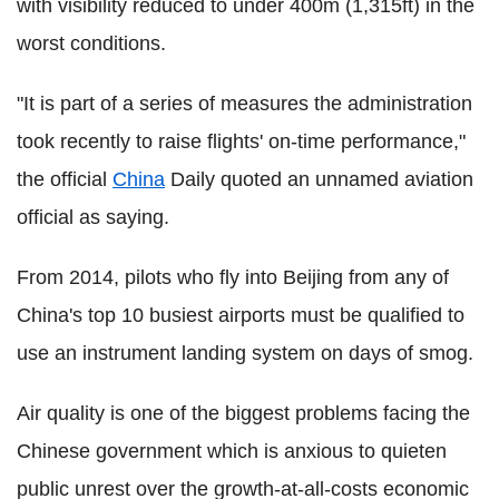
with visibility reduced to under 400m (1,315ft) in the
worst conditions.
"It is part of a series of measures the administration
took recently to raise flights' on-time performance,"
the official
China
Daily quoted an unnamed aviation
official as saying.
From 2014, pilots who fly into Beijing from any of
China's top 10 busiest airports must be qualified to
use an instrument landing system on days of smog.
Air quality is one of the biggest problems facing the
Chinese government which is anxious to quieten
public unrest over the growth-at-all-costs economic