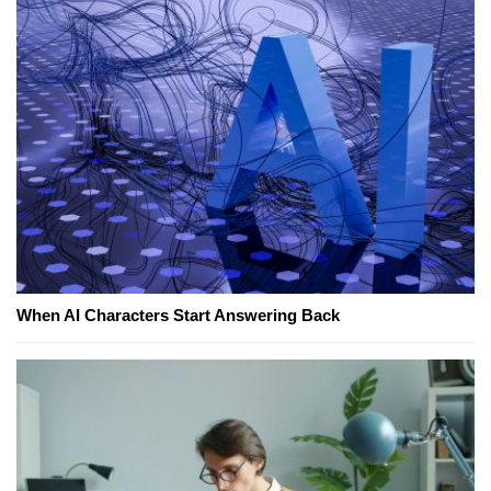
When AI Characters Start Answering Back