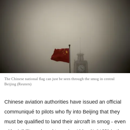
The Chinese national flag can just be seen through the smog in central
Beijing (Reuters)
Chinese aviation authorities have issued an official
communiqué to pilots who fly into Beijing that they
must be qualified to land their aircraft in smog - even