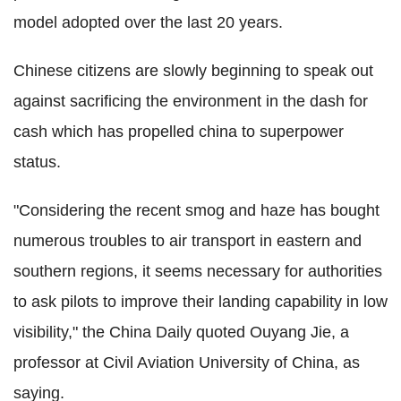
model adopted over the last 20 years.
Chinese citizens are slowly beginning to speak out
against sacrificing the environment in the dash for
cash which has propelled china to superpower
status.
"Considering the recent smog and haze has bought
numerous troubles to air transport in eastern and
southern regions, it seems necessary for authorities
to ask pilots to improve their landing capability in low
visibility," the China Daily quoted Ouyang Jie, a
professor at Civil Aviation University of China, as
saying.