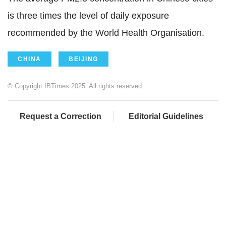
is three times the level of daily exposure
recommended by the World Health Organisation.
CHINA
BEIJING
© Copyright IBTimes 2025. All rights reserved.
Request a Correction
Editorial Guidelines