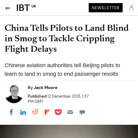
UK
NEWSLETTER
China Tells Pilots to Land Blind
in Smog to Tackle Crippling
Flight Delays
Chinese aviation authorities tell Beijing pilots to
learn to land in smog to end passenger revolts
By
Jack Moore
Published
12 December 2013, 1:37
PM GMT
Share on Pocket
Share on LinkedIn
Share on Reddit
Share on Flipboard
Share on Facebook