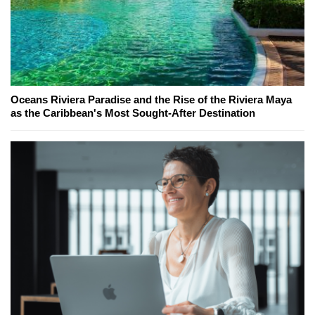
Oceans Riviera Paradise and the Rise of the Riviera Maya
as the Caribbean's Most Sought-After Destination