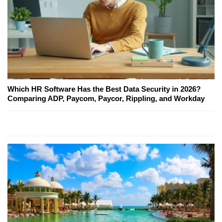
Which HR Software Has the Best Data Security in 2026?
Comparing ADP, Paycom, Paycor, Rippling, and Workday