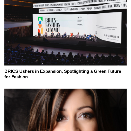
BRICS Ushers in Expansion, Spotlighting a Green Future
for Fashion