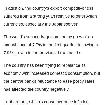
In addition, the country's export competitiveness
suffered from a strong yuan relative to other Asian
currencies, especially the Japanese yen.
The world's second-largest economy grew at an
annual pace of 7.7% in the first quarter, following a
7.9% growth in the previous three months.
The country has been trying to rebalance its
economy with increased domestic consumption, but
the central bank's reluctance to ease policy rates
has affected the country negatively.
Furthermore, China's consumer price inflation