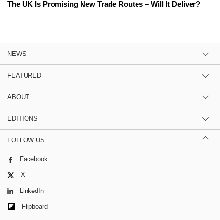
The UK Is Promising New Trade Routes – Will It Deliver?
NEWS
FEATURED
ABOUT
EDITIONS
FOLLOW US
Facebook
X
LinkedIn
Flipboard