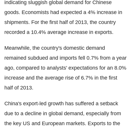
indicating sluggish global demand for Chinese
goods. Economists had expected a 4% increase in
shipments. For the first half of 2013, the country
recorded a 10.4% average increase in exports.
Meanwhile, the country's domestic demand
remained subdued and imports fell 0.7% from a year
ago, compared to analysts' expectations for an 8.0%
increase and the average rise of 6.7% in the first
half of 2013.
China's export-led growth has suffered a setback
due to a decline in global demand, especially from
the key US and European markets. Exports to the