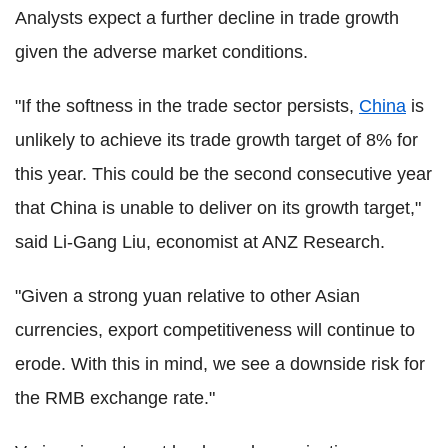
Analysts expect a further decline in trade growth
given the adverse market conditions.
"If the softness in the trade sector persists,
China
is
unlikely to achieve its trade growth target of 8% for
this year. This could be the second consecutive year
that China is unable to deliver on its growth target,"
said Li-Gang Liu, economist at ANZ Research.
"Given a strong yuan relative to other Asian
currencies, export competitiveness will continue to
erode. With this in mind, we see a downside risk for
the RMB exchange rate."