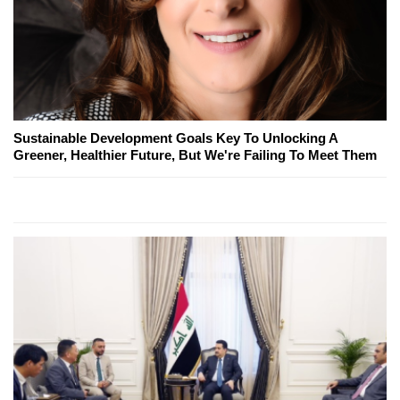
Sustainable Development Goals Key To Unlocking A
Greener, Healthier Future, But We're Failing To Meet Them