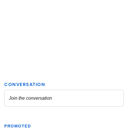
PROMOTED