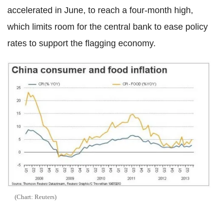
accelerated in June, to reach a four-month high,
which limits room for the central bank to ease policy
rates to support the flagging economy.
(Chart: Reuters)