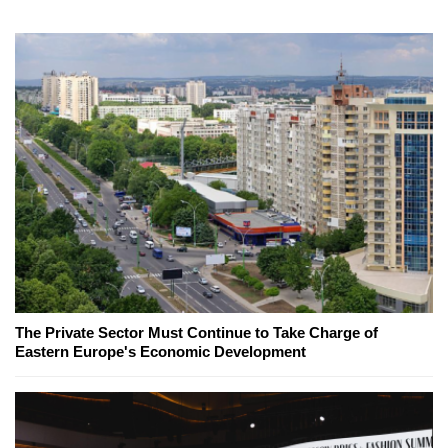
The Private Sector Must Continue to Take Charge of
Eastern Europe's Economic Development