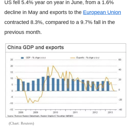
US fell 5.4% year on year in June, from a 1.6%
decline in May and exports to the
European Union
contracted 8.3%, compared to a 9.7% fall in the
previous month.
(Chart: Reuters)