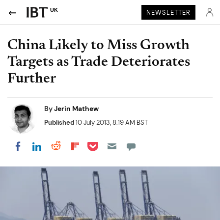
UK
NEWSLETTER
China Likely to Miss Growth
Targets as Trade Deteriorates
Further
By
Jerin Mathew
Published
10 July 2013, 8:19 AM BST
Share on Pocket
Share on LinkedIn
Share on Reddit
Share on Flipboard
Share on Facebook