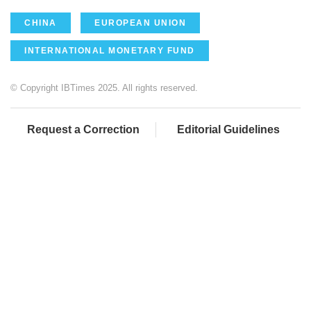
CHINA
EUROPEAN UNION
INTERNATIONAL MONETARY FUND
© Copyright IBTimes 2025. All rights reserved.
Request a Correction
Editorial Guidelines