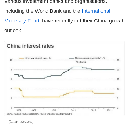
Various investment banks and organisations,
including the World Bank and the
International
Monetary Fund
, have recently cut their China growth
outlook.
(Chart: Reuters)