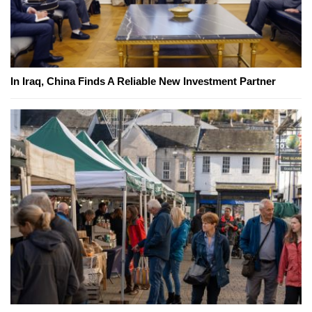
In Iraq, China Finds A Reliable New Investment Partner