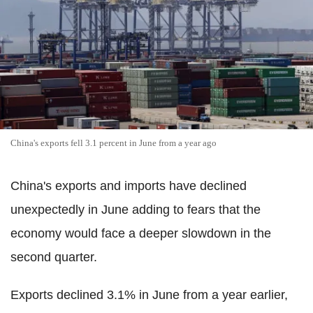
China's exports fell 3.1 percent in June from a year ago
China's exports and imports have declined
unexpectedly in June adding to fears that the
economy would face a deeper slowdown in the
second quarter.
Exports declined 3.1% in June from a year earlier,