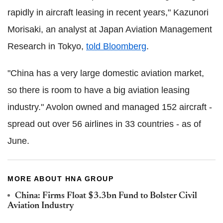
rapidly in aircraft leasing in recent years," Kazunori
Morisaki, an analyst at Japan Aviation Management
Research in Tokyo,
told Bloomberg
.
"China has a very large domestic aviation market,
so there is room to have a big aviation leasing
industry." Avolon owned and managed 152 aircraft -
spread out over 56 airlines in 33 countries - as of
June.
MORE ABOUT HNA GROUP
China: Firms Float $3.3bn Fund to Bolster Civil
Aviation Industry