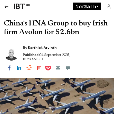
UK
NEWSLETTER
China's HNA Group to buy Irish
firm Avolon for $2.6bn
By
Karthick Arvinth
Published
04 September 2015,
10:26 AM BST
Share on Pocket
Share on LinkedIn
Share on Reddit
Share on Flipboard
Share on Facebook