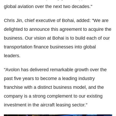
global aviation over the next two decades."
Chris Jin, chief executive of Bohai, added: "We are
delighted to announce this agreement to acquire the
business. Our vision at Bohai is to build each of our
transportation finance businesses into global
leaders.
"Avolon has delivered remarkable growth over the
past five years to become a leading industry
franchise with a distinct business model, and the
company is a strong complement to our existing
investment in the aircraft leasing sector."