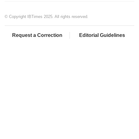
© Copyright IBTimes 2025. All rights reserved.
Request a Correction
Editorial Guidelines