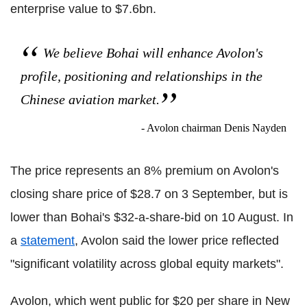
enterprise value to $7.6bn.
We believe Bohai will enhance Avolon's
profile, positioning and relationships in the
Chinese aviation market.
- Avolon chairman Denis Nayden
The price represents an 8% premium on Avolon's
closing share price of $28.7 on 3 September, but is
lower than Bohai's $32-a-share-bid on 10 August. In
a
statement
, Avolon said the lower price reflected
"significant volatility across global equity markets".
Avolon, which went public for $20 per share in New