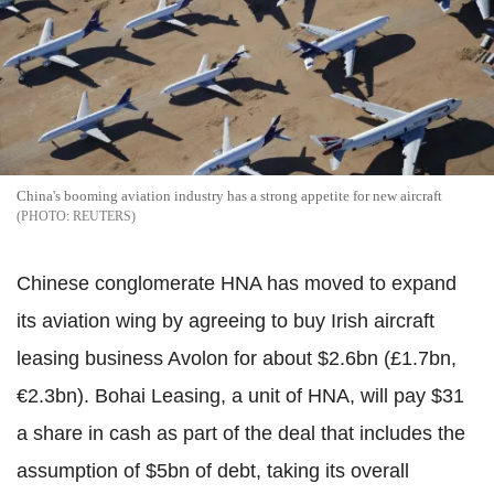
China's booming aviation industry has a strong appetite for new aircraft
REUTERS
Chinese conglomerate HNA has moved to expand
its aviation wing by agreeing to buy Irish aircraft
leasing business Avolon for about $2.6bn (£1.7bn,
€2.3bn). Bohai Leasing, a unit of HNA, will pay $31
a share in cash as part of the deal that includes the
assumption of $5bn of debt, taking its overall