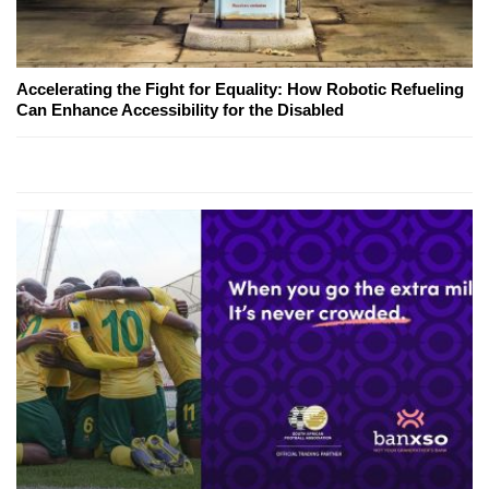
Accelerating the Fight for Equality: How Robotic Refueling
Can Enhance Accessibility for the Disabled