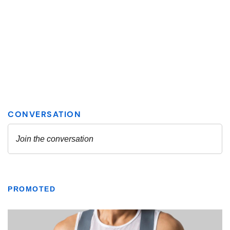
PROMOTED