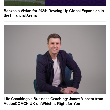
Banxso's Vision for 2024: Revving Up Global Expansion in
the Financial Arena
Life Coaching vs Business Coaching: James Vincent from
ActionCOACH UK on Which Is Right for You