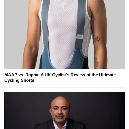
MAAP vs. Rapha: A UK Cyclist's Review of the Ultimate
Cycling Shorts