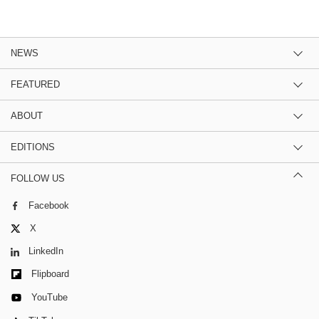
NEWS
FEATURED
ABOUT
EDITIONS
FOLLOW US
Facebook
X
LinkedIn
Flipboard
YouTube