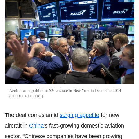
Avolon went public for $20 a share in New York in December 2014
REUTERS
The deal comes amid
surging appetite
for new
aircraft in
China
's fast-growing domestic aviation
sector. "Chinese companies have been growing