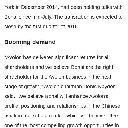
York in December 2014, had been holding talks with
Bohai since mid-July. The transaction is expected to
close by the first quarter of 2016.
Booming demand
"Avolon has delivered significant returns for all
shareholders and we believe Bohai are the right
shareholder for the Avolon business in the next
stage of growth," Avolon chairman Denis Nayden
said. "We believe Bohai will enhance Avolon's
profile, positioning and relationships in the Chinese
aviation market – a market which we believe offers
one of the most compelling growth opportunities in