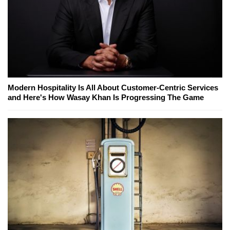
Modern Hospitality Is All About Customer-Centric Services
and Here's How Wasay Khan Is Progressing The Game