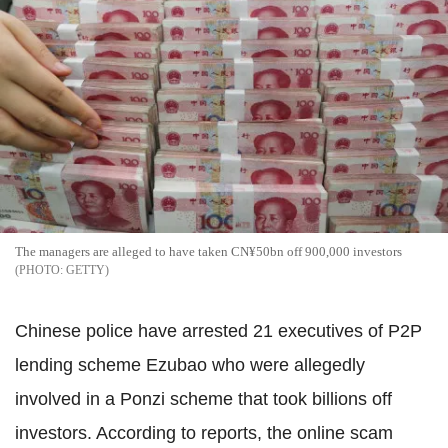
The managers are alleged to have taken CN¥50bn off 900,000 investors
GETTY
Chinese police have arrested 21 executives of P2P
lending scheme Ezubao who were allegedly
involved in a Ponzi scheme that took billions off
investors. According to reports, the online scam