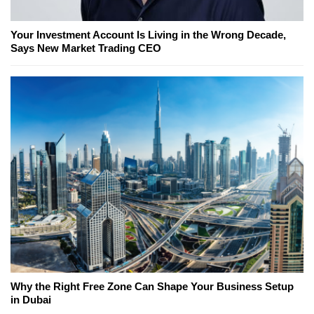
Your Investment Account Is Living in the Wrong Decade,
Says New Market Trading CEO
Why the Right Free Zone Can Shape Your Business Setup
in Dubai