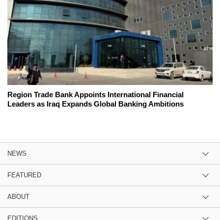
Region Trade Bank Appoints International Financial
Leaders as Iraq Expands Global Banking Ambitions
NEWS
FEATURED
ABOUT
EDITIONS