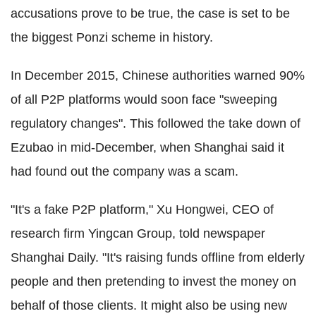
accusations prove to be true, the case is set to be
the biggest Ponzi scheme in history.
In December 2015, Chinese authorities warned 90%
of all P2P platforms would soon face "sweeping
regulatory changes". This followed the take down of
Ezubao in mid-December, when Shanghai said it
had found out the company was a scam.
"It's a fake P2P platform," Xu Hongwei, CEO of
research firm Yingcan Group, told newspaper
Shanghai Daily. "It's raising funds offline from elderly
people and then pretending to invest the money on
behalf of those clients. It might also be using new