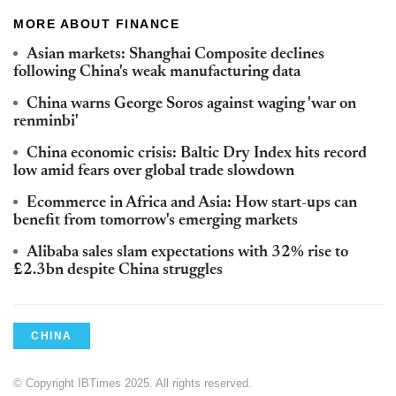
MORE ABOUT FINANCE
Asian markets: Shanghai Composite declines
following China's weak manufacturing data
China warns George Soros against waging 'war on
renminbi'
China economic crisis: Baltic Dry Index hits record
low amid fears over global trade slowdown
Ecommerce in Africa and Asia: How start-ups can
benefit from tomorrow's emerging markets
Alibaba sales slam expectations with 32% rise to
£2.3bn despite China struggles
CHINA
© Copyright IBTimes 2025. All rights reserved.