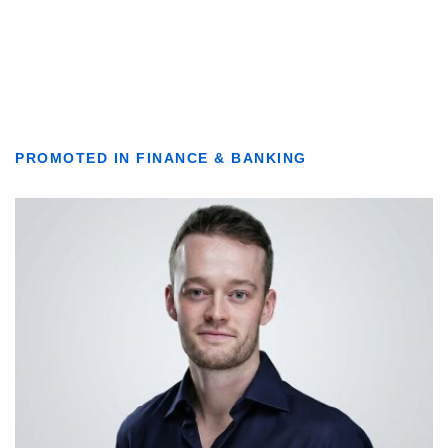
PROMOTED IN FINANCE & BANKING