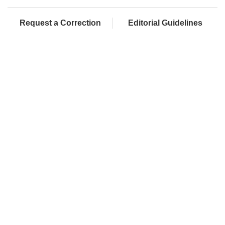
Request a Correction
Editorial Guidelines