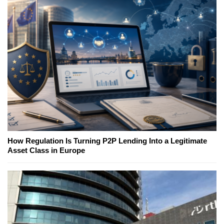
How Regulation Is Turning P2P Lending Into a Legitimate
Asset Class in Europe