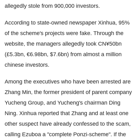
allegedly stole from 900,000 investors.
According to
state-owned newspaper Xinhua,
95%
of the scheme's projects were fake
. Through the
website, the managers allegedly took CN¥50bn
(£5.3bn, €6.98bn, $7.6bn) from almost a million
chinese investors.
Among the executives who have been arrested are
Zhang Min, the former president of parent company
Yucheng Group, and
Yucheng's chairman Ding
Ning. Xinhua reported that Zhang and at least one
other suspect have already confessed to the scam,
calling Ezuboa a "complete Ponzi-scheme".
If the