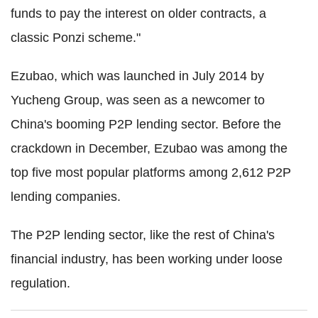
funds to pay the interest on older contracts, a
classic Ponzi scheme."
Ezubao, which was launched in July 2014 by
Yucheng Group, was seen as a newcomer to
China's booming P2P lending sector. Before the
crackdown in December, Ezubao was among the
top five most popular platforms among
2,612 P2P
lending companies.
The P2P lending sector, like the rest of China's
financial industry, has been working under loose
regulation.