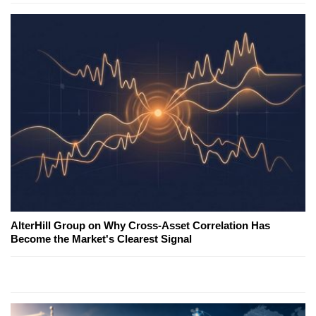
AlterHill Group on Why Cross-Asset Correlation Has
Become the Market's Clearest Signal