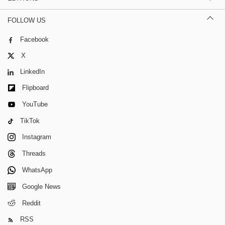
FOLLOW US
Facebook
X
LinkedIn
Flipboard
YouTube
TikTok
Instagram
Threads
WhatsApp
Google News
Reddit
RSS