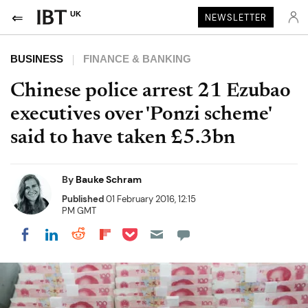
UK
NEWSLETTER
BUSINESS
FINANCE & BANKING
Chinese police arrest 21 Ezubao
executives over 'Ponzi scheme'
said to have taken £5.3bn
By
Bauke Schram
Published
01 February 2016, 12:15
PM GMT
Share on Pocket
Share on LinkedIn
Share on Reddit
Share on Flipboard
Share on Facebook