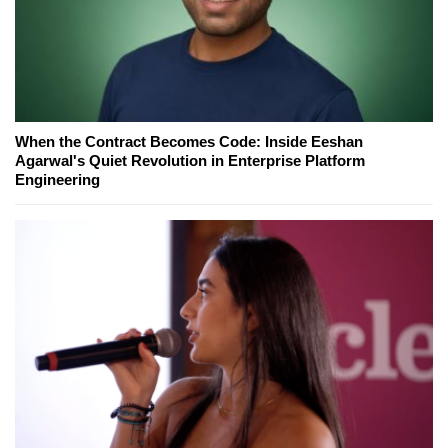
When the Contract Becomes Code: Inside Eeshan
Agarwal's Quiet Revolution in Enterprise Platform
Engineering