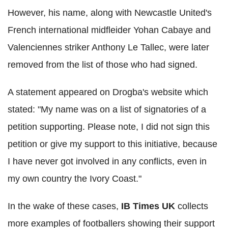
However, his name, along with Newcastle United's
French international midfleider Yohan Cabaye and
Valenciennes striker Anthony Le Tallec, were later
removed from the list of those who had signed.
A statement appeared on Drogba's website which
stated: "My name was on a list of signatories of a
petition supporting. Please note, I did not sign this
petition or give my support to this initiative, because
I have never got involved in any conflicts, even in
my own country the Ivory Coast."
In the wake of these cases,
IB Times UK
collects
more examples of footballers showing their support