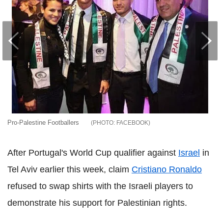
Pro-Palestine Footballers
FACEBOOK
After Portugal's World Cup qualifier against
Israel
in
Tel Aviv earlier this week, claim
Cristiano Ronaldo
refused to swap shirts with the Israeli players to
demonstrate his support for Palestinian rights.