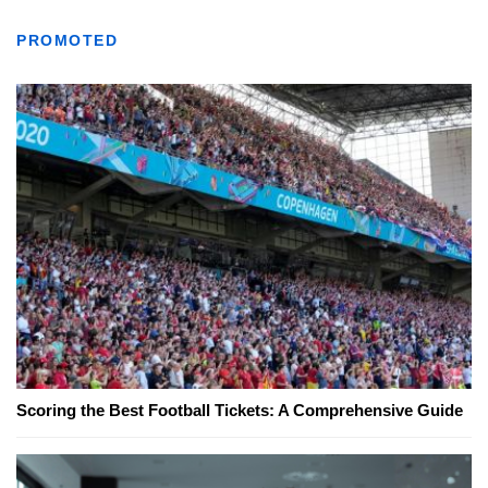
PROMOTED
Scoring the Best Football Tickets: A Comprehensive Guide