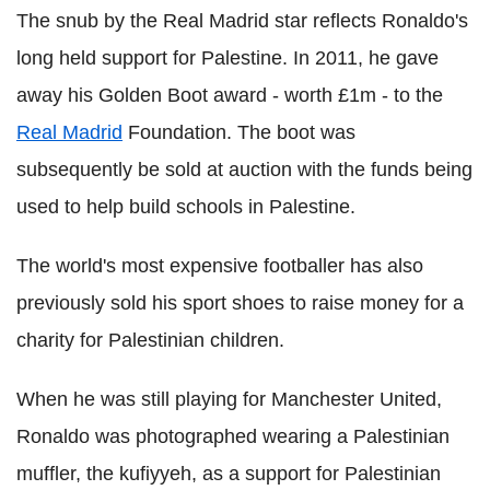
The snub by the Real Madrid star reflects Ronaldo's
long held support for Palestine. In 2011, he gave
away his Golden Boot award - worth £1m - to the
Real Madrid
Foundation. The boot was
subsequently be sold at auction with the funds being
used to help build schools in Palestine.
The world's most expensive footballer has also
previously sold his sport shoes to raise money for a
charity for Palestinian children.
When he was still playing for Manchester United,
Ronaldo was photographed wearing a Palestinian
muffler, the kufiyyeh, as a support for Palestinian