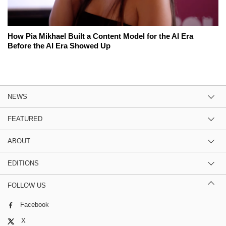
How Pia Mikhael Built a Content Model for the AI Era
Before the AI Era Showed Up
NEWS
FEATURED
ABOUT
EDITIONS
FOLLOW US
Facebook
X