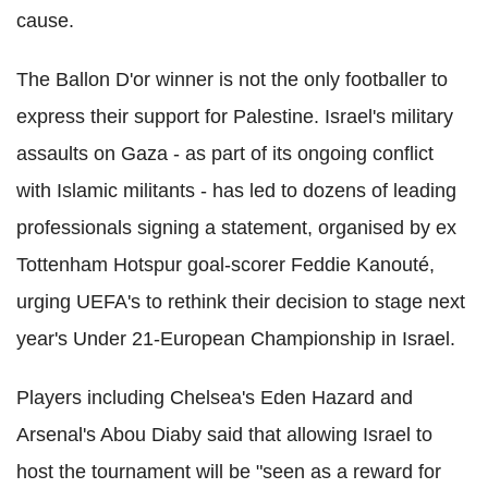
cause.
The Ballon D'or winner is not the only footballer to
express their support for Palestine. Israel's military
assaults on Gaza - as part of its ongoing conflict
with Islamic militants - has led to dozens of leading
professionals signing a statement, organised by ex
Tottenham Hotspur goal-scorer Feddie Kanouté,
urging UEFA's to rethink their decision to stage next
year's Under 21-European Championship in Israel.
Players including Chelsea's Eden Hazard and
Arsenal's Abou Diaby said that allowing Israel to
host the tournament will be "seen as a reward for