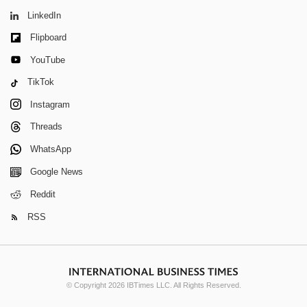
LinkedIn
Flipboard
YouTube
TikTok
Instagram
Threads
WhatsApp
Google News
Reddit
RSS
© Copyright 2026 IBTimes LLC. All Rights Reserved.