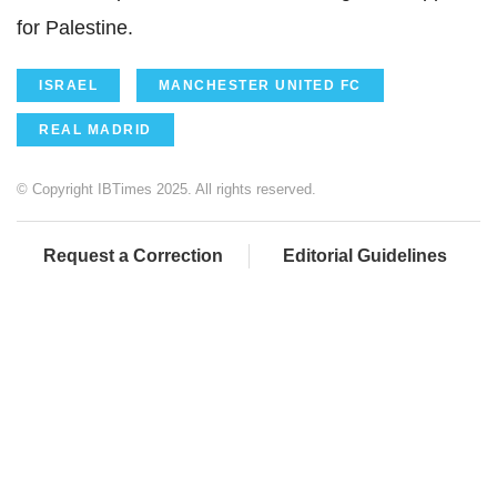
for Palestine.
ISRAEL
MANCHESTER UNITED FC
REAL MADRID
© Copyright IBTimes 2025. All rights reserved.
Request a Correction
Editorial Guidelines