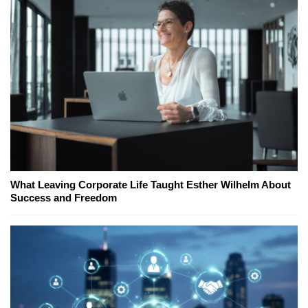
What Leaving Corporate Life Taught Esther Wilhelm About
Success and Freedom