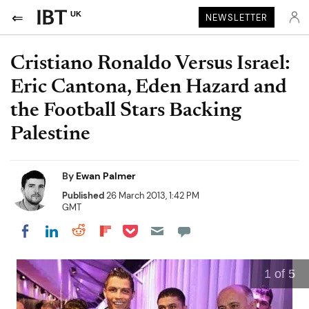
UK
NEWSLETTER
Cristiano Ronaldo Versus Israel:
Eric Cantona, Eden Hazard and
the Football Stars Backing
Palestine
By
Ewan Palmer
Published
26 March 2013, 1:42 PM
GMT
Share on Pocket
Share on LinkedIn
Share on Reddit
Share on Flipboard
Share on Facebook
1
of 5