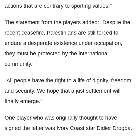
actions that are contrary to sporting values."
The statement from the players added: "Despite the
recent ceasefire, Palestinians are still forced to
endure a desperate existence under occupation,
they must be protected by the international
community.
"All people have the right to a life of dignity, freedom
and security. We hope that a just settlement will
finally emerge."
One player who was originally thought to have
signed the letter was Ivory Coast star Didier Drogba.