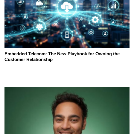
Embedded Telecom: The New Playbook for Owning the
Customer Relationship