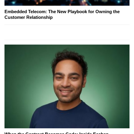
Embedded Telecom: The New Playbook for Owning the
Customer Relationship