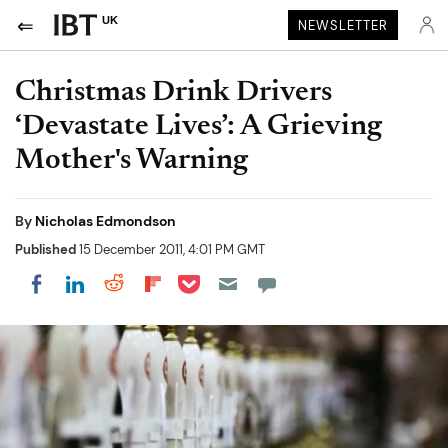
UK
NEWSLETTER
Christmas Drink Drivers
‘Devastate Lives’: A Grieving
Mother's Warning
By
Nicholas Edmondson
Published
15 December 2011, 4:01 PM GMT
Share on Pocket
Share on LinkedIn
Share on Reddit
Share on Flipboard
Share on Facebook