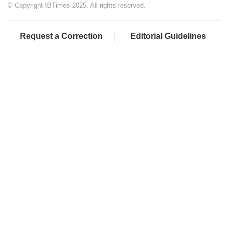
© Copyright IBTimes 2025. All rights reserved.
Request a Correction
Editorial Guidelines