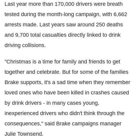
Last year more than 170,000 drivers were breath
tested during the month-long campaign, with 6,662
arrests made. Last years saw around 250 deaths
and 9,700 total casualties directly linked to drink
driving collisions.
"Christmas is a time for family and friends to get
together and celebrate. But for some of the families
Brake supports, it's a sad time when they remember
loved ones who have been killed in crashes caused
by drink drivers - in many cases young,
inexperienced drivers who didn't think through the
consequences," said Brake campaigns manager
Julie Townsend.