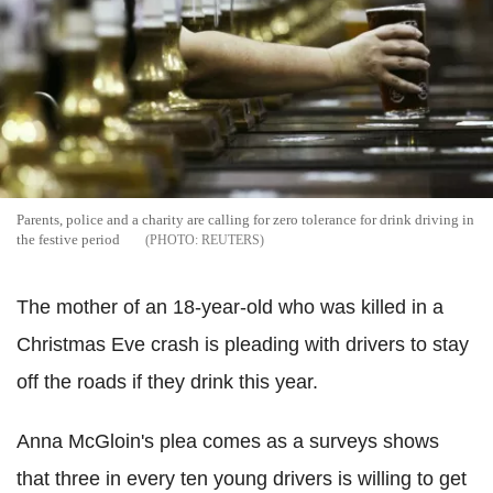
Parents, police and a charity are calling for zero tolerance for drink driving in
the festive period
REUTERS
The mother of an 18-year-old who was killed in a
Christmas Eve crash is pleading with drivers to stay
off the roads if they drink this year.
Anna McGloin's plea comes as a surveys shows
that three in every ten young drivers is willing to get