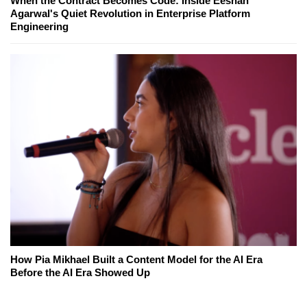
When the Contract Becomes Code: Inside Eeshan
Agarwal's Quiet Revolution in Enterprise Platform
Engineering
How Pia Mikhael Built a Content Model for the AI Era
Before the AI Era Showed Up