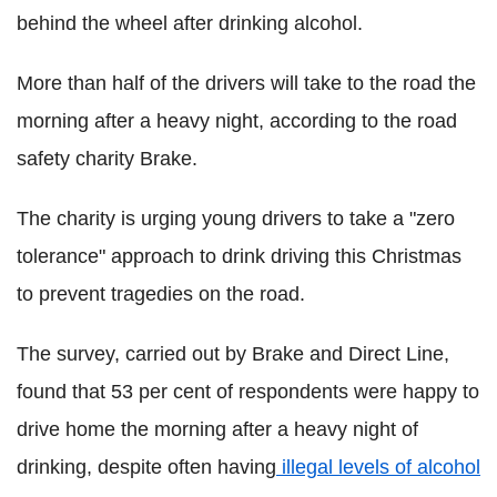
behind the wheel after drinking alcohol.
More than half of the drivers will take to the road the
morning after a heavy night, according to the road
safety charity Brake.
The charity is urging young drivers to take a "zero
tolerance" approach to drink driving this Christmas
to prevent tragedies on the road.
The survey, carried out by Brake and Direct Line,
found that 53 per cent of respondents were happy to
drive home the morning after a heavy night of
drinking, despite often having
illegal levels of alcohol