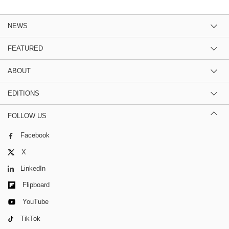
NEWS
FEATURED
ABOUT
EDITIONS
FOLLOW US
Facebook
X
LinkedIn
Flipboard
YouTube
TikTok