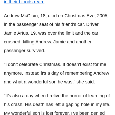
in their bloodstream
.
Andrew McGloin, 18, died on Christmas Eve, 2005,
in the passenger seat of his friend's car. Driver
Jamie Artus, 19, was over the limit and the car
crashed, killing Andrew. Jamie and another
passenger survived.
"I don't celebrate Christmas. It doesn't exist for me
anymore. Instead it's a day of remembering Andrew
and what a wonderful son he was," she said.
"It's also a day when I relive the horror of learning of
his crash. His death has left a gaping hole in my life.
My wonderful son is lost forever. I've been denied