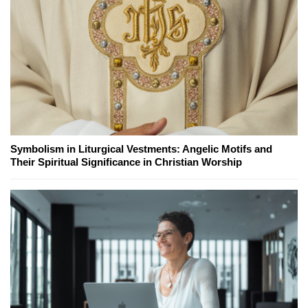
Symbolism in Liturgical Vestments: Angelic Motifs and
Their Spiritual Significance in Christian Worship