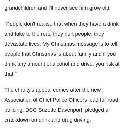
grandchildren and I'll never see him grow old.
"People don't realise that when they have a drink
and take to the road they hurt people; they
devastate lives. My Christmas message is to tell
people that Christmas is about family and if you
drink any amount of alcohol and drive, you risk all
that."
The charity's appeal comes after the new
Association of Chief Police Officers lead for road
policing, DCC Suzette Davenport, pledged a
crackdown on drink and drug driving.