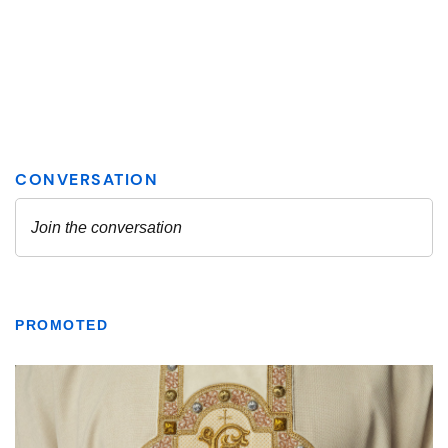
PROMOTED