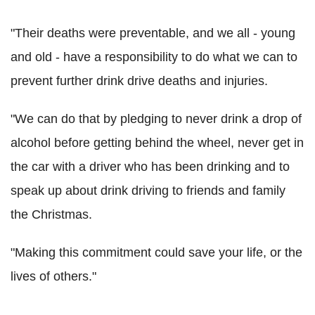
"Their deaths were preventable, and we all - young
and old - have a responsibility to do what we can to
prevent further drink drive deaths and injuries.
"We can do that by pledging to never drink a drop of
alcohol before getting behind the wheel, never get in
the car with a driver who has been drinking and to
speak up about drink driving to friends and family
the Christmas.
"Making this commitment could save your life, or the
lives of others."