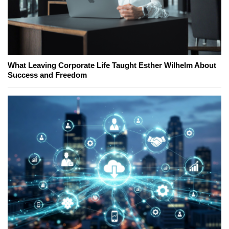
What Leaving Corporate Life Taught Esther Wilhelm About
Success and Freedom