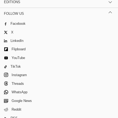
EDITIONS
FOLLOW US
Facebook
X
LinkedIn
Flipboard
YouTube
TikTok
Instagram
Threads
WhatsApp
Google News
Reddit