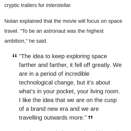
cryptic trailers for
Interstellar.
Nolan explained that the movie will focus on space
travel. "To be an astronaut was the highest
ambition," he said.
"The idea to keep exploring space
farther and farther, it fell off greatly. We
are in a period of incredible
technological change, but it's about
what's in your pocket, your living room.
I like the idea that we are on the cusp
of a brand new era and we are
travelling outwards more."