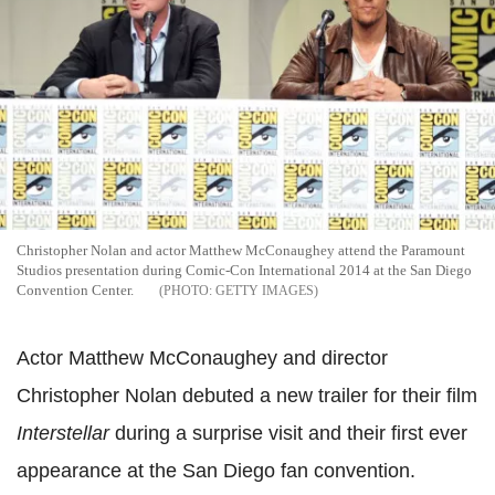
Christopher Nolan and actor Matthew McConaughey attend the Paramount
Studios presentation during Comic-Con International 2014 at the San Diego
Convention Center.
GETTY IMAGES
Actor Matthew McConaughey and director
Christopher Nolan debuted a new trailer for their film
Interstellar
during a surprise visit and their first ever
appearance at the San Diego fan convention.