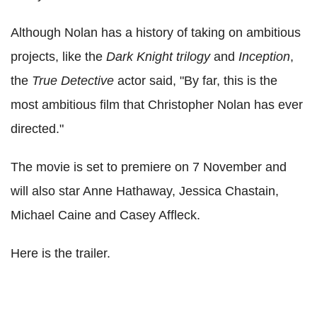
Although Nolan has a history of taking on ambitious
projects, like the
Dark Knight trilogy
and
Inception
,
the
True Detective
actor said, "By far, this is the
most ambitious film that Christopher Nolan has ever
directed."
The movie is set to premiere on 7 November and
will also star Anne Hathaway, Jessica Chastain,
Michael Caine and Casey Affleck.
Here is the trailer.