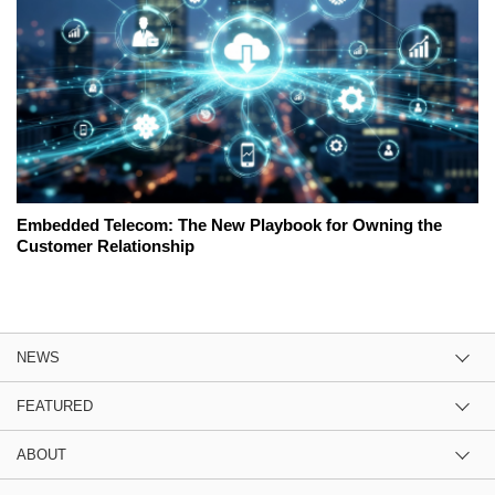
Embedded Telecom: The New Playbook for Owning the
Customer Relationship
NEWS
FEATURED
ABOUT