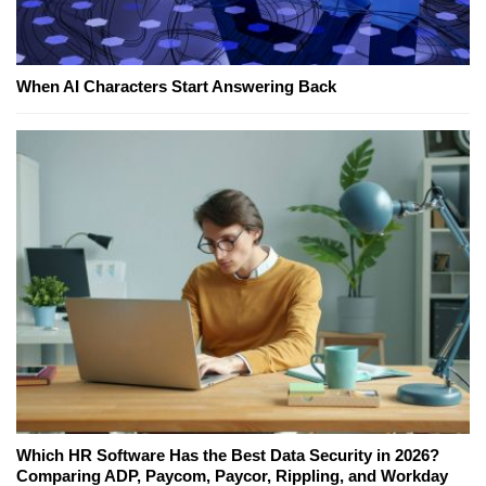
When AI Characters Start Answering Back
Which HR Software Has the Best Data Security in 2026?
Comparing ADP, Paycom, Paycor, Rippling, and Workday