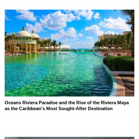
Oceans Riviera Paradise and the Rise of the Riviera Maya
as the Caribbean's Most Sought-After Destination