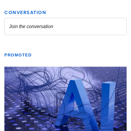
PROMOTED