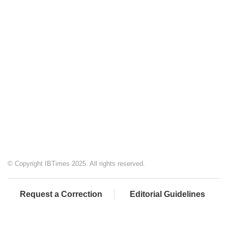
© Copyright IBTimes 2025. All rights reserved.
Request a Correction
Editorial Guidelines