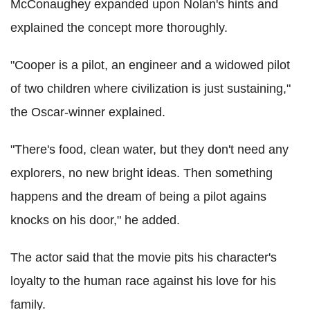
McConaughey expanded upon Nolan's hints and
explained the concept more thoroughly.
"Cooper is a pilot, an engineer and a widowed pilot
of two children where civilization is just sustaining,"
the Oscar-winner explained.
"There's food, clean water, but they don't need any
explorers, no new bright ideas. Then something
happens and the dream of being a pilot agains
knocks on his door," he added.
The actor said that the movie pits his character's
loyalty to the human race against his love for his
family.