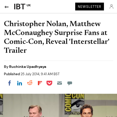
UK
NEWSLETTER
Christopher Nolan, Matthew
McConaughey Surprise Fans at
Comic-Con, Reveal 'Interstellar'
Trailer
By
Ruchinka Upadhyaya
Published
25 July 2014, 9:41 AM BST
Share on Pocket
Share on LinkedIn
Share on Reddit
Share on Flipboard
Share on Facebook