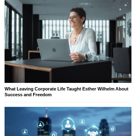
What Leaving Corporate Life Taught Esther Wilhelm About
Success and Freedom