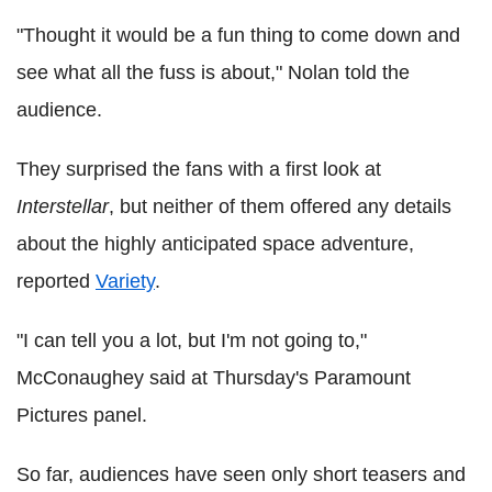
"Thought it would be a fun thing to come down and
see what all the fuss is about," Nolan told the
audience.
They surprised the fans with a first look at
Interstellar
, but neither of them offered any details
about the highly anticipated space adventure,
reported
Variety
.
"I can tell you a lot, but I'm not going to,"
McConaughey said at Thursday's Paramount
Pictures panel.
So far, audiences have seen only short teasers and