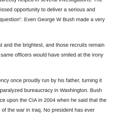
issed opportunity to deliver a serious and
cy question". Even George W Bush made a very
 and the brightest, and those recruits remain
e same officers would have smiled at the irony
cy once proudly run by his father, turning it
 a paralyzed bureaucracy in Washington. Bush
nce upon the CIA in 2004 when he said that the
of the war in Iraq. No president has ever