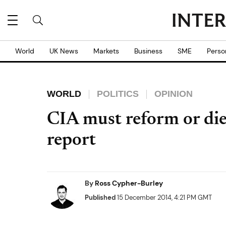
World
UK News
Markets
Business
SME
Perso
WORLD
POLITICS
OPINION
CIA must reform or die
report
By
Ross Cypher-Burley
Published
15 December 2014, 4:21 PM GMT