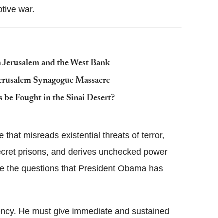
tive war.
 in Jerusalem and the West Bank
Jerusalem Synagogue Massacre
s be Fought in the Sinai Desert?
that misreads existential threats of terror,
secret prisons, and derives unchecked power
re the questions that President Obama has
agency. He must give immediate and sustained