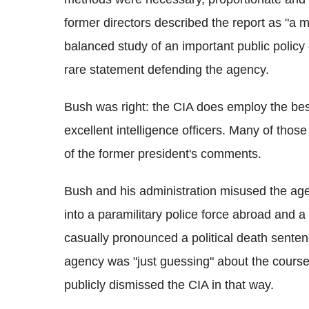
former directors described the report as "a m
balanced study of an important public poli
rare statement defending the agency.
Bush was right: the CIA does employ the best
excellent intelligence officers. Many of thos
of the former president's comments.
Bush and his administration misused the agen
into a paramilitary police force abroad and
casually pronounced a political death sente
agency was "just guessing" about the course 
publicly dismissed the CIA in that way.