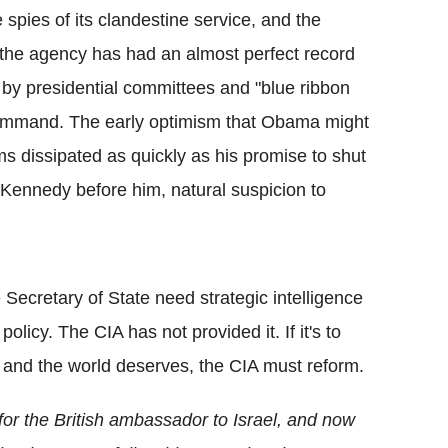
e spies of its clandestine service, and the
le the agency has had an almost perfect record
by presidential committees and "blue ribbon
's command. The early optimism that Obama might
ms dissipated as quickly as his promise to shut
ennedy before him, natural suspicion to
Secretary of State need strategic intelligence
policy. The CIA has not provided it. If it's to
 and the world deserves, the CIA must reform.
r the British ambassador to Israel, and now