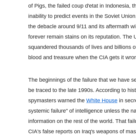
of Pigs, the failed coup d'etat in Indonesia, t
inability to predict events in the Soviet Unio
the debacle around 9/11 and its aftermath wil
forever remain stains on its reputation. The
squandered thousands of lives and billions of 
blood and treasure when the CIA gets it wro
The beginnings of the failure that we have s
be traced to the late 1990s. According to his
spymasters warned the
White House
in secr
systemic failure" of intelligence unless the 
information on the rest of the world. That fa
CIA's false reports on Iraq's weapons of mas