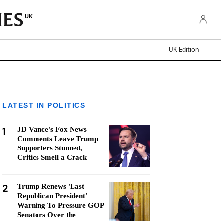
UK
UK Edition
LATEST IN POLITICS
1
JD Vance's Fox News
Comments Leave Trump
Supporters Stunned,
Critics Smell a Crack
2
Trump Renews 'Last
Republican President'
Warning To Pressure GOP
Senators Over the