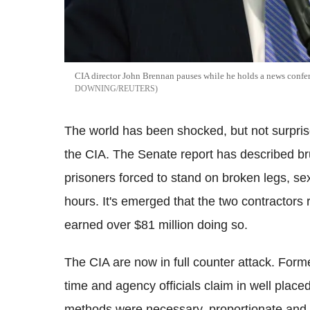
CIA director John Brennan pauses while he holds a news confer
DOWNING/REUTERS
The world has been shocked, but not surprise
the CIA. The Senate report has described brut
prisoners forced to stand on broken legs, se
hours. It's emerged that the two contractors 
earned over $81 million doing so.
The CIA are now in full counter attack. Forme
time and agency officials claim in well placed
methods were necessary, proportionate and di