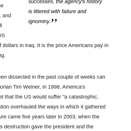
successes, the agency's history
he
is littered with failure and
n, and
ignominy.
l
 US
dollars in Iraq. It is the price Americans pay in
ng.
een dissected in the past couple of weeks can
torian Tim Weiner, in 1998, America's
et that the US would suffer "a catastrophic,
nation overhauled the ways in which it gathered
ilure came five years later in 2003, when the
s destruction gave the president and the