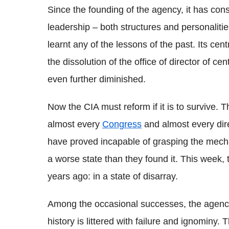
Since the founding of the agency, it has con
leadership – both structures and personalitie
learnt any of the lessons of the past. Its ce
the dissolution of the office of director of cen
even further diminished.
Now the CIA must reform if it is to survive. T
almost every
Congress
and almost every dire
have proved incapable of grasping the mecha
a worse state than they found it. This week,
years ago: in a state of disarray.
Among the occasional successes, the agenc
history is littered with failure and ignominy.