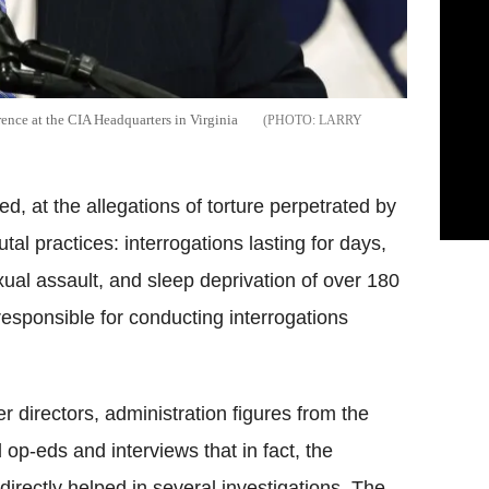
ence at the CIA Headquarters in Virginia
LARRY
d, at the allegations of torture perpetrated by
al practices: interrogations lasting for days,
xual assault, and sleep deprivation of over 180
responsible for conducting interrogations
r directors, administration figures from the
 op-eds and interviews that in fact, the
rectly helped in several investigations. The