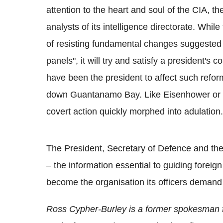
attention to the heart and soul of the CIA, th
analysts of its intelligence directorate. Whi
of resisting fundamental changes suggested 
panels", it will try and satisfy a president
have been the president to affect such refor
down Guantanamo Bay. Like Eisenhower or K
covert action quickly morphed into adulation.
The President, Secretary of Defence and the 
– the information essential to guiding foreign 
become the organisation its officers demand
Ross Cypher-Burley is a former spokesman fo