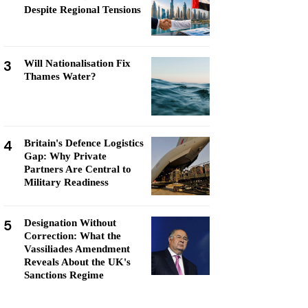
Despite Regional Tensions
3
Will Nationalisation Fix
Thames Water?
4
Britain's Defence Logistics
Gap: Why Private
Partners Are Central to
Military Readiness
5
Designation Without
Correction: What the
Vassiliades Amendment
Reveals About the UK's
Sanctions Regime