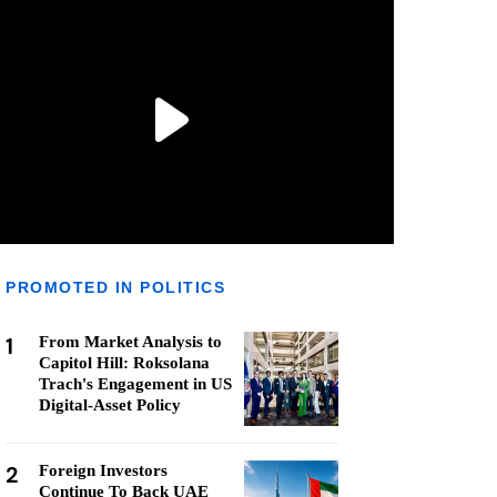
PROMOTED IN POLITICS
1
From Market Analysis to
Capitol Hill: Roksolana
Trach's Engagement in US
Digital-Asset Policy
2
Foreign Investors
Continue To Back UAE