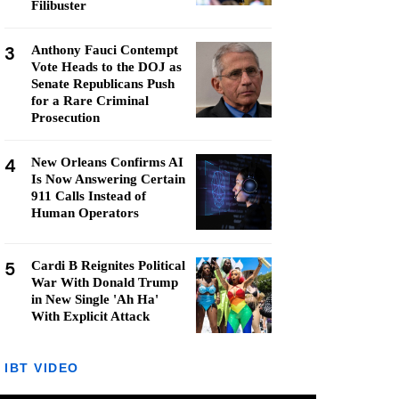
Filibuster
3
Anthony Fauci Contempt
Vote Heads to the DOJ as
Senate Republicans Push
for a Rare Criminal
Prosecution
4
New Orleans Confirms AI
Is Now Answering Certain
911 Calls Instead of
Human Operators
5
Cardi B Reignites Political
War With Donald Trump
in New Single 'Ah Ha'
With Explicit Attack
IBT VIDEO