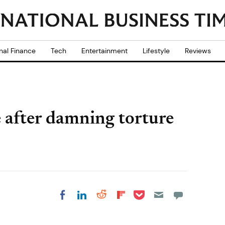
nal Finance
Tech
Entertainment
Lifestyle
Reviews
 after damning torture
Share on Pocket
Share on LinkedIn
Share on Reddit
Share on
Share on Facebook
Flipboard