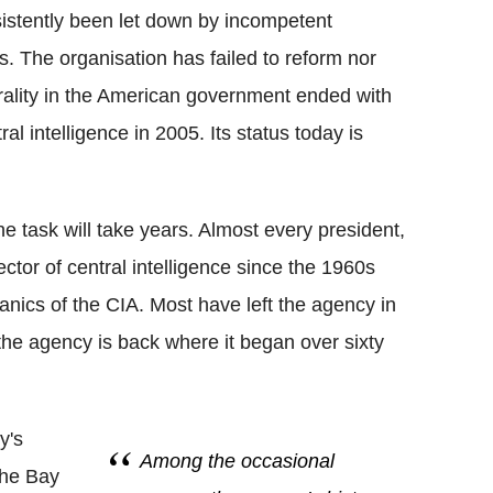
sistently been let down by incompetent
s. The organisation has failed to reform nor
ntrality in the American government ended with
tral intelligence in 2005. Its status today is
he task will take years. Almost every president,
ctor of central intelligence since the 1960s
nics of the CIA. Most have left the agency in
 the agency is back where it began over sixty
y's
Among the occasional
 The Bay