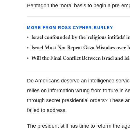
Pentagon the moral basis to begin a pre-emp
MORE FROM ROSS CYPHER-BURLEY
Israel confounded by the 'religious intifada'
Israel Must Not Repeat Gaza Mistakes over 
Will the Final Conflict Between Israel and Isi
Do Americans deserve an intelligence service 
relies on information wrung from torture in 
through secret presidential orders? These a
failed to address.
The president still has time to reform the 