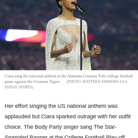
Ciara sang the national anthem at the Alabama Crimson Tide college football
game against the Clemson Tigers
MATTHEW EMMONS-USA
TODAY SPORTS
Her effort singing the US national anthem was
applauded but Ciara sparked outrage with her outfit
choice. The Body Party singer sang The Star-
Spangled Banner at the College Football Play-off