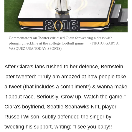
Commentators on Twitter criticised Ciara for wearing a dress with
plunging neckline at the college football game
GARY A.
VASQUEZ-USA TODAY SPORTS
After Ciara's fans rushed to her defence, Bernstein
later tweeted: "Truly am amazed at how people take
a tweet (that includes a compliment!) & wanna make
it about race. Seriously. Grow up. Watch the game."
Ciara's boyfriend, Seattle Seahawks NFL player
Russell Wilson, subtly defended the singer by
tweeting his support, writing: "I see you baby!!