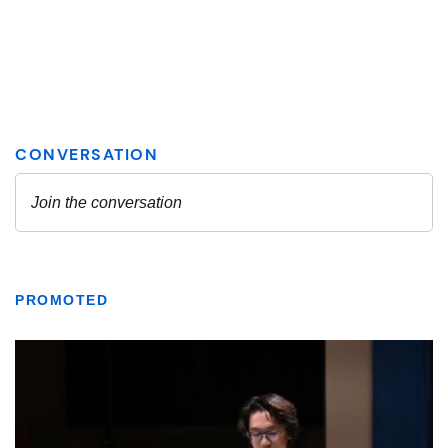
PROMOTED