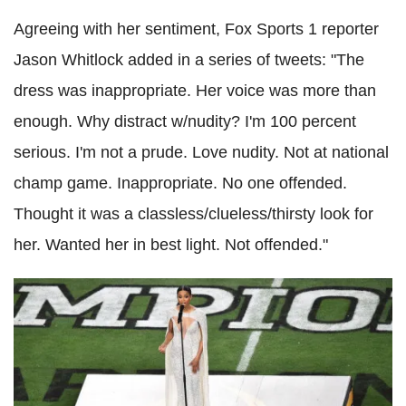
Agreeing with her sentiment, Fox Sports 1 reporter
Jason Whitlock added in a series of tweets: "The
dress was inappropriate. Her voice was more than
enough. Why distract w/nudity? I'm 100 percent
serious. I'm not a prude. Love nudity. Not at national
champ game. Inappropriate. No one offended.
Thought it was a classless/clueless/thirsty look for
her. Wanted her in best light. Not offended."