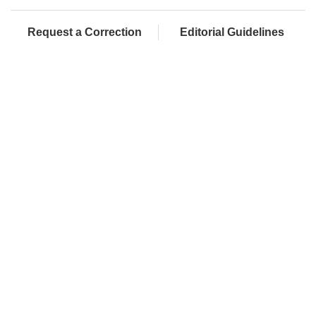
Request a Correction
Editorial Guidelines