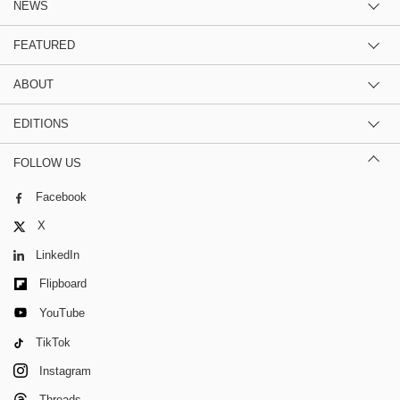
NEWS
FEATURED
ABOUT
EDITIONS
FOLLOW US
Facebook
X
LinkedIn
Flipboard
YouTube
TikTok
Instagram
Threads