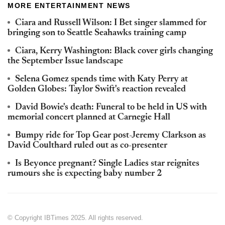
MORE ENTERTAINMENT NEWS
Ciara and Russell Wilson: I Bet singer slammed for
bringing son to Seattle Seahawks training camp
Ciara, Kerry Washington: Black cover girls changing
the September Issue landscape
Selena Gomez spends time with Katy Perry at
Golden Globes: Taylor Swift's reaction revealed
David Bowie's death: Funeral to be held in US with
memorial concert planned at Carnegie Hall
Bumpy ride for Top Gear post-Jeremy Clarkson as
David Coulthard ruled out as co-presenter
Is Beyonce pregnant? Single Ladies star reignites
rumours she is expecting baby number 2
© Copyright IBTimes 2025. All rights reserved.