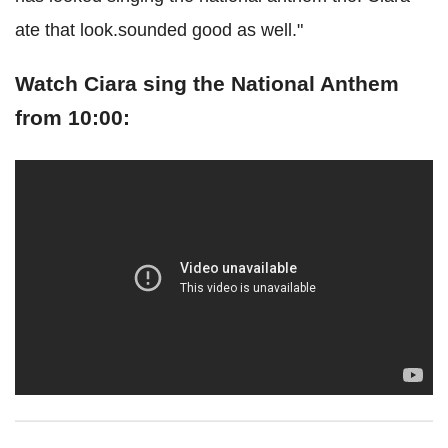
ate that look.sounded good as well."
Watch Ciara sing the National Anthem
from 10:00: