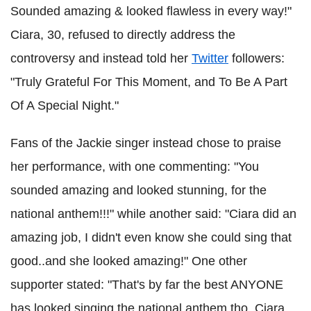
Sounded amazing & looked flawless in every way!"
Ciara, 30, refused to directly address the
controversy and instead told her
Twitter
followers:
"Truly Grateful For This Moment, and To Be A Part
Of A Special Night."
Fans of the Jackie singer instead chose to praise
her performance, with one commenting: "You
sounded amazing and looked stunning, for the
national anthem!!!" while another said: "Ciara did an
amazing job, I didn't even know she could sing that
good..and she looked amazing!" One other
supporter stated: "That's by far the best ANYONE
has looked singing the national anthem tho. Ciara