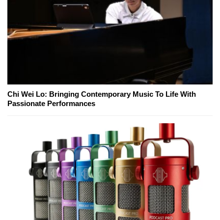
Chi Wei Lo: Bringing Contemporary Music To Life With
Passionate Performances