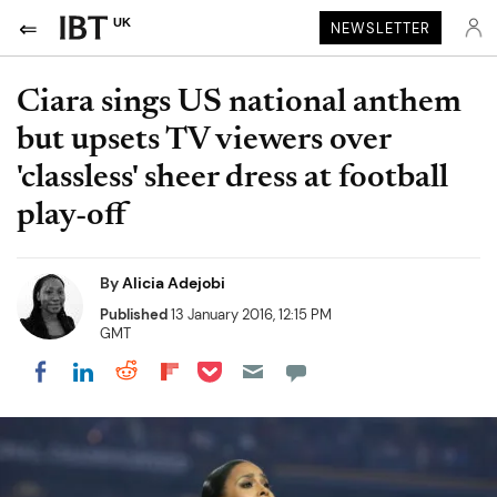
UK
NEWSLETTER
Ciara sings US national anthem
but upsets TV viewers over
'classless' sheer dress at football
play-off
By
Alicia Adejobi
Published
13 January 2016, 12:15 PM
GMT
Share on Pocket
Share on LinkedIn
Share on Reddit
Share on Flipboard
Share on Facebook