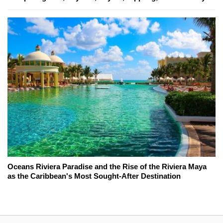
Oceans Riviera Paradise and the Rise of the Riviera Maya
as the Caribbean's Most Sought-After Destination