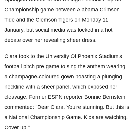
Championship game between Alabama Crimson
Tide and the Clemson Tigers on Monday 11
January, but social media was locked in a hot
debate over her revealing sheer dress.
Ciara took to the University Of Phoenix Stadium's
football pitch pre-game to sing the anthem wearing
a champagne-coloured gown boasting a plunging
neckline with a sheer panel, which exposed her
cleavage. Former ESPN reporter Bonnie Bernstein
commented: "Dear Ciara. You're stunning. But this is
a National Championship Game. Kids are watching.
Cover up."