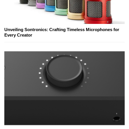
Unveiling Sontronics: Crafting Timeless Microphones for
Every Creator