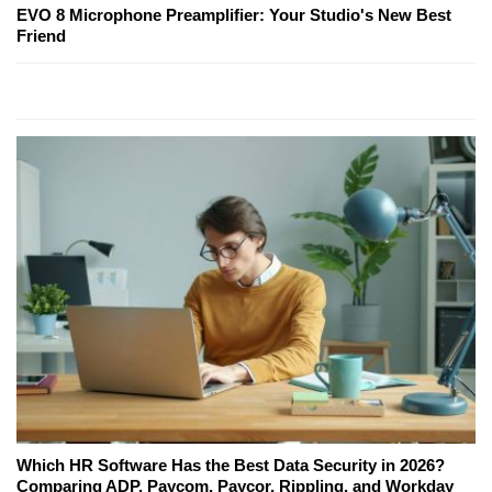
EVO 8 Microphone Preamplifier: Your Studio's New Best
Friend
Which HR Software Has the Best Data Security in 2026?
Comparing ADP, Paycom, Paycor, Rippling, and Workday