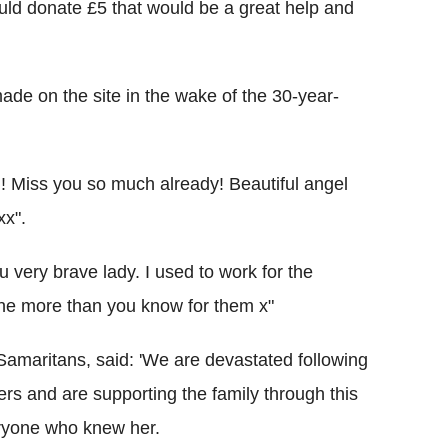
uld donate £5 that would be a great help and
ade on the site in the wake of the 30-year-
! Miss you so much already! Beautiful angel
xx".
 very brave lady. I used to work for the
one more than you know for them x"
Samaritans, said: 'We are devastated following
ers and are supporting the family through this
veryone who knew her.