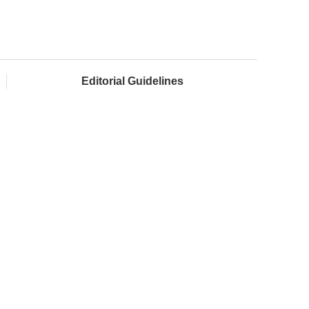
Editorial Guidelines