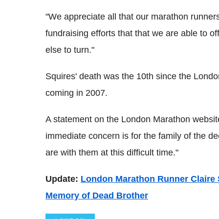
"We appreciate all that our marathon runners
fundraising efforts that that we are able to o
else to turn."
Squires' death was the 10th since the Londo
coming in 2007.
A statement on the London Marathon website
immediate concern is for the family of the 
are with them at this difficult time."
Update:
London Marathon Runner Claire 
Memory of Dead Brother