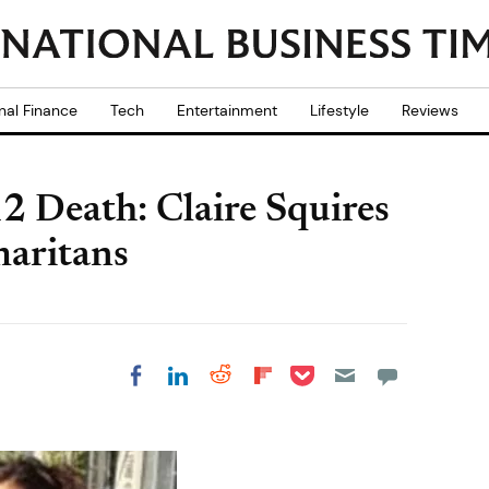
nal Finance
Tech
Entertainment
Lifestyle
Reviews
 Death: Claire Squires
maritans
Share on Pocket
Share on LinkedIn
Share on Reddit
Share on
Share on Facebook
Flipboard