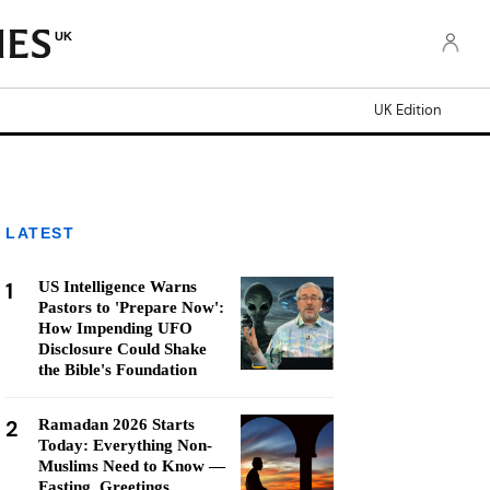
UK
UK Edition
LATEST
1
US Intelligence Warns
Pastors to 'Prepare Now':
How Impending UFO
Disclosure Could Shake
the Bible's Foundation
2
Ramadan 2026 Starts
Today: Everything Non-
Muslims Need to Know —
Fasting, Greetings,