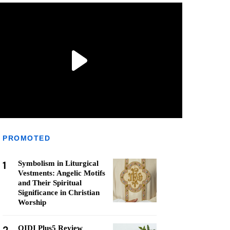
PROMOTED
1
Symbolism in Liturgical
Vestments: Angelic Motifs
and Their Spiritual
Significance in Christian
Worship
QIDI Plus5 Review