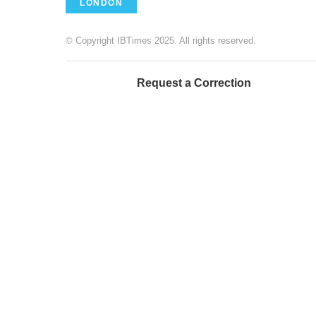
LONDON
© Copyright IBTimes 2025. All rights reserved.
Request a Correction