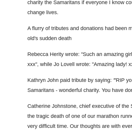
charity the Samaritans if everyone I know co
change lives.
A flurry of tributes and donations had been m
old's sudden death
Rebecca Herity wrote: "Such an amazing girl
xxx", while Jo Lovell wrote: "Amazing lady! x
Kathryn John paid tribute by saying:
"
RIP you
Samaritans - wonderful charity. You have d
Catherine Johnstone, chief executive of the 
the tragic death of one of our marathon runn
very difficult time. Our thoughts are with e