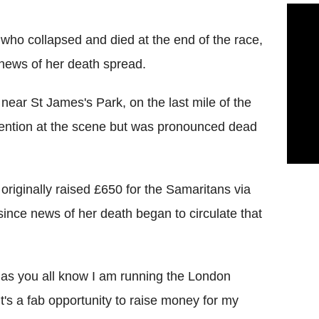
who collapsed and died at the end of the race,
 news of her death spread.
near St James's Park, on the last mile of the
tention at the scene but was pronounced dead
 originally raised £650 for the Samaritans via
since news of her death began to circulate that
s as you all know I am running the London
it's a fab opportunity to raise money for my