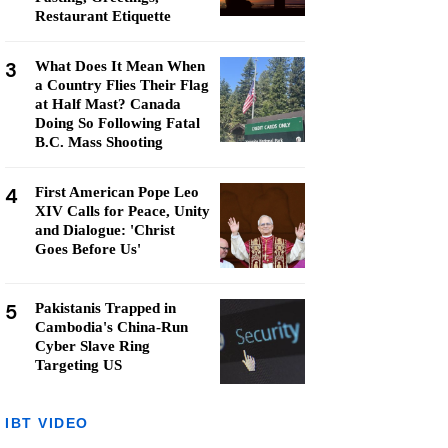
Restaurant Etiquette
3
What Does It Mean When
a Country Flies Their Flag
at Half Mast? Canada
Doing So Following Fatal
B.C. Mass Shooting
4
First American Pope Leo
XIV Calls for Peace, Unity
and Dialogue: 'Christ
Goes Before Us'
5
Pakistanis Trapped in
Cambodia's China-Run
Cyber Slave Ring
Targeting US
IBT VIDEO