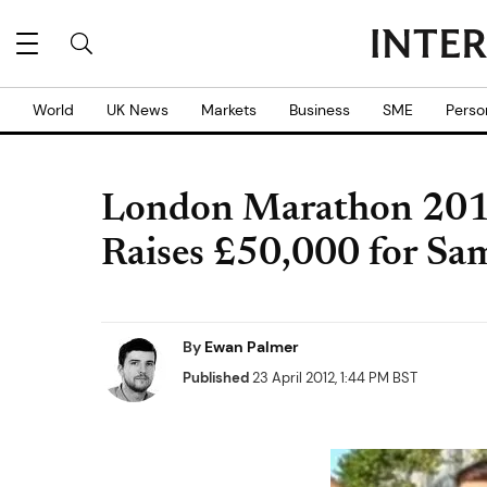
World
UK News
Markets
Business
SME
Perso
London Marathon 2012
Raises £50,000 for Sa
By
Ewan Palmer
Published
23 April 2012, 1:44 PM BST