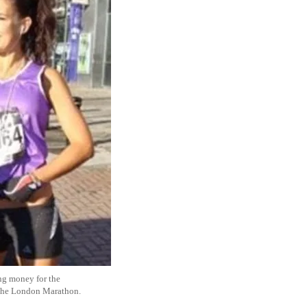
ing money for the
 the London Marathon.