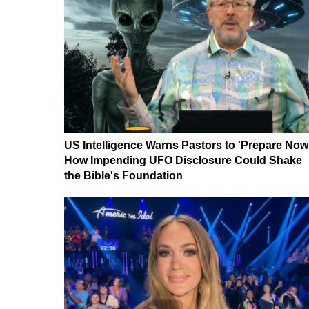
US Intelligence Warns Pastors to 'Prepare Now
How Impending UFO Disclosure Could Shake
the Bible's Foundation