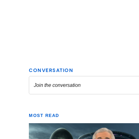
MOST READ