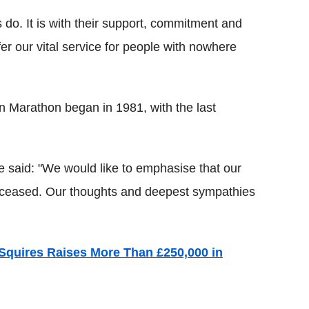
 do. It is with their support, commitment and
ffer our vital service for people with nowhere
n Marathon began in 1981, with the last
 said: "We would like to emphasise that our
deceased. Our thoughts and deepest sympathies
Squires Raises More Than £250,000 in