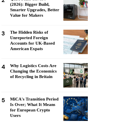
2
(2026): Bigger Build,
Smarter Upgrades, Better
Value for Makers
3
The Hidden Risks of
Unreported Foreign
Accounts for UK-Based
American Expats
4
Why Logistics Costs Are
Changing the Economics
of Recycling in Britain
5
MiCA's Transition Period
Is Over; What It Means
for European Crypto
Users