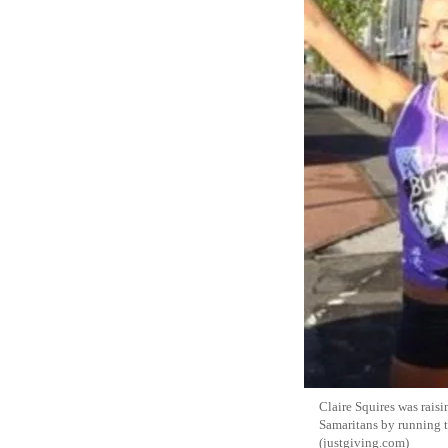
Claire Squires was rais
Samaritans by running
(justgiving.com)