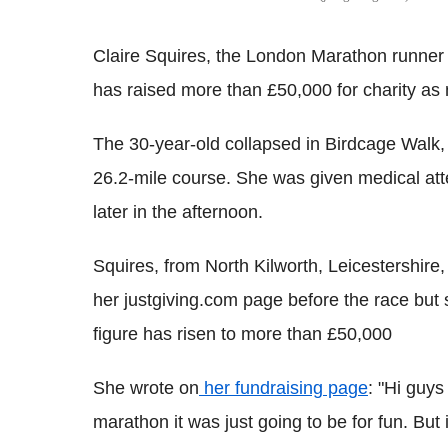
Claire Squires, the London Marathon runner 
has raised more than £50,000 for charity as
The 30-year-old collapsed in Birdcage Walk, 
26.2-mile course. She was given medical at
later in the afternoon.
Squires, from North Kilworth, Leicestershire,
her justgiving.com page before the race but 
figure has risen to more than £50,000
She wrote on
her fundraising page
: "Hi guy
marathon it was just going to be for fun. But 