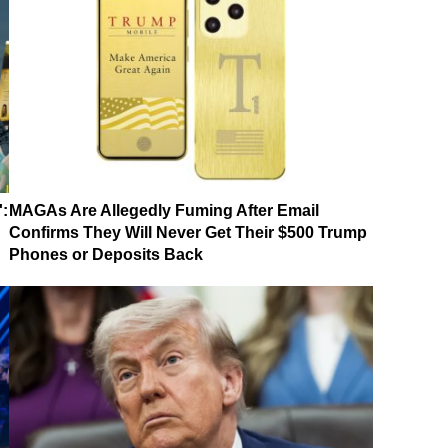
':
MAGAs Are Allegedly Fuming After Email
Confirms They Will Never Get Their $500 Trump
Phones or Deposits Back