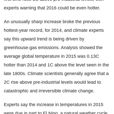
experts warning that 2016 could be even hotter.
An unusually sharp increase broke the previous
hottest-year record, for 2014, and climate experts
say this upward trend is being driven by
greenhouse-gas emissions. Analysis showed the
average global temperature in 2015 was 0.13C
hotter than 2014 and 1C above the level seen in the
late 1800s. Climate scientists generally agree that a
2C rise above pre-industrial levels would lead to
catastrophic and irreversible climate change.
Experts say the increase in temperatures in 2015
were due in part to El Nino, a natural weather cycle