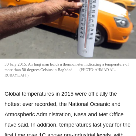
30 July 2015: An Iraqi man holds a thermometer indicating a temperature of
more than 50 degrees Celsius in Baghdad
AHMAD AL-
RUBAYE/AFP
Global temperatures in 2015 were officially the
hottest ever recorded, the National Oceanic and
Atmospheric Administration, Nasa and Met Office
have said. In addition, temperatures last year for the
first time rose 1C above pre-industrial levels, with