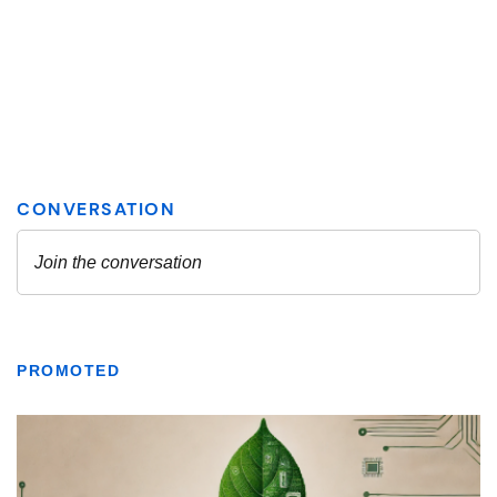
PROMOTED