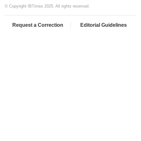
© Copyright IBTimes 2025. All rights reserved.
Request a Correction
Editorial Guidelines