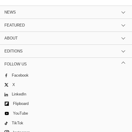
NEWS
FEATURED
ABOUT
EDITIONS
FOLLOW US
Facebook
X
LinkedIn
Flipboard
YouTube
TikTok