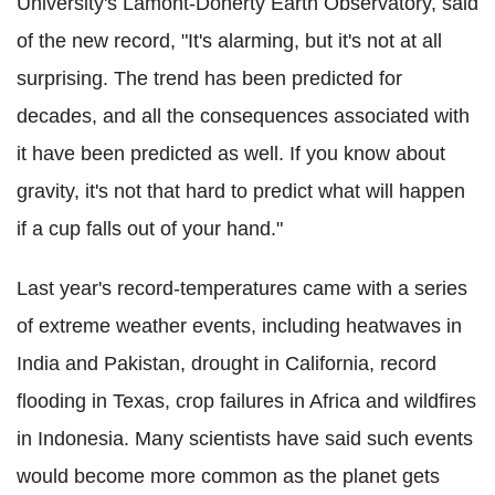
University's Lamont-Doherty Earth Observatory, said
of the new record, "It's alarming, but it's not at all
surprising. The trend has been predicted for
decades, and all the consequences associated with
it have been predicted as well. If you know about
gravity, it's not that hard to predict what will happen
if a cup falls out of your hand."
Last year's record-temperatures came with a series
of extreme weather events, including heatwaves in
India and Pakistan, drought in California, record
flooding in Texas, crop failures in Africa and wildfires
in Indonesia. Many scientists have said such events
would become more common as the planet gets