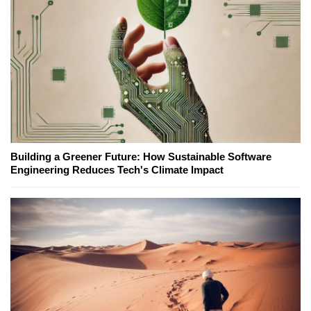
Building a Greener Future: How Sustainable Software
Engineering Reduces Tech's Climate Impact