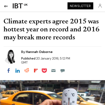
UK
NEWSLETTER
Climate experts agree 2015 was
hottest year on record and 2016
may break more records
By
Hannah Osborne
Published
20 January 2016, 5:12 PM
GMT
Share on Pocket
Share on LinkedIn
Share on Reddit
Share on Flipboard
Share on Facebook