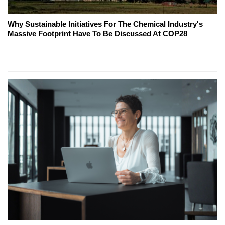
Why Sustainable Initiatives For The Chemical Industry's
Massive Footprint Have To Be Discussed At COP28