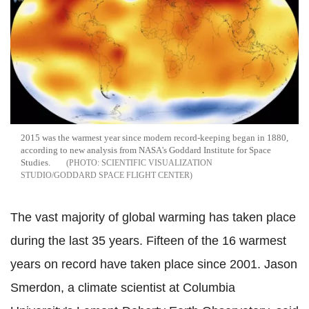
2015 was the warmest year since modern record-keeping began in 1880,
according to new analysis from NASA's Goddard Institute for Space
Studies.
SCIENTIFIC VISUALIZATION
STUDIO/GODDARD SPACE FLIGHT CENTER
The vast majority of global warming has taken place
during the last 35 years. Fifteen of the 16 warmest
years on record have taken place since 2001. Jason
Smerdon, a climate scientist at Columbia