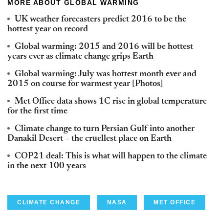
MORE ABOUT GLOBAL WARMING
UK weather forecasters predict 2016 to be the
hottest year on record
Global warming: 2015 and 2016 will be hottest
years ever as climate change grips Earth
Global warming: July was hottest month ever and
2015 on course for warmest year [Photos]
Met Office data shows 1C rise in global temperature
for the first time
Climate change to turn Persian Gulf into another
Danakil Desert – the cruellest place on Earth
COP21 deal: This is what will happen to the climate
in the next 100 years
CLIMATE CHANGE
NASA
MET OFFICE