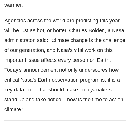
warmer.
Agencies across the world are predicting this year
will be just as hot, or hotter. Charles Bolden, a Nasa
administrator, said: "Climate change is the challenge
of our generation, and Nasa's vital work on this
important issue affects every person on Earth.
Today's announcement not only underscores how
critical Nasa's Earth observation program is, it is a
key data point that should make policy-makers
stand up and take notice – now is the time to act on
climate."