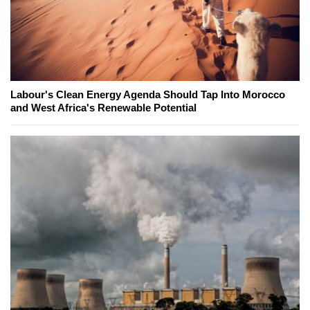
Labour's Clean Energy Agenda Should Tap Into Morocco
and West Africa's Renewable Potential