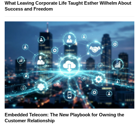
What Leaving Corporate Life Taught Esther Wilhelm About
Success and Freedom
Embedded Telecom: The New Playbook for Owning the
Customer Relationship