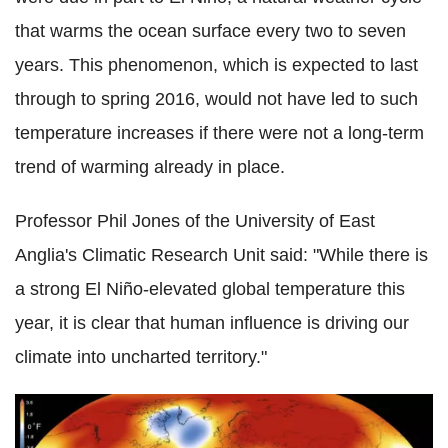
that warms the ocean surface every two to seven
years. This phenomenon, which is expected to last
through to spring 2016, would not have led to such
temperature increases if there were not a long-term
trend of warming already in place.
Professor Phil Jones of the University of East
Anglia's Climatic Research Unit said: "While there is
a strong El Niño-elevated global temperature this
year, it is clear that human influence is driving our
climate into uncharted territory."