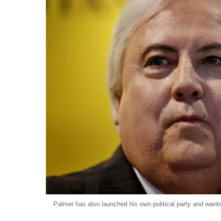
Palmer has also launched his own political party and wants