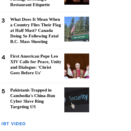
Restaurant Etiquette
3
What Does It Mean When
a Country Flies Their Flag
at Half Mast? Canada
Doing So Following Fatal
B.C. Mass Shooting
4
First American Pope Leo
XIV Calls for Peace, Unity
and Dialogue: 'Christ
Goes Before Us'
5
Pakistanis Trapped in
Cambodia's China-Run
Cyber Slave Ring
Targeting US
IBT VIDEO