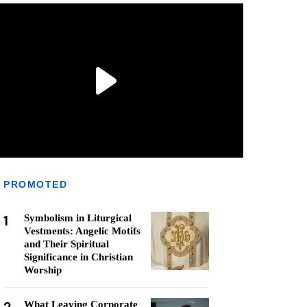
PROMOTED
1
Symbolism in Liturgical
Vestments: Angelic Motifs
and Their Spiritual
Significance in Christian
Worship
What Leaving Corporate