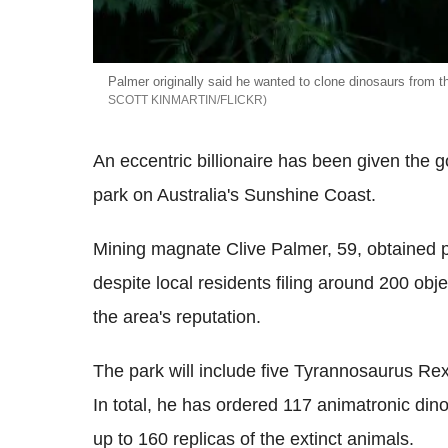
Palmer originally said he wanted to clone dinosaurs from th
SCOTT KINMARTIN/FLICKR
An eccentric billionaire has been given the g
park on Australia's Sunshine Coast.
Mining magnate Clive Palmer, 59, obtained p
despite local residents filing around 200 obj
the area's reputation.
The park will include five Tyrannosaurus Rex 
In total, he has ordered 117 animatronic di
up to 160 replicas of the extinct animals.