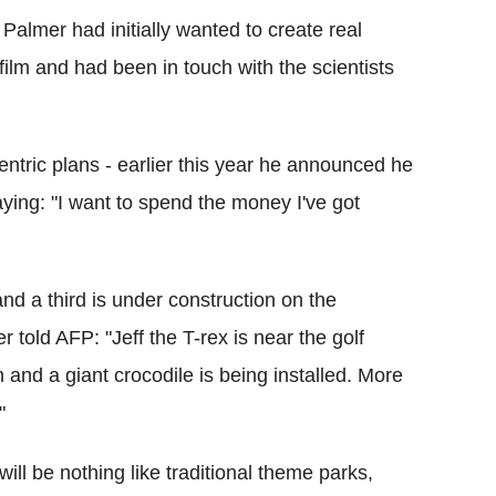
Palmer had initially wanted to create real
film and had been in touch with the scientists
ntric plans - earlier this year he announced he
 saying: "I want to spend the money I've got
nd a third is under construction on the
 told AFP: "Jeff the T-rex is near the golf
 and a giant crocodile is being installed. More
"
ill be nothing like traditional theme parks,