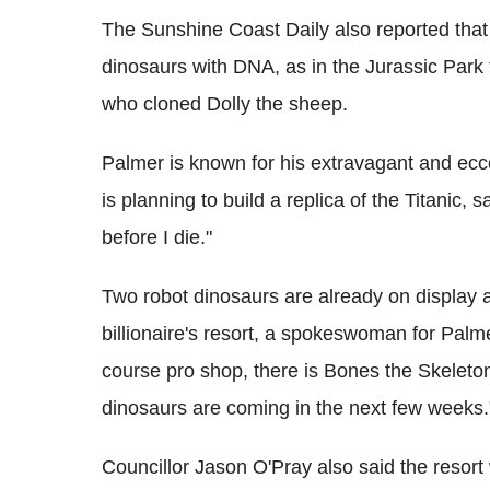
The Sunshine Coast Daily also reported that 
dinosaurs with DNA, as in the Jurassic Park 
who cloned Dolly the sheep.
Palmer is known for his extravagant and ecce
is planning to build a replica of the Titanic,
before I die."
Two robot dinosaurs are already on display a
billionaire's resort, a spokeswoman for Palmer
course pro shop, there is Bones the Skeleton
dinosaurs are coming in the next few weeks.
Councillor Jason O'Pray also said the resort w