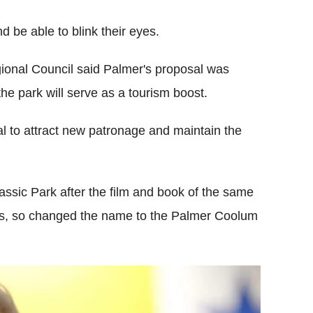
d be able to blink their eyes.
onal Council said Palmer's proposal was
he park will serve as a tourism boost.
al to attract new patronage and maintain the
urassic Park after the film and book of the same
es, so changed the name to the Palmer Coolum