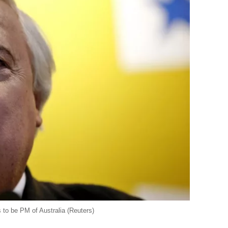
 to be PM of Australia (Reuters)