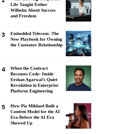
2
Life Taught Esther
Wilhelm About Success
and Freedom
3
Embedded Telecom: The
New Playbook for Owning
the Customer Relationship
4
When the Contract
Becomes Code: Inside
Eeshan Agarwal's Quiet
Revolution in Enterprise
Platform Engineering
5
How Pia Mikhael Built a
Content Model for the AI
Era Before the AI Era
Showed Up