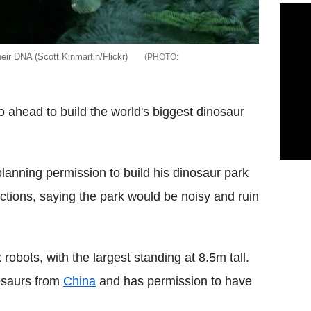
eir DNA (Scott Kinmartin/Flickr)
o ahead to build the world's biggest dinosaur
lanning permission to build his dinosaur park
ections, saying the park would be noisy and ruin
robots, with the largest standing at 8.5m tall.
nosaurs from
China
and has permission to have