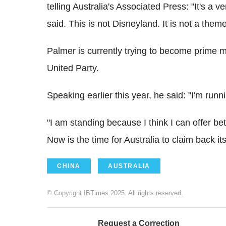
telling Australia's Associated Press: "It's a v
said. This is not Disneyland. It is not a them
Palmer is currently trying to become prime mi
United Party.
Speaking earlier this year, he said: "I'm runn
"I am standing because I think I can offer b
Now is the time for Australia to claim back its
CHINA
AUSTRALIA
© Copyright IBTimes 2025. All rights reserved.
Request a Correction