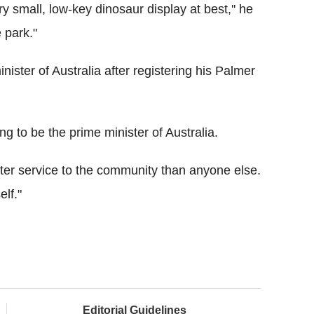
ery small, low-key dinosaur display at best,'' he
e park."
nister of Australia after registering his Palmer
ing to be the prime minister of Australia.
etter service to the community than anyone else.
elf."
Editorial Guidelines