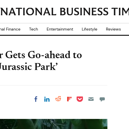
nal Finance
Tech
Entertainment
Lifestyle
Reviews
er Gets Go-ahead to
Jurassic Park’
Share on Pocket
Share on LinkedIn
Share on Reddit
Share on
Share on Facebook
Flipboard