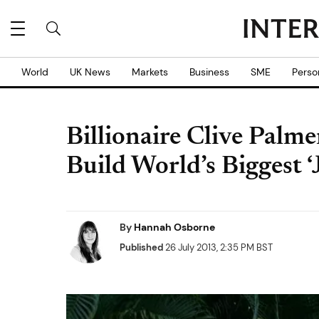
World
UK News
Markets
Business
SME
Perso
Billionaire Clive Palm
Build World’s Biggest ‘
By
Hannah Osborne
Published
26 July 2013, 2:35 PM BST