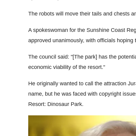
The robots will move their tails and chests an
A spokeswoman for the Sunshine Coast Regi
approved unanimously, with officials hoping t
The council said: "[The park] has the potenti
economic viability of the resort."
He originally wanted to call the attraction J
name, but he was faced with copyright issu
Resort: Dinosaur Park.