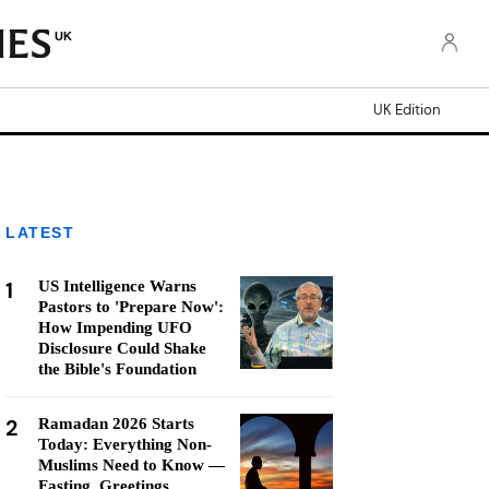
UK
UK Edition
LATEST
1
US Intelligence Warns
Pastors to 'Prepare Now':
How Impending UFO
Disclosure Could Shake
the Bible's Foundation
2
Ramadan 2026 Starts
Today: Everything Non-
Muslims Need to Know —
Fasting, Greetings,