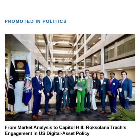
PROMOTED IN POLITICS
From Market Analysis to Capitol Hill: Roksolana Trach's
Engagement in US Digital-Asset Policy