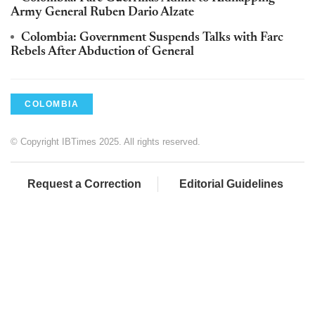
Army General Ruben Dario Alzate
Colombia: Government Suspends Talks with Farc
Rebels After Abduction of General
COLOMBIA
© Copyright IBTimes 2025. All rights reserved.
Request a Correction
Editorial Guidelines