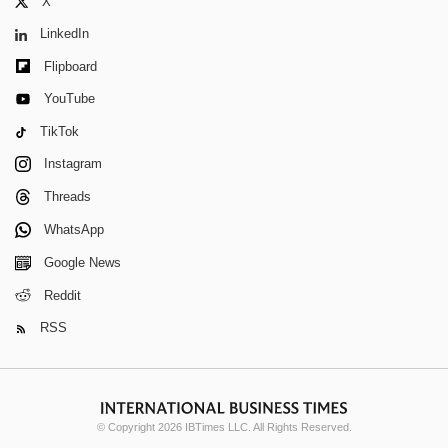
X
LinkedIn
Flipboard
YouTube
TikTok
Instagram
Threads
WhatsApp
Google News
Reddit
RSS
© Copyright 2026 IBTimes LLC. All Rights Reserved.