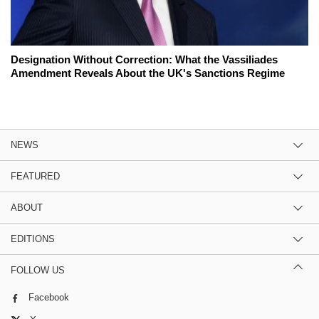
Designation Without Correction: What the Vassiliades
Amendment Reveals About the UK's Sanctions Regime
NEWS
FEATURED
ABOUT
EDITIONS
FOLLOW US
Facebook