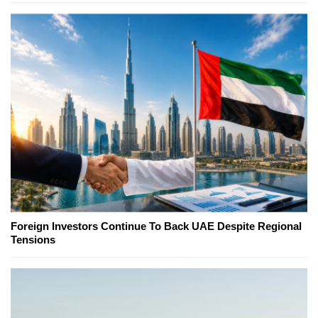
Foreign Investors Continue To Back UAE Despite Regional
Tensions