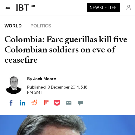
UK
NEWSLETTER
WORLD
POLITICS
Colombia: Farc guerillas kill five
Colombian soldiers on eve of
ceasefire
By
Jack Moore
Published
19 December 2014, 5:18
PM GMT
Share on Pocket
Share on LinkedIn
Share on Reddit
Share on Flipboard
Share on Facebook