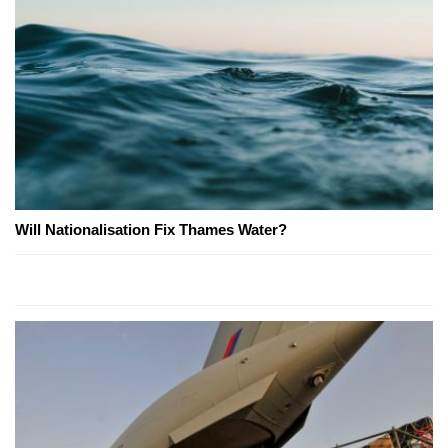
Will Nationalisation Fix Thames Water?