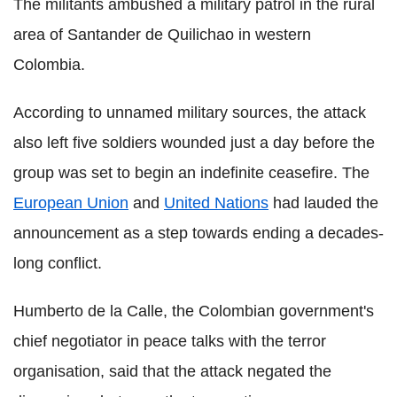
The militants ambushed a military patrol in the rural
area of Santander de Quilichao in western
Colombia.
According to unnamed military sources, the attack
also left five soldiers wounded just a day before the
group was set to begin an indefinite ceasefire. The
European Union
and
United Nations
had lauded the
announcement as a step towards ending a decades-
long conflict.
Humberto de la Calle, the Colombian government's
chief negotiator in peace talks with the terror
organisation, said that the attack negated the