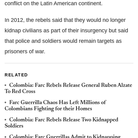
conflict on the Latin American continent.
In 2012, the rebels said that they would no longer
kidnap civilians as part of their insurgency but said
that police and soldiers would remain targets as
prisoners of war.
RELATED
Colombia: Farc Rebels Release General Ruben Alzate
To Red Cross
Farc Guerrilla Chaos Has Left Millions of
Colombians Fighting for their Homes
Colombia: Farc Rebels Release Two Kidnapped
Soldiers
Colombia: Farc Guerrillas Admit to Kidnapping