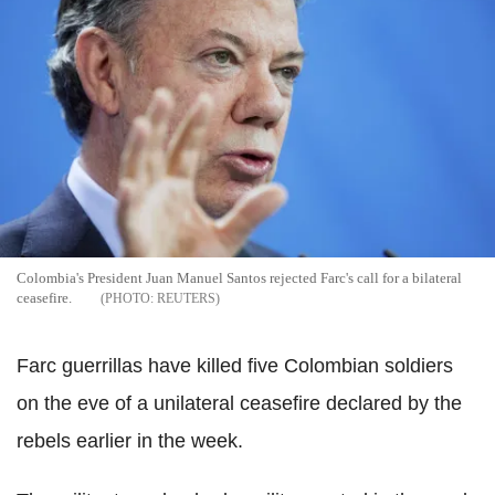
Colombia's President Juan Manuel Santos rejected Farc's call for a bilateral
ceasefire.
REUTERS
Farc guerrillas have killed five Colombian soldiers
on the eve of a unilateral ceasefire declared by the
rebels earlier in the week.