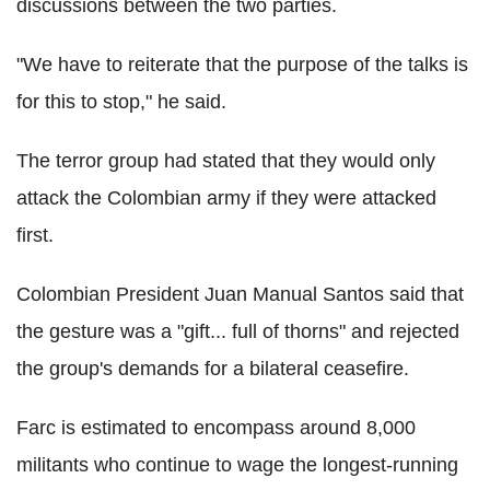
discussions between the two parties.
"We have to reiterate that the purpose of the talks is
for this to stop," he said.
The terror group had stated that they would only
attack the Colombian army if they were attacked
first.
Colombian President Juan Manual Santos said that
the gesture was a "gift... full of thorns" and rejected
the group's demands for a bilateral ceasefire.
Farc is estimated to encompass around 8,000
militants who continue to wage the longest-running