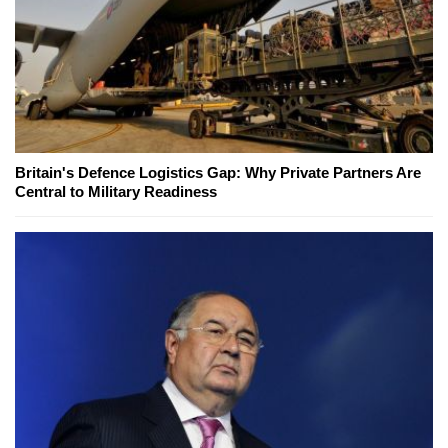
Britain's Defence Logistics Gap: Why Private Partners Are
Central to Military Readiness