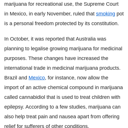
marijuana for recreational use, the Supreme Court
in Mexico, in early November, ruled that
smoking
pot
is a personal freedom protected by its constitution.
In October, it was reported that Australia was
planning to legalise growing marijuana for medicinal
purposes. These changes have increased the
international trade in medicinal marijuana products.
Brazil and
Mexico
, for instance, now allow the
import of an active chemical compound in marijuana
called cannabidiol that is used to treat children with
epilepsy. According to a few studies, marijuana can
also help treat pain and nausea apart from offering
relief for sufferers of other conditions.