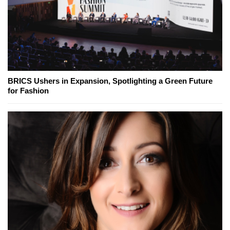
BRICS Ushers in Expansion, Spotlighting a Green Future
for Fashion