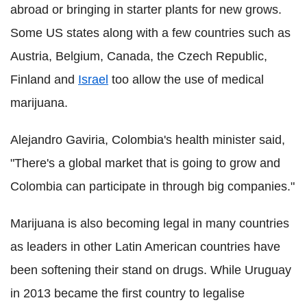
abroad or bringing in starter plants for new grows.
Some US states along with a few countries such as
Austria, Belgium, Canada, the Czech Republic,
Finland and
Israel
too allow the use of medical
marijuana.
Alejandro Gaviria, Colombia's health minister said,
"There's a global market that is going to grow and
Colombia can participate in through big companies."
Marijuana is also becoming legal in many countries
as leaders in other Latin American countries have
been softening their stand on drugs. While Uruguay
in 2013 became the first country to legalise