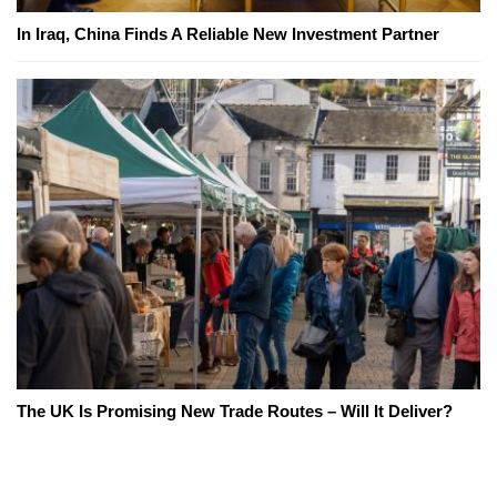
In Iraq, China Finds A Reliable New Investment Partner
The UK Is Promising New Trade Routes – Will It Deliver?