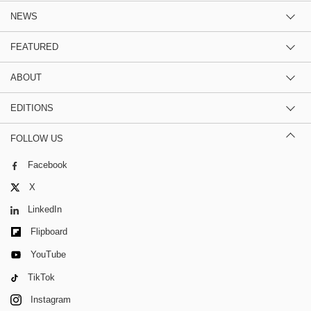
NEWS
FEATURED
ABOUT
EDITIONS
FOLLOW US
Facebook
X
LinkedIn
Flipboard
YouTube
TikTok
Instagram