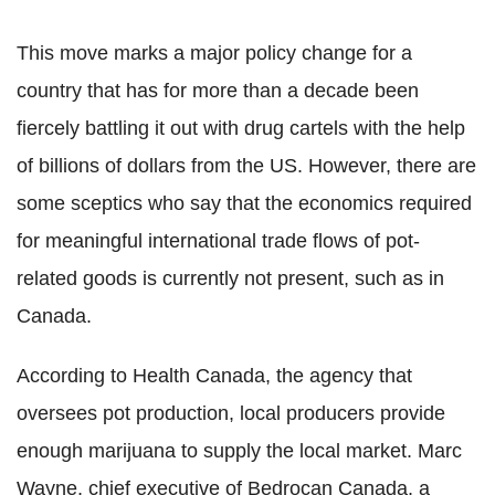
This move marks a major policy change for a
country that has for more than a decade been
fiercely battling it out with drug cartels with the help
of billions of dollars from the US. However, there are
some sceptics who say that the economics required
for meaningful international trade flows of pot-
related goods is currently not present, such as in
Canada.
According to Health Canada, the agency that
oversees pot production, local producers provide
enough marijuana to supply the local market. Marc
Wayne, chief executive of Bedrocan Canada, a