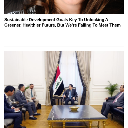
Sustainable Development Goals Key To Unlocking A
Greener, Healthier Future, But We're Failing To Meet Them