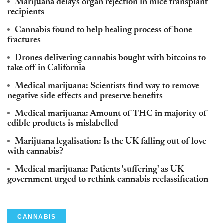
Marijuana delays organ rejection in mice transplant
recipients
Cannabis found to help healing process of bone
fractures
Drones delivering cannabis bought with bitcoins to
take off in California
Medical marijuana: Scientists find way to remove
negative side effects and preserve benefits
Medical marijuana: Amount of THC in majority of
edible products is mislabelled
Marijuana legalisation: Is the UK falling out of love
with cannabis?
Medical marijuana: Patients 'suffering' as UK
government urged to rethink cannabis reclassification
CANNABIS