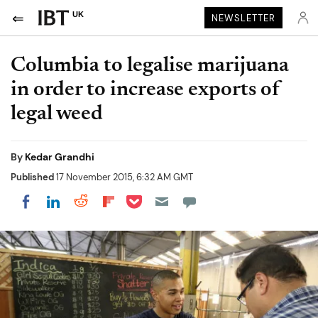
UK
NEWSLETTER
Columbia to legalise marijuana
in order to increase exports of
legal weed
By
Kedar Grandhi
Published
17 November 2015, 6:32 AM GMT
Share on Pocket
Share on LinkedIn
Share on Reddit
Share on Flipboard
Share on Facebook