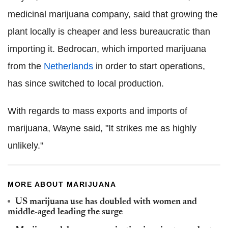
medicinal marijuana company, said that growing the
plant locally is cheaper and less bureaucratic than
importing it. Bedrocan, which imported marijuana
from the
Netherlands
in order to start operations,
has since switched to local production.
With regards to mass exports and imports of
marijuana, Wayne said, "It strikes me as highly
unlikely."
MORE ABOUT MARIJUANA
US marijuana use has doubled with women and
middle-aged leading the surge