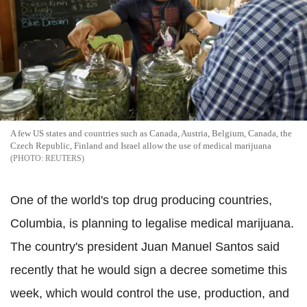
A few US states and countries such as Canada, Austria, Belgium, Canada, the
Czech Republic, Finland and Israel allow the use of medical marijuana
REUTERS
One of the world's top drug producing countries,
Columbia, is planning to legalise medical marijuana.
The country's president Juan Manuel Santos said
recently that he would sign a decree sometime this
week, which would control the use, production, and