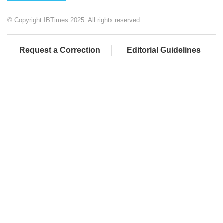
© Copyright IBTimes 2025. All rights reserved.
Request a Correction
Editorial Guidelines