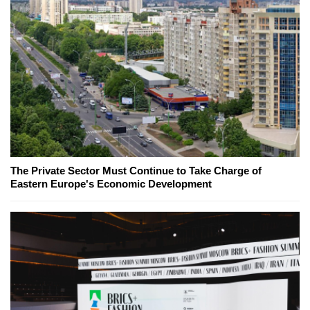
The Private Sector Must Continue to Take Charge of
Eastern Europe's Economic Development