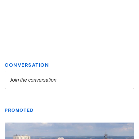
PROMOTED