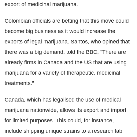
export of medicinal marijuana.
Colombian officials are betting that this move could
become big business as it would increase the
exports of legal marijuana. Santos, who opined that
there was a big demand, told the BBC, "There are
already firms in Canada and the US that are using
marijuana for a variety of therapeutic, medicinal
treatments."
Canada, which has legalised the use of medical
marijuana nationwide, allows its export and import
for limited purposes. This could, for instance,
include shipping unique strains to a research lab