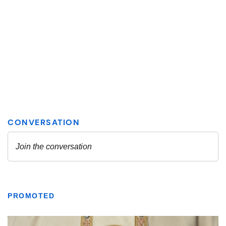
PROMOTED