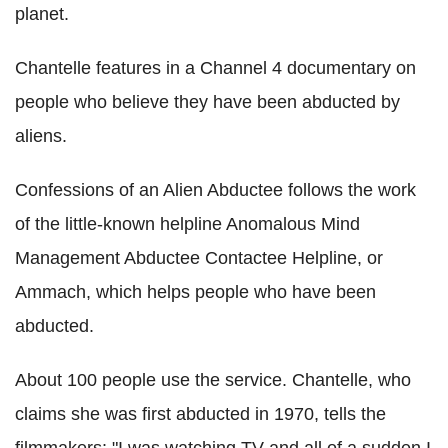
planet.
Chantelle features in a Channel 4 documentary on
people who believe they have been abducted by
aliens.
Confessions of an Alien Abductee follows the work
of the little-known helpline Anomalous Mind
Management Abductee Contactee Helpline, or
Ammach, which helps people who have been
abducted.
About 100 people use the service. Chantelle, who
claims she was first abducted in 1970, tells the