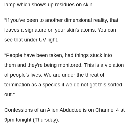
lamp which shows up residues on skin.
"If you've been to another dimensional reality, that
leaves a signature on your skin's atoms. You can
see that under UV light.
"People have been taken, had things stuck into
them and they're being monitored. This is a violation
of people's lives. We are under the threat of
termination as a species if we do not get this sorted
out."
Confessions of an Alien Abductee is on Channel 4 at
9pm tonight (Thursday).