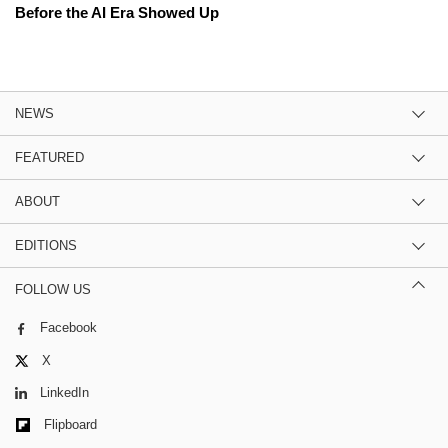
Before the AI Era Showed Up
NEWS
FEATURED
ABOUT
EDITIONS
FOLLOW US
Facebook
X
LinkedIn
Flipboard