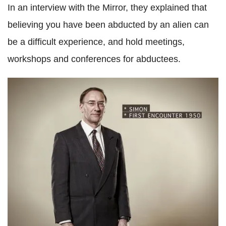
In an interview with the Mirror, they explained that
believing you have been abducted by an alien can
be a difficult experience, and hold meetings,
workshops and conferences for abductees.