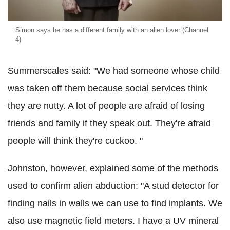
Simon says he has a different family with an alien lover (Channel
4)
Summerscales said: "We had someone whose child
was taken off them because social services think
they are nutty. A lot of people are afraid of losing
friends and family if they speak out. They're afraid
people will think they're cuckoo. "
Johnston, however, explained some of the methods
used to confirm alien abduction: "A stud detector for
finding nails in walls we can use to find implants. We
also use magnetic field meters. I have a UV mineral