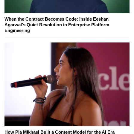
When the Contract Becomes Code: Inside Eeshan
Agarwal's Quiet Revolution in Enterprise Platform
Engineering
How Pia Mikhael Built a Content Model for the AI Era