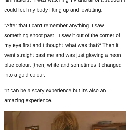
filmmakers: "I was watching TV and all of a sudden I
could feel my body lifting up and levitating.
"After that I can't remember anything. I saw
something shoot past - I saw it out of the corner of
my eye first and I thought 'what was that?' Then it
went straight past me and was just glowing a neon
blue colour, [then] white and sometimes it changed
into a gold colour.
"It can be a scary experience but it's also an
amazing experience."