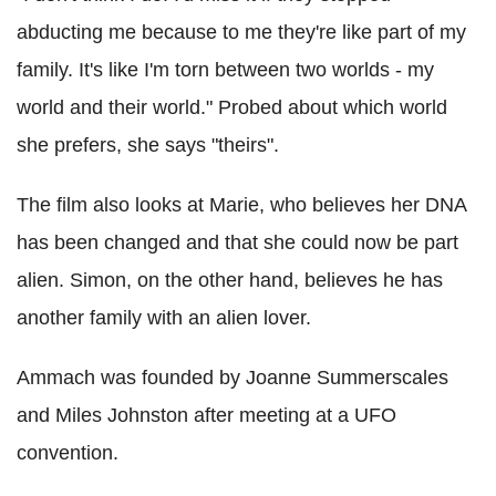
abducting me because to me they're like part of my
family. It's like I'm torn between two worlds - my
world and their world." Probed about which world
she prefers, she says "theirs".
The film also looks at Marie, who believes her DNA
has been changed and that she could now be part
alien. Simon, on the other hand, believes he has
another family with an alien lover.
Ammach was founded by Joanne Summerscales
and Miles Johnston after meeting at a UFO
convention.