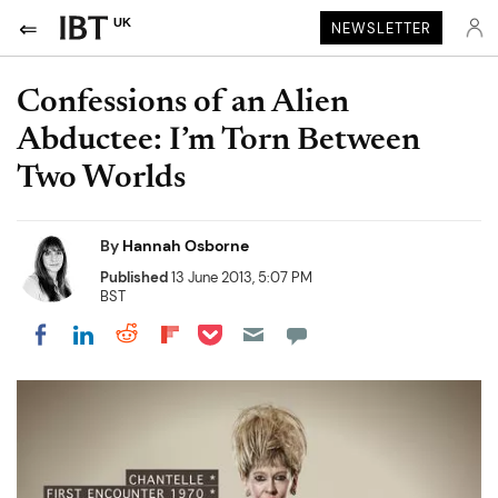
UK
NEWSLETTER
Confessions of an Alien
Abductee: I’m Torn Between
Two Worlds
By
Hannah Osborne
Published
13 June 2013, 5:07 PM
BST
Share on Pocket
Share on LinkedIn
Share on Reddit
Share on Flipboard
Share on Facebook