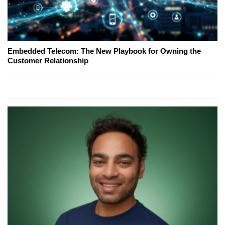
Embedded Telecom: The New Playbook for Owning the
Customer Relationship