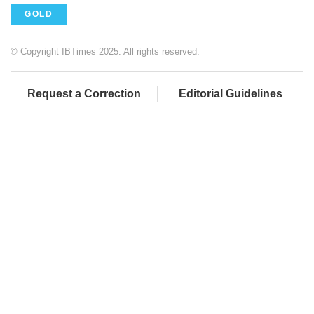
GOLD
© Copyright IBTimes 2025. All rights reserved.
Request a Correction
Editorial Guidelines