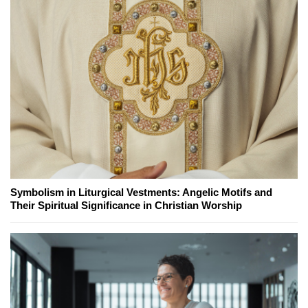
Symbolism in Liturgical Vestments: Angelic Motifs and
Their Spiritual Significance in Christian Worship