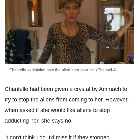
Chantelle explaining how the alien shot past her (Channel 4)
Chantelle had been given a crystal by Ammach to
try to stop the aliens from coming to her. However,
when asked if she would like aliens to stop
adducting her, she says no.
"I don't think I do. I'd miss it if they stopped