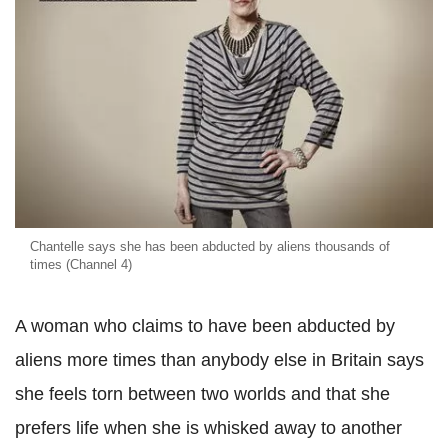
Chantelle says she has been abducted by aliens thousands of
times (Channel 4)
A woman who claims to have been abducted by
aliens more times than anybody else in Britain says
she feels torn between two worlds and that she
prefers life when she is whisked away to another