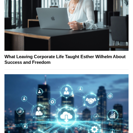
What Leaving Corporate Life Taught Esther Wilhelm About
Success and Freedom