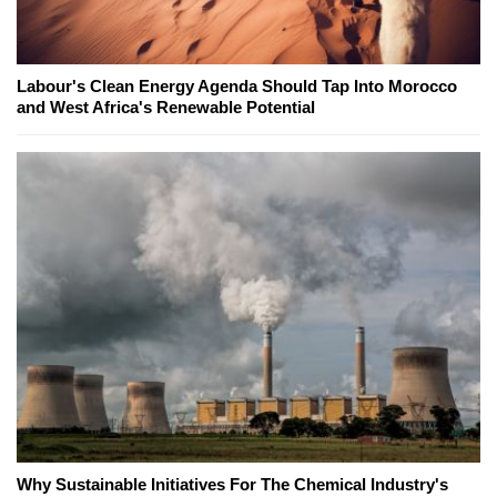
Labour's Clean Energy Agenda Should Tap Into Morocco
and West Africa's Renewable Potential
Why Sustainable Initiatives For The Chemical Industry's