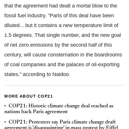
that the agreement had dealt a mortal blow to the
fossil fuel industry. "Parts of this deal have been
diluted... but it contains a new temperature limit of
1.5 degrees. That single number, and the new goal
of net zero emissions by the second half of this
century, will cause consternation in the boardrooms
of coal companies and the palaces of oil-exporting
states," according to Naidoo.
MORE ABOUT COP21
COP21: Historic climate change deal reached as
nations back Paris agreement
COP21: Protesters say Paris climate change draft
agreement is 'disappointing' in mass protest by Eiffel