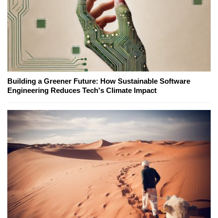
Building a Greener Future: How Sustainable Software
Engineering Reduces Tech's Climate Impact