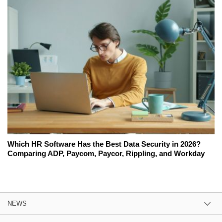
Which HR Software Has the Best Data Security in 2026?
Comparing ADP, Paycom, Paycor, Rippling, and Workday
NEWS