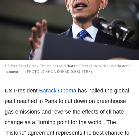
US President Barack Obama has said that the Paris climate deal is a 'historic'
moment
JOSHUA ROBERTS/REUTERS
US President
Barack Obama
has hailed the global
pact reached in Paris to cut down on greenhouse
gas emissions and reverse the effects of climate
change as a "turning point for the world". The
"historic" agreement represents the best chance to