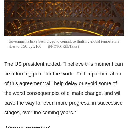
Governments have been urged to commit to limiting global temperature
rises to 1.5C by 2100
REUTERS
The US president added: "I believe this moment can
be a turning point for the world. Full implementation
of this agreement will help delay or avoid some of
the worst consequences of climate change, and will
pave the way for even more progress, in successive
stages, over the coming years."
'Vague promise'