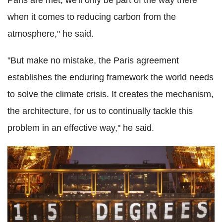
when it comes to reducing carbon from the
atmosphere," he said.
"But make no mistake, the Paris agreement
establishes the enduring framework the world needs
to solve the climate crisis. It creates the mechanism,
the architecture, for us to continually tackle this
problem in an effective way," he said.