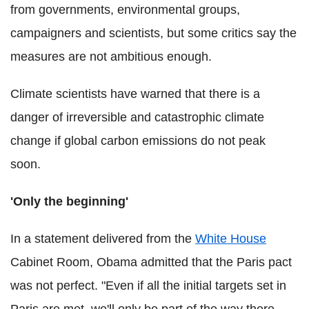
from governments, environmental groups,
campaigners and scientists, but some critics say the
measures are not ambitious enough.
Climate scientists have warned that there is a
danger of irreversible and catastrophic climate
change if global carbon emissions do not peak
soon.
'Only the beginning'
In a statement delivered from the
White House
Cabinet Room, Obama admitted that the Paris pact
was not perfect. "Even if all the initial targets set in
Paris are met, we'll only be part of the way there