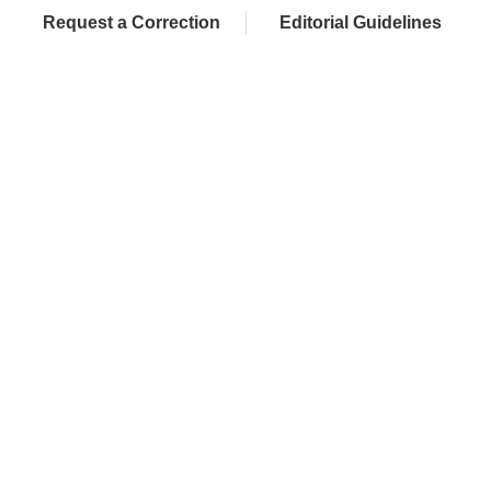
Request a Correction
Editorial Guidelines