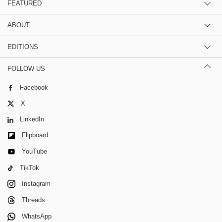
FEATURED
ABOUT
EDITIONS
FOLLOW US
Facebook
X
LinkedIn
Flipboard
YouTube
TikTok
Instagram
Threads
WhatsApp