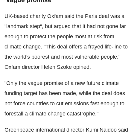
UK-based charity Oxfam said the Paris deal was a
"landmark step", but argued that it had not gone far
enough to protect the people most at risk from
climate change. "This deal offers a frayed life-line to
the world's poorest and most vulnerable people,"
Oxfam director Helen Szoke opined.
"Only the vague promise of a new future climate
funding target has been made, while the deal does
not force countries to cut emissions fast enough to
forestall a climate change catastrophe."
Greenpeace international director Kumi Naidoo said