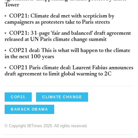
Tower
COP21: Climate deal met with scepticism by
campaigners as protesters take to Paris streets
COP21: 31-page 'fair and balanced' draft agreement
released at UN Paris climate change summit
COP21 deal: This is what will happen to the climate
in the next 100 years
COP21 Paris climate deal: Laurent Fabius announces
draft agreement to limit global warming to 2C
COP21
CLIMATE CHANGE
BARACK OBAMA
© Copyright IBTimes 2025. All rights reserved.