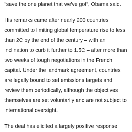
"save the one planet that we've got", Obama said.
His remarks came after nearly 200 countries
committed to limiting global temperature rise to less
than 2C by the end of the century – with an
inclination to curb it further to 1.5C – after more than
two weeks of tough negotiations in the French
capital. Under the landmark agreement, countries
are legally bound to set emissions targets and
review them periodically, although the objectives
themselves are set voluntarily and are not subject to
international oversight.
The deal has elicited a largely positive response