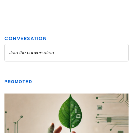
PROMOTED