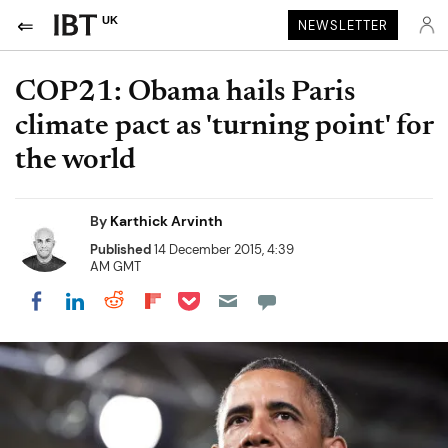
UK
NEWSLETTER
COP21: Obama hails Paris
climate pact as 'turning point' for
the world
By
Karthick Arvinth
Published
14 December 2015, 4:39
AM GMT
Share on Pocket
Share on LinkedIn
Share on Reddit
Share on Flipboard
Share on Facebook