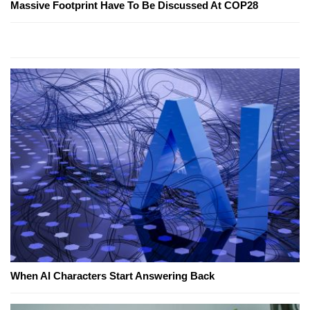
Massive Footprint Have To Be Discussed At COP28
When AI Characters Start Answering Back