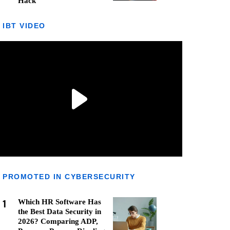
Hack
IBT VIDEO
PROMOTED IN CYBERSECURITY
1
Which HR Software Has
the Best Data Security in
2026? Comparing ADP,