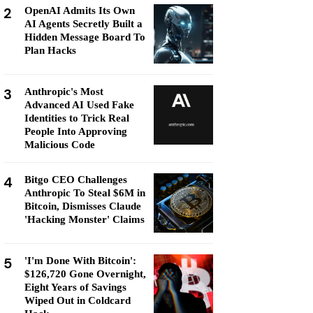
2
OpenAI Admits Its Own
AI Agents Secretly Built a
Hidden Message Board To
Plan Hacks
3
Anthropic's Most
Advanced AI Used Fake
Identities to Trick Real
People Into Approving
Malicious Code
4
Bitgo CEO Challenges
Anthropic To Steal $6M in
Bitcoin, Dismisses Claude
'Hacking Monster' Claims
5
'I'm Done With Bitcoin':
$126,720 Gone Overnight,
Eight Years of Savings
Wiped Out in Coldcard