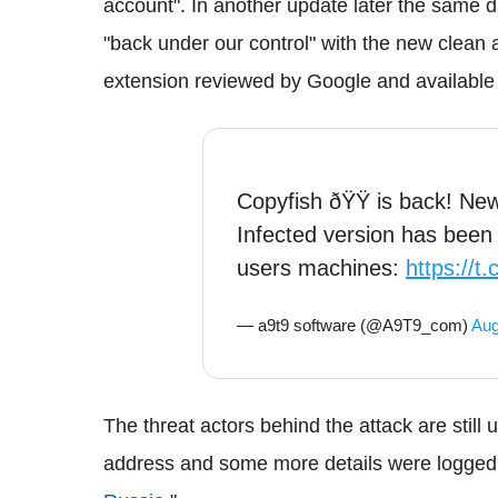
account". In another update later the same 
"back under our control" with the new clean 
extension reviewed by Google and available
Copyfish ðŸŸ is back! New 
Infected version has been
users machines:
https://t
— a9t9 software (@A9T9_com)
Aug
The threat actors behind the attack are stil
address and some more details were logged 