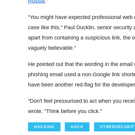
Russia
."
"You might have expected professional web d
case like this," Paul Ducklin, senior securit
apart from containing a suspicious link, the 
vaguely believable."
He pointed out that the wording in the email 
phishing email used a non-Google link shorten
have been another red-flag for the developer
"Don't feel pressurised to act when you rece
wrote. "Think before you click."
HACKING
HACK
CYBERSECURIT