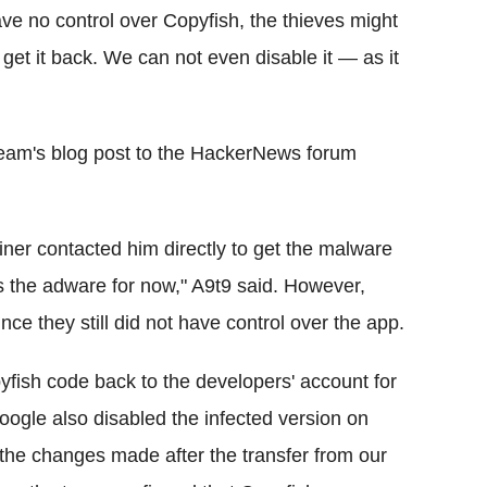
ave no control over Copyfish, the thieves might
 get it back. We can not even disable it — as it
eam's blog post to the HackerNews forum
er contacted him directly to get the malware
 the adware for now," A9t9 said. However,
nce they still did not have control over the app.
ish code back to the developers' account for
oogle also disabled the infected version on
 the changes made after the transfer from our