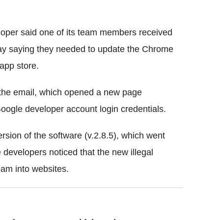
loper said one of its team members received
day saying they needed to update the Chrome
 app store.
n the email, which opened a new page
oogle developer account login credentials.
sion of the software (v.2.8.5), which went
developers noticed that the new illegal
am into websites.