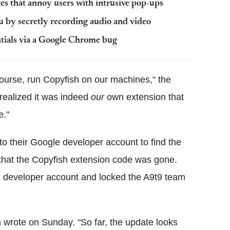
es that annoy users with intrusive pop-ups
u by secretly recording audio and video
tials via a Google Chrome bug
course, run Copyfish on our machines," the
 realized it was indeed
our
own extension that
e."
to their Google developer account to find the
that the Copyfish extension code was gone.
 developer account and locked the A9t9 team
m wrote on Sunday. "So far, the update looks