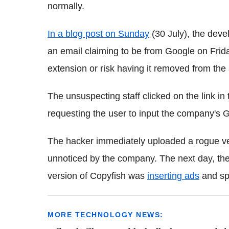
normally.
In a blog post on Sunday
(30 July), the deve
an email claiming to be from Google on Fri
extension or risk having it removed from the
The unsuspecting staff clicked on the link i
requesting the user to input the company's G
The hacker immediately uploaded a rogue ver
unnoticed by the company. The next day, the 
version of Copyfish was
inserting ads
and sp
MORE TECHNOLOGY NEWS: