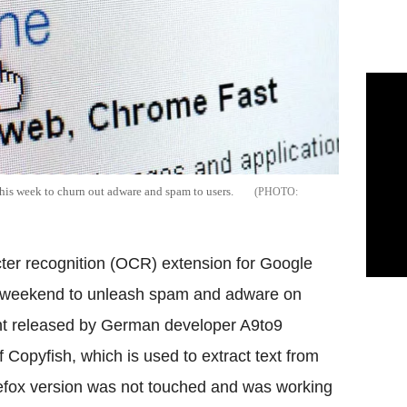
his week to churn out adware and spam to users.
cter recognition (OCR) extension for Google
e weekend to unleash spam and adware on
nt released by German developer A9to9
Copyfish, which is used to extract text from
refox version was not touched and was working