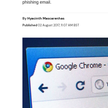
phishing email.
By
Hyacinth Mascarenhas
Published
02 August 2017, 11:07 AM BST