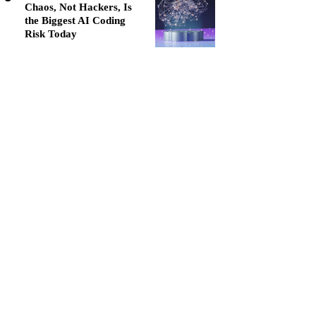
Chaos, Not Hackers, Is
the Biggest AI Coding
Risk Today