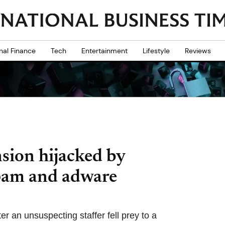
nal Finance
Tech
Entertainment
Lifestyle
Reviews
sion hijacked by
spam and adware
r an unsuspecting staffer fell prey to a