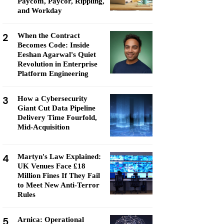
Paycom, Paycor, Rippling,
and Workday
2
When the Contract
Becomes Code: Inside
Eeshan Agarwal's Quiet
Revolution in Enterprise
Platform Engineering
3
How a Cybersecurity
Giant Cut Data Pipeline
Delivery Time Fourfold,
Mid-Acquisition
4
Martyn's Law Explained:
UK Venues Face £18
Million Fines If They Fail
to Meet New Anti-Terror
Rules
5
Arnica: Operational