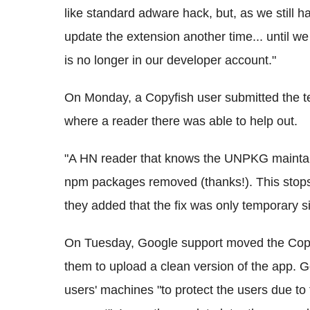
like standard adware hack, but, as we still h
update the extension another time... until we
is no longer in our developer account."
On Monday, a Copyfish user submitted the t
where a reader there was able to help out.
"A HN reader that knows the UNPKG maintain
npm packages removed (thanks!). This stops
they added that the fix was only temporary si
On Tuesday, Google support moved the Copyf
them to upload a clean version of the app. G
users' machines "to protect the users due to