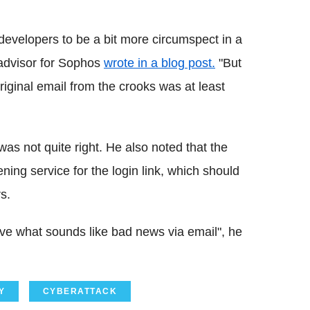
evelopers to be a bit more circumspect in a
y advisor for Sophos
wrote in a blog post.
"But
original email from the crooks was at least
was not quite right. He also noted that the
ing service for the login link, which should
s.
ive what sounds like bad news via email", he
Y
CYBERATTACK