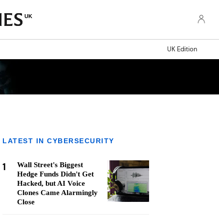
UK
UK Edition
LATEST IN CYBERSECURITY
1
Wall Street's Biggest
Hedge Funds Didn't Get
Hacked, but AI Voice
Clones Came Alarmingly
Close