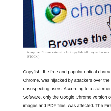
A popular Chrome extension for Copyfish fell prey to hackers t
ISTOCK
Copyfish, the free and popular optical chara
Chrome, was hijacked by attackers over th
unsuspecting users. According to a stateme
Software, only the Google Chrome version of 
images and PDF files, was affected. The Fi