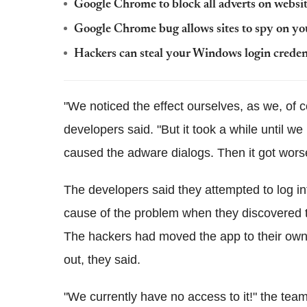
Google Chrome to block all adverts on websit
Google Chrome bug allows sites to spy on yo
Hackers can steal your Windows login creden
"We noticed the effect ourselves, as we, of 
developers said. "But it took a while until we
caused the adware dialogs. Then it got wors
The developers said they attempted to log in
cause of the problem when they discovered 
The hackers had moved the app to their own
out, they said.
"We currently have no access to it!" the tea