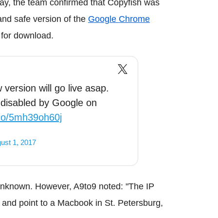
day, the team confirmed that Copyfish was
and safe version of the
Google Chrome
 for download.
version will go live asap.
 disabled by Google on
.co/5mh39oh60j
ust 1, 2017
l unknown. However, A9to9 noted: "The IP
and point to a Macbook in St. Petersburg,