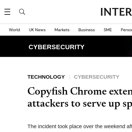
World
UK News
Markets
Business
SME
Perso
CYBERSECURITY
TECHNOLOGY
CYBERSECURITY
Copyfish Chrome exten
attackers to serve up 
The incident took place over the weekend afte