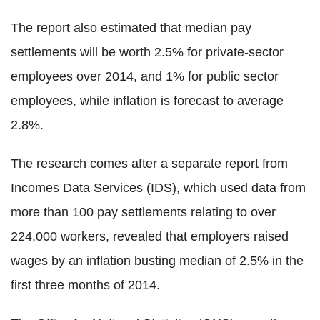
The report also estimated that median pay
settlements will be worth 2.5% for private-sector
employees over 2014, and 1% for public sector
employees, while inflation is forecast to average
2.8%.
The research comes after a separate report from
Incomes Data Services (IDS), which used data from
more than 100 pay settlements relating to over
224,000 workers, revealed that employers raised
wages by an inflation busting median of 2.5% in the
first three months of 2014.