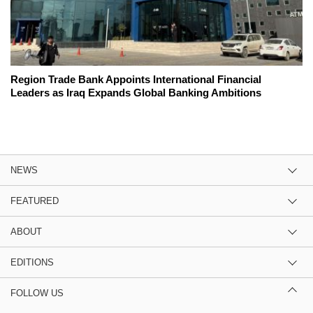
Region Trade Bank Appoints International Financial
Leaders as Iraq Expands Global Banking Ambitions
NEWS
FEATURED
ABOUT
EDITIONS
FOLLOW US