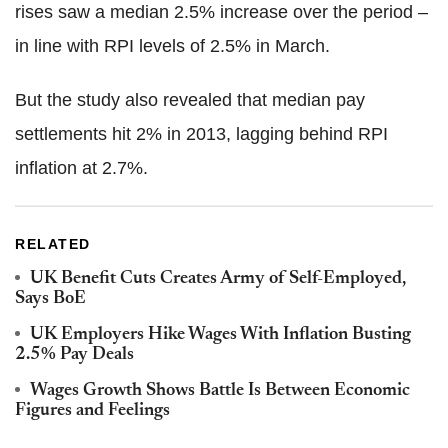
rises saw a median 2.5% increase over the period –
in line with RPI levels of 2.5% in March.
But the study also revealed that median pay
settlements hit 2% in 2013, lagging behind RPI
inflation at 2.7%.
RELATED
UK Benefit Cuts Creates Army of Self-Employed,
Says BoE
UK Employers Hike Wages With Inflation Busting
2.5% Pay Deals
Wages Growth Shows Battle Is Between Economic
Figures and Feelings