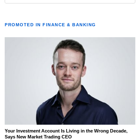
PROMOTED IN FINANCE & BANKING
Your Investment Account Is Living in the Wrong Decade,
Says New Market Trading CEO