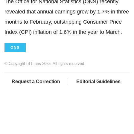
The Office for National Statistics (ONS) recently
revealed that annual earnings grew by 1.7% in three
months to February, outstripping Consumer Price
Index (CPI) inflation of 1.6% in the year to March.
ONS
© Copyright IBTimes 2025. All rights reserved.
Request a Correction
Editorial Guidelines