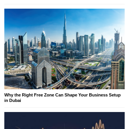
Why the Right Free Zone Can Shape Your Business Setup
in Dubai