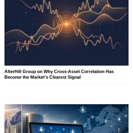
AlterHill Group on Why Cross-Asset Correlation Has
Become the Market's Clearest Signal