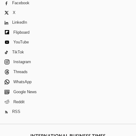
Facebook
X
LinkedIn
Flipboard
YouTube
TikTok
Instagram
Threads
WhatsApp
Google News
Reddit
RSS