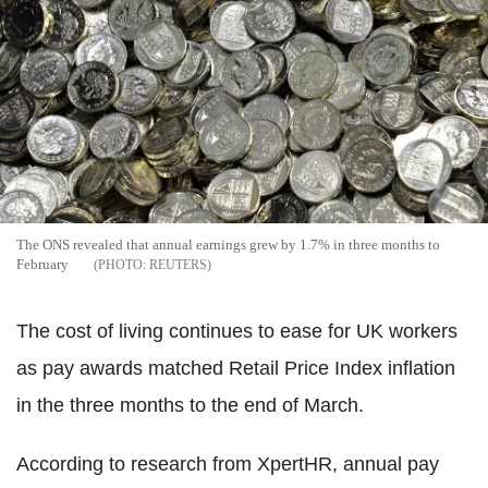
The ONS revealed that annual earnings grew by 1.7% in three months to
February
REUTERS
The cost of living continues to ease for UK workers
as pay awards matched Retail Price Index inflation
in the three months to the end of March.
According to research from XpertHR, annual pay