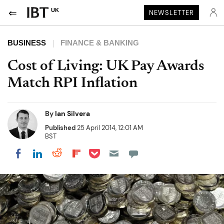
UK
NEWSLETTER
BUSINESS
FINANCE & BANKING
Cost of Living: UK Pay Awards
Match RPI Inflation
By
Ian Silvera
Published
25 April 2014, 12:01 AM
BST
Share on Pocket
Share on LinkedIn
Share on Reddit
Share on Flipboard
Share on Facebook