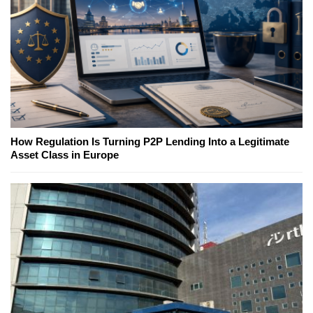
How Regulation Is Turning P2P Lending Into a Legitimate
Asset Class in Europe