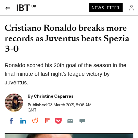
UK
NEWSLETTER
Cristiano Ronaldo breaks more
records as Juventus beats Spezia
3-0
Ronaldo scored his 20th goal of the season in the
final minute of last night's league victory by
Juventus.
By
Christine Caparras
Published
03 March 2021, 8:06 AM
GMT
Share on Pocket
Share on LinkedIn
Share on Reddit
Share on Flipboard
Share on Facebook