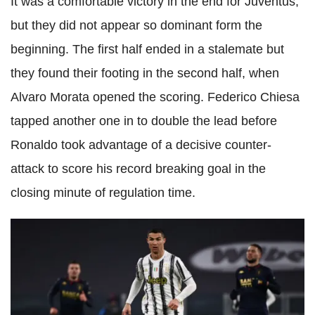
It was a comfortable victory in the end for Juventus,
but they did not appear so dominant form the
beginning. The first half ended in a stalemate but
they found their footing in the second half, when
Alvaro Morata opened the scoring. Federico Chiesa
tapped another one in to double the lead before
Ronaldo took advantage of a decisive counter-
attack to score his record breaking goal in the
closing minute of regulation time.