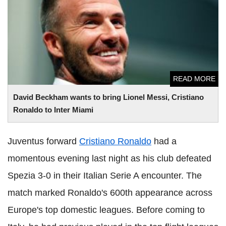
David Beckham wants to bring Lionel Messi, Cristiano
Ronaldo to Inter Miami
READ MORE
David Beckham wants to bring Lionel Messi, Cristiano
Ronaldo to Inter Miami
Juventus forward
Cristiano Ronaldo
had a
momentous evening last night as his club defeated
Spezia 3-0 in their Italian Serie A encounter. The
match marked Ronaldo's 600th appearance across
Europe's top domestic leagues. Before coming to