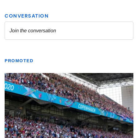
PROMOTED