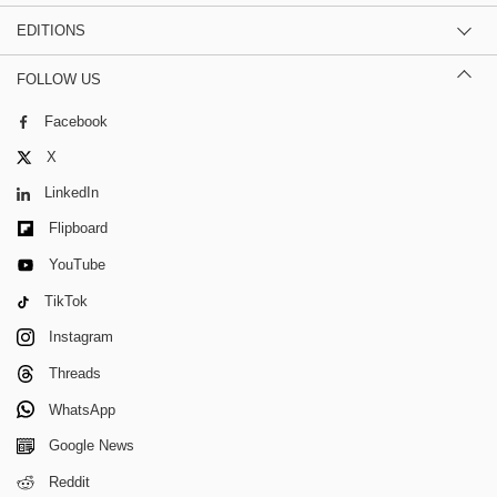
EDITIONS
FOLLOW US
Facebook
X
LinkedIn
Flipboard
YouTube
TikTok
Instagram
Threads
WhatsApp
Google News
Reddit