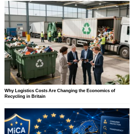
Why Logistics Costs Are Changing the Economics of
Recycling in Britain