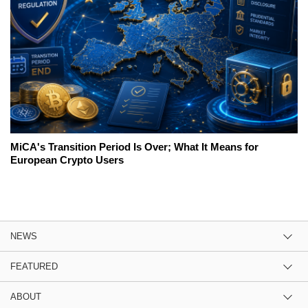
MiCA's Transition Period Is Over; What It Means for
European Crypto Users
NEWS
FEATURED
ABOUT