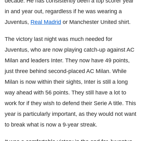
decade. He has consistently been a top scorer year
in and year out, regardless if he was wearing a
Juventus,
Real Madrid
or Manchester United shirt.
The victory last night was much needed for
Juventus, who are now playing catch-up against AC
Milan and leaders Inter. They now have 49 points,
just three behind second-placed AC Milan. While
Milan is now within their sights, Inter is still a long
way ahead with 56 points. They still have a lot to
work for if they wish to defend their Serie A title. This
year is particularly important, as they would not want
to break what is now a 9-year streak.