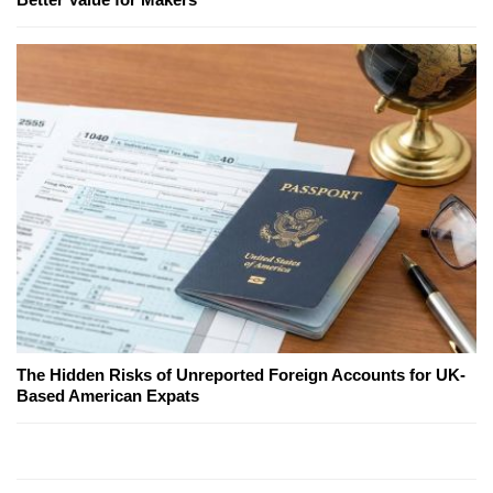
The Hidden Risks of Unreported Foreign Accounts for UK-
Based American Expats