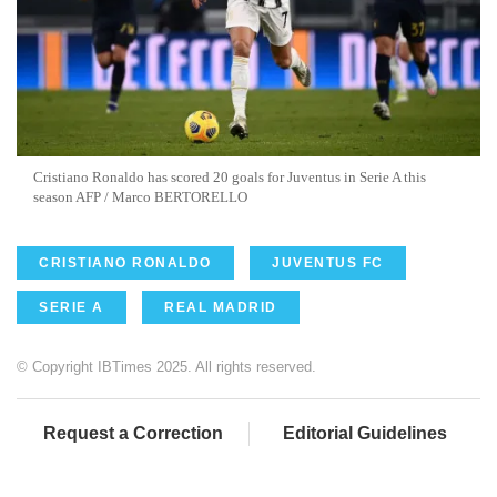
Cristiano Ronaldo has scored 20 goals for Juventus in Serie A this
season AFP / Marco BERTORELLO
CRISTIANO RONALDO
JUVENTUS FC
SERIE A
REAL MADRID
© Copyright IBTimes 2025. All rights reserved.
Request a Correction
Editorial Guidelines