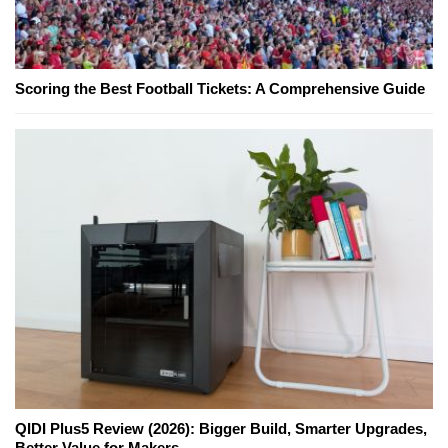
Scoring the Best Football Tickets: A Comprehensive Guide
QIDI Plus5 Review (2026): Bigger Build, Smarter Upgrades,
Better Value for Makers