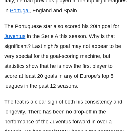
Italy, he had previous played in the top flight leagues
in
Portugal
, England and Spain.
The Portuguese star also scored his 20th goal for
Juventus
in the Serie A this season. Why is that
significant? Last night's goal may not appear to be
very special for the goal-scoring machine, but
statistics show that he is now the first player to
score at least 20 goals in any of Europe's top 5
leagues in the past 12 seasons.
The feat is a clear sign of both his consistency and
longevity. There has been no drop-off in the
performance of the Juventus forward in over a