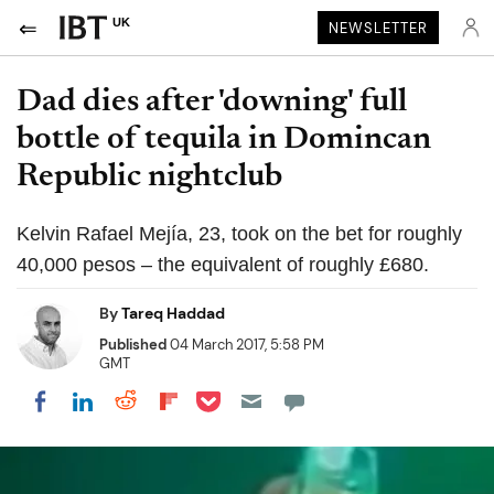
UK
NEWSLETTER
Dad dies after 'downing' full
bottle of tequila in Domincan
Republic nightclub
Kelvin Rafael Mejía, 23, took on the bet for roughly
40,000 pesos – the equivalent of roughly £680.
By
Tareq Haddad
Published
04 March 2017, 5:58 PM
GMT
Share on Pocket
Share on LinkedIn
Share on Reddit
Share on Flipboard
Share on Facebook