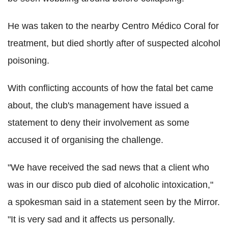
He was taken to the nearby Centro Médico Coral for
treatment, but died shortly after of suspected alcohol
poisoning.
With conflicting accounts of how the fatal bet came
about, the club's management have issued a
statement to deny their involvement as some
accused it of organising the challenge.
"We have received the sad news that a client who
was in our disco pub died of alcoholic intoxication,"
a spokesman said in a statement seen by the Mirror.
"It is very sad and it affects us personally.