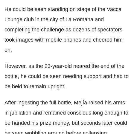
He could be seen standing on stage of the Vacca
Lounge club in the city of La Romana and
completing the challenge as dozens of spectators
took images with mobile phones and cheered him
on.
However, as the 23-year-old neared the end of the
bottle, he could be seen needing support and had to
be held to remain upright.
After ingesting the full bottle, Mejía raised his arms
in jubilation and remained conscious long enough to
be handed his prize money, but seconds later could
be seen wobbling around before collapsing.