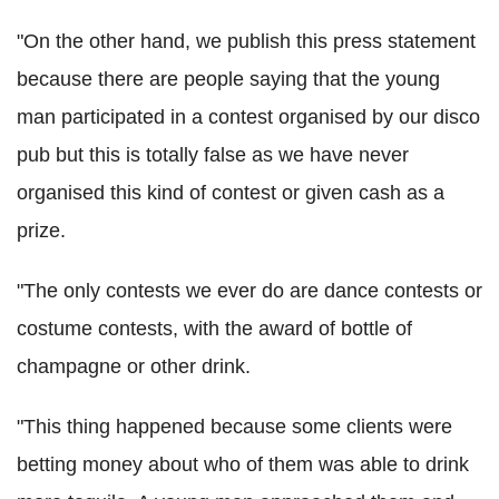
"On the other hand, we publish this press statement
because there are people saying that the young
man participated in a contest organised by our disco
pub but this is totally false as we have never
organised this kind of contest or given cash as a
prize.
"The only contests we ever do are dance contests or
costume contests, with the award of bottle of
champagne or other drink.
"This thing happened because some clients were
betting money about who of them was able to drink