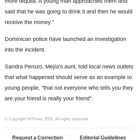
more tequila. A young man approached them and
said that he was going to drink it and then he would
receive the money."
Dominican police have launched an investigation
into the incident.
Sandra Perozo, Mejía's aunt, told local news outlets
that what happened should serve as an example to
young people, "that not everyone who tells you they
are your friend is really your friend".
© Copyright IBTimes 2025. All rights reserved.
Request a Correction
Editorial Guidelines