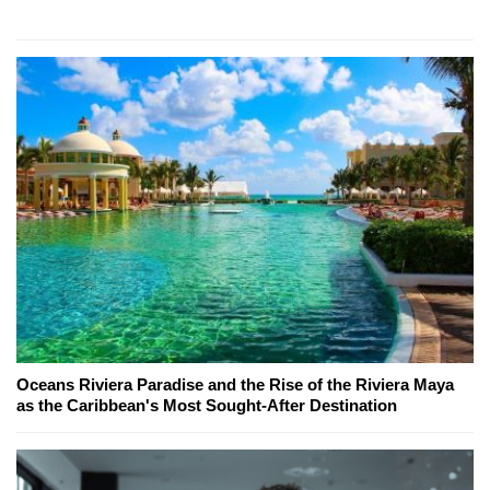
Oceans Riviera Paradise and the Rise of the Riviera Maya
as the Caribbean's Most Sought-After Destination