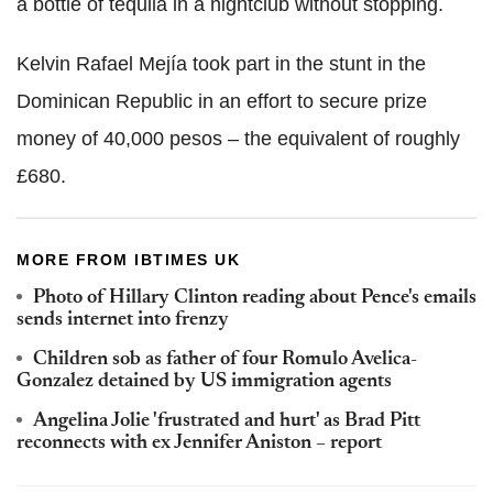
a bottle of tequila in a nightclub without stopping.
Kelvin Rafael Mejía took part in the stunt in the
Dominican Republic in an effort to secure prize
money of 40,000 pesos – the equivalent of roughly
£680.
MORE FROM IBTIMES UK
Photo of Hillary Clinton reading about Pence's emails
sends internet into frenzy
Children sob as father of four Romulo Avelica-
Gonzalez detained by US immigration agents
Angelina Jolie 'frustrated and hurt' as Brad Pitt
reconnects with ex Jennifer Aniston – report