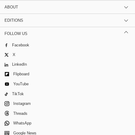
ABOUT
EDITIONS
FOLLOW US
Facebook
X
LinkedIn
Flipboard
YouTube
TikTok
Instagram
Threads
WhatsApp
Google News