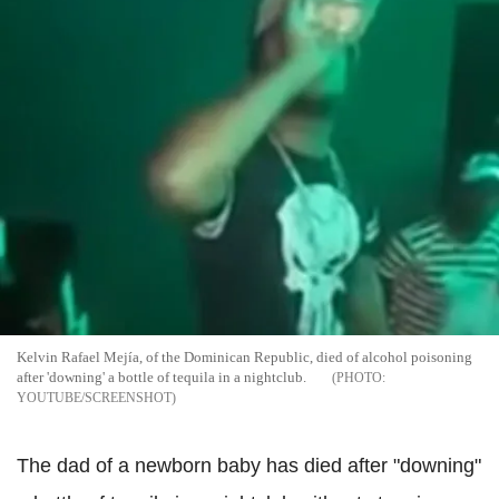
Kelvin Rafael Mejía, of the Dominican Republic, died of alcohol poisoning
after 'downing' a bottle of tequila in a nightclub.
YOUTUBE/SCREENSHOT
The dad of a newborn baby has died after "downing"