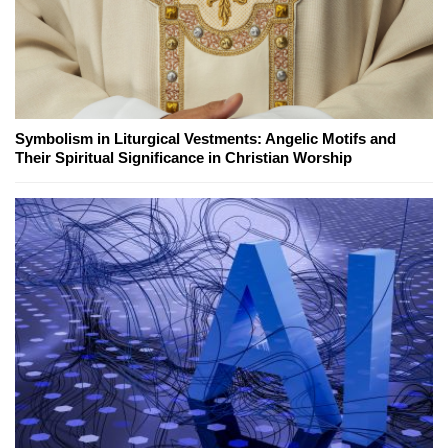
Symbolism in Liturgical Vestments: Angelic Motifs and
Their Spiritual Significance in Christian Worship