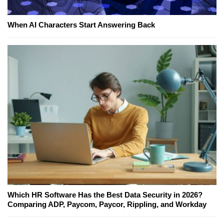
When AI Characters Start Answering Back
Which HR Software Has the Best Data Security in 2026?
Comparing ADP, Paycom, Paycor, Rippling, and Workday