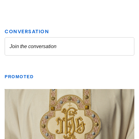
PROMOTED