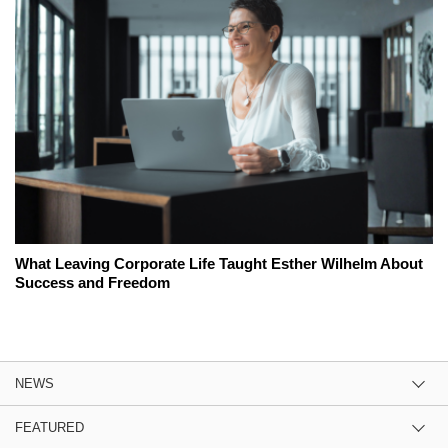
What Leaving Corporate Life Taught Esther Wilhelm About
Success and Freedom
NEWS
FEATURED