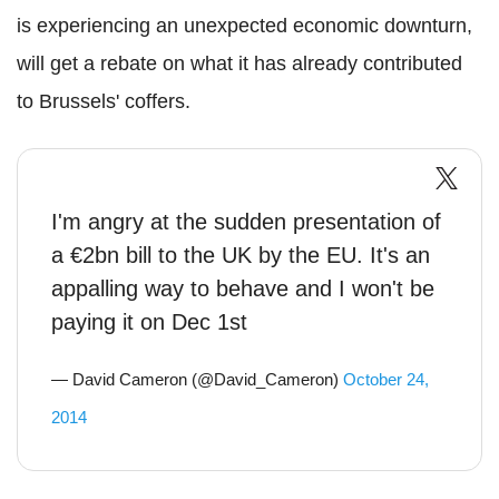
is experiencing an unexpected economic downturn,
will get a rebate on what it has already contributed
to Brussels' coffers.
I'm angry at the sudden presentation of
a €2bn bill to the UK by the EU. It's an
appalling way to behave and I won't be
paying it on Dec 1st
— David Cameron (@David_Cameron)
October 24,
2014