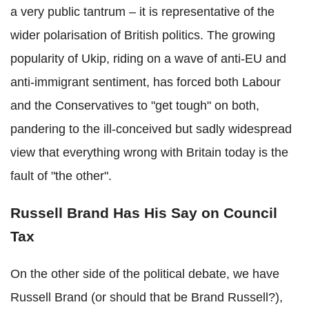
a very public tantrum – it is representative of the
wider polarisation of British politics. The growing
popularity of Ukip, riding on a wave of anti-EU and
anti-immigrant sentiment, has forced both Labour
and the Conservatives to "get tough" on both,
pandering to the ill-conceived but sadly widespread
view that everything wrong with Britain today is the
fault of "the other".
Russell Brand Has His Say on Council
Tax
On the other side of the political debate, we have
Russell Brand (or should that be Brand Russell?),