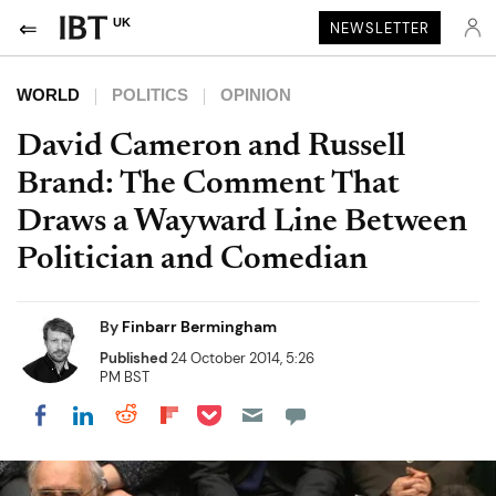
UK
NEWSLETTER
WORLD
POLITICS
OPINION
David Cameron and Russell
Brand: The Comment That
Draws a Wayward Line Between
Politician and Comedian
By
Finbarr Bermingham
Published
24 October 2014, 5:26
PM BST
Share on Pocket
Share on LinkedIn
Share on Reddit
Share on Flipboard
Share on Facebook