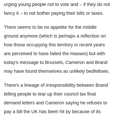
urging young people not to vote and – if they do not
fancy it – to not bother paying their bills or taxes.
There seems to be no appetite for the middle
ground anymore (which is perhaps a reflection on
how those occupying this territory in recent years
are perceived to have failed the masses) but with
today's message to Brussels, Cameron and Brand
may have found themselves as unlikely bedfellows.
There's a lineage of irresponsibility between Brand
telling people to tear up their council tax final
demand letters and Cameron saying he refuses to
pay a bill the UK has been hit by because of its