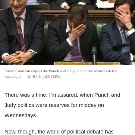
David Cameron enjoys the Punch and Judy combative sessions in the
Commons
REUTERS
There was a time, I'm assured, when Punch and
Judy politics were reserves for midday on
Wednesdays.
Now, though, the world of political debate has