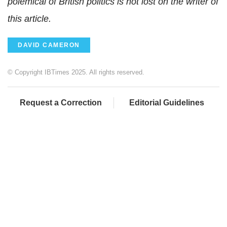
polemical of British politics is not lost on the writer of
this article.
DAVID CAMERON
© Copyright IBTimes 2025. All rights reserved.
Request a Correction
Editorial Guidelines