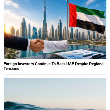
Foreign Investors Continue To Back UAE Despite Regional
Tensions