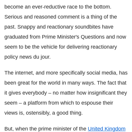
become an ever-reductive race to the bottom.
Serious and reasoned comment is a thing of the
past. Snappy and reactionary soundbites have
graduated from Prime Minister's Questions and now
seem to be the vehicle for delivering reactionary
policy news du jour.
The internet, and more specifically social media, has
been great for the world in many ways. The fact that
it gives everybody – no matter how insignificant they
seem – a platform from which to espouse their
views is, ostensibly, a good thing.
But, when the prime minister of the
United Kingdom