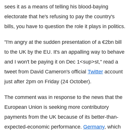
sees it as a means of telling his blood-baying
electorate that he's refusing to pay the country's
bills, you have to question the role it plays in politics.
"I'm angry at the sudden presentation of a €2bn bill
to the UK by the EU. It's an appalling way to behave
and I won't be paying it on Dec 1<sup>st," read a
tweet from David Cameron's official
Twitter
account
just after 2pm on Friday (24 October).
The comment was in response to the news that the
European Union is seeking more contributory
payments from the UK because of its better-than-
expected-economic performance.
Germany
, which