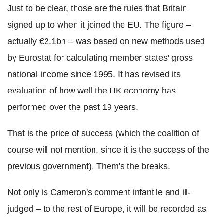
Just to be clear, those are the rules that Britain
signed up to when it joined the EU. The figure –
actually €2.1bn – was based on new methods used
by Eurostat for calculating member states' gross
national income since 1995. It has revised its
evaluation of how well the UK economy has
performed over the past 19 years.
That is the price of success (which the coalition of
course will not mention, since it is the success of the
previous government). Them's the breaks.
Not only is Cameron's comment infantile and ill-
judged – to the rest of Europe, it will be recorded as