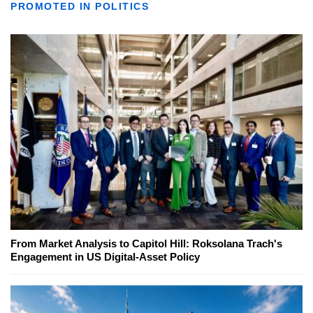
PROMOTED IN POLITICS
From Market Analysis to Capitol Hill: Roksolana Trach's
Engagement in US Digital-Asset Policy