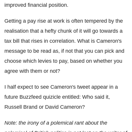
improved financial position.
Getting a pay rise at work is often tempered by the
realisation that a hefty chunk of it will go towards a
tax bill that rises in correlation. What is Cameron's
message to be read as, if not that you can pick and
choose which levies to pay, based on whether you
agree with them or not?
I half expect to see Cameron's tweet appear in a
future Buzzfeed quizicle entitled: Who said it,
Russell Brand or David Cameron?
Note: the irony of a polemical rant about the