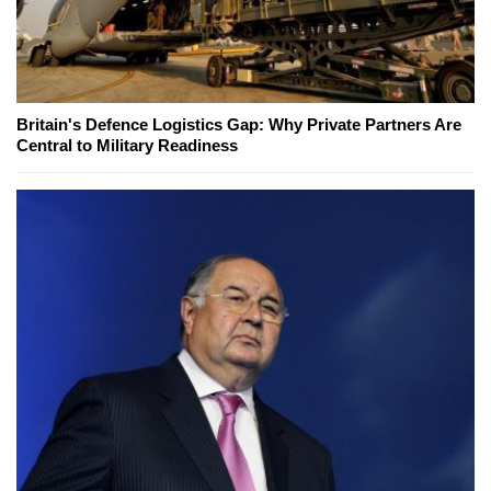
Britain's Defence Logistics Gap: Why Private Partners Are
Central to Military Readiness