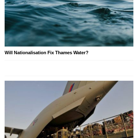
Will Nationalisation Fix Thames Water?