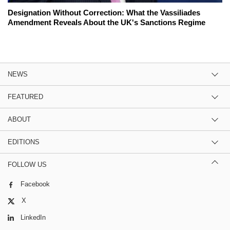
Designation Without Correction: What the Vassiliades
Amendment Reveals About the UK's Sanctions Regime
NEWS
FEATURED
ABOUT
EDITIONS
FOLLOW US
Facebook
X
LinkedIn