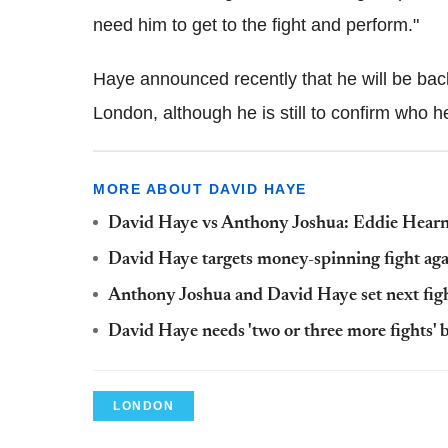
need him to get to the fight and perform."
Haye announced recently that he will be bac
London, although he is still to confirm who he 
MORE ABOUT DAVID HAYE
David Haye vs Anthony Joshua: Eddie Hearn sa
David Haye targets money-spinning fight aga
Anthony Joshua and David Haye set next fig
David Haye needs 'two or three more fights' b
LONDON