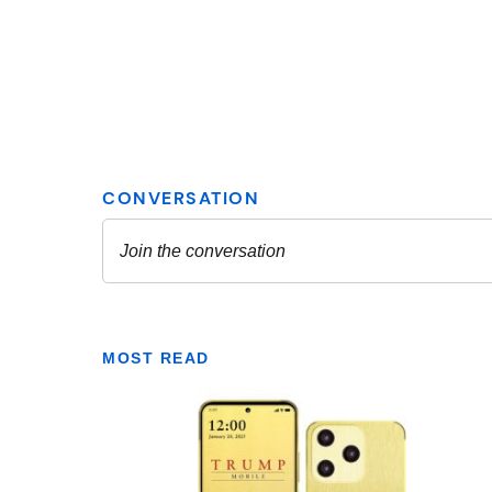
MOST READ