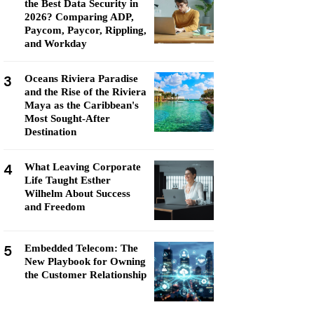
the Best Data Security in
2026? Comparing ADP,
Paycom, Paycor, Rippling,
and Workday
3
Oceans Riviera Paradise
and the Rise of the Riviera
Maya as the Caribbean's
Most Sought-After
Destination
4
What Leaving Corporate
Life Taught Esther
Wilhelm About Success
and Freedom
5
Embedded Telecom: The
New Playbook for Owning
the Customer Relationship