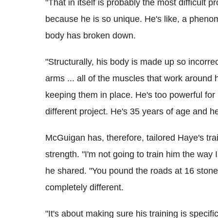
"That in itself is probably the most difficult pr
because he is so unique. He's like, a phenom
body has broken down.
"Structurally, his body is made up so incor
arms ... all of the muscles that work around h
keeping them in place.
He's too powerful for
different project. He's 35 years of age and he's
McGuigan has, therefore, tailored Haye's tra
strength. "I'm not going to train him the way 
he shared. "You pound the roads at 16 stone,
completely different.
"It's about making sure his training is speci