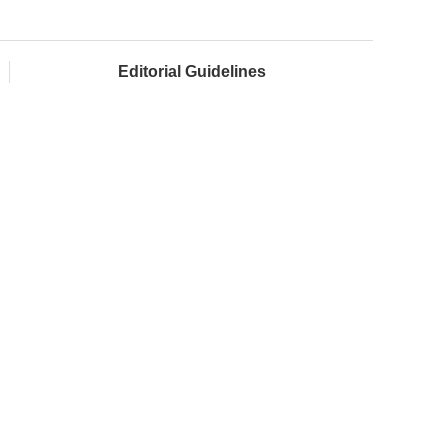
Editorial Guidelines