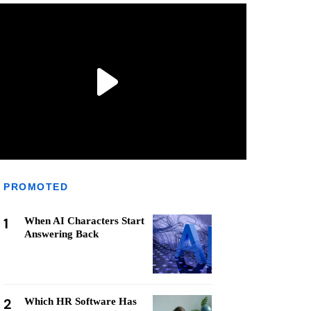
PROMOTED
1
When AI Characters Start
Answering Back
2
Which HR Software Has