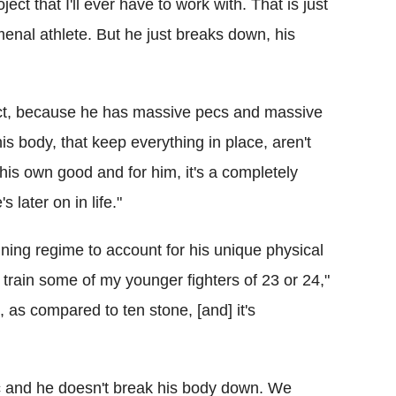
oject that I'll ever have to work with. That is just
enal athlete. But he just breaks down, his
rect, because he has massive pecs and massive
is body, that keep everything in place, aren't
 his own good and for him, it's a completely
 later on in life."
ining regime to account for his unique physical
I train some of my younger fighters of 23 or 24,"
 as compared to ten stone, [and] it's
fic and he doesn't break his body down. We