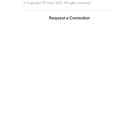
© Copyright IBTimes 2025. All rights reserved.
Request a Correction