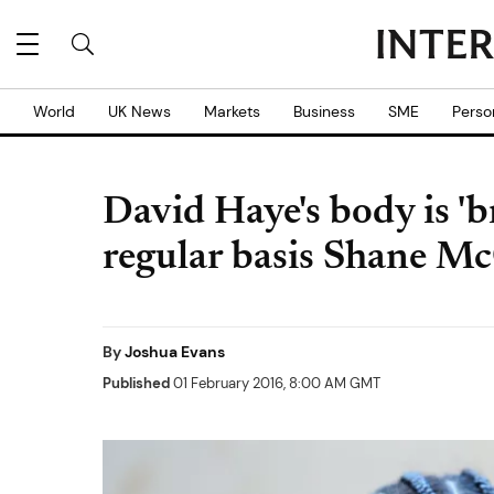
World
UK News
Markets
Business
SME
Perso
David Haye's body is '
regular basis Shane Mc
By
Joshua Evans
Published
01 February 2016, 8:00 AM GMT