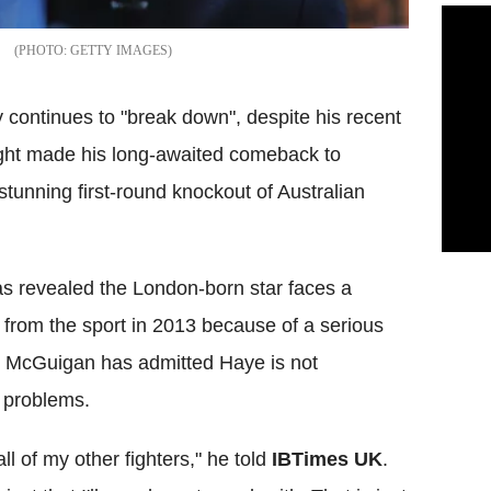
GETTY IMAGES
continues to "break down", despite his recent
ight made his long-awaited comeback to
 stunning first-round knockout of Australian
s revealed the London-born star faces a
 from the sport in 2013 because of a serious
n, McGuigan has admitted Haye is not
 problems.
all of my other fighters," he told
IBTimes UK
.