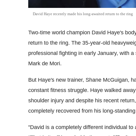
David Haye recently made his long-awaited return to the ring
Two-time world champion David Haye's body 
return to the ring. The 35-year-old heavywe
professional fighting in early January, with a
Mark de Mori.
But Haye's new trainer, Shane McGuigan, ha
constant fitness struggle. Haye walked away
shoulder injury and despite his recent retur
completely recovered from his long-standing
"David is a completely different individual to 