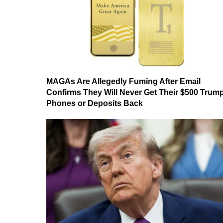
MAGAs Are Allegedly Fuming After Email
Confirms They Will Never Get Their $500 Trum
Phones or Deposits Back