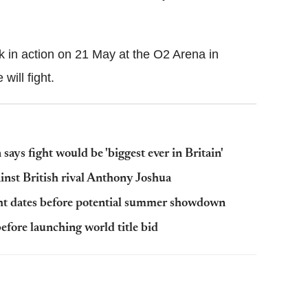
k in action on 21 May at the O2 Arena in
will fight.
ys fight would be 'biggest ever in Britain'
inst British rival Anthony Joshua
ht dates before potential summer showdown
efore launching world title bid