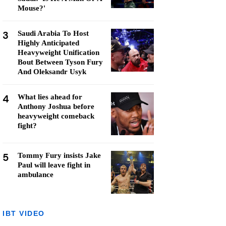
Mouse?'
3
Saudi Arabia To Host
Highly Anticipated
Heavyweight Unification
Bout Between Tyson Fury
And Oleksandr Usyk
4
What lies ahead for
Anthony Joshua before
heavyweight comeback
fight?
5
Tommy Fury insists Jake
Paul will leave fight in
ambulance
IBT VIDEO