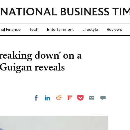
nal Finance
Tech
Entertainment
Lifestyle
Reviews
breaking down' on a
Guigan reveals
Share on Pocket
Share on LinkedIn
Share on Reddit
Share on
Share on Facebook
Flipboard