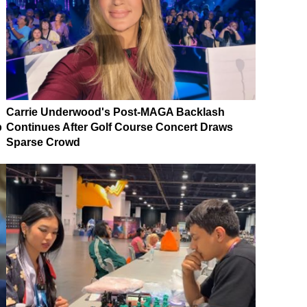
Carrie Underwood's Post-MAGA Backlash
p
Continues After Golf Course Concert Draws
Sparse Crowd