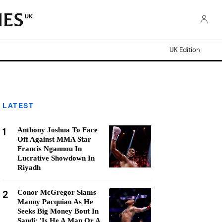
UK
UK Edition
LATEST
1
Anthony Joshua To Face
Off Against MMA Star
Francis Ngannou In
Lucrative Showdown In
Riyadh
2
Conor McGregor Slams
Manny Pacquiao As He
Seeks Big Money Bout In
Saudi: 'Is He A Man Or A