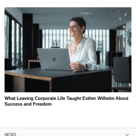
What Leaving Corporate Life Taught Esther Wilhelm About
Success and Freedom
NEWS