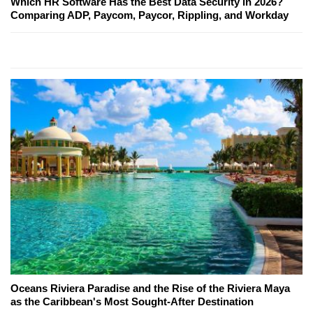
Which HR Software Has the Best Data Security in 2026?
Comparing ADP, Paycom, Paycor, Rippling, and Workday
Oceans Riviera Paradise and the Rise of the Riviera Maya
as the Caribbean's Most Sought-After Destination