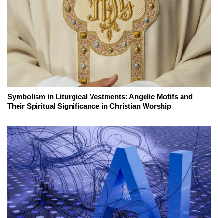
Symbolism in Liturgical Vestments: Angelic Motifs and
Their Spiritual Significance in Christian Worship