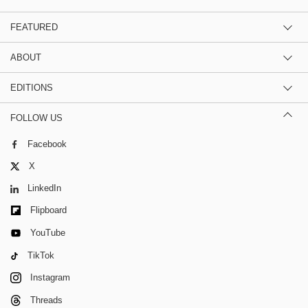
FEATURED
ABOUT
EDITIONS
FOLLOW US
Facebook
X
LinkedIn
Flipboard
YouTube
TikTok
Instagram
Threads