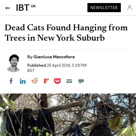
UK
NEWSLETTER
Dead Cats Found Hanging from
Trees in New York Suburb
By
Gianluca Mezzofiore
Published
25 April 2014, 3:39 PM
BST
Share on Pocket
Share on LinkedIn
Share on Reddit
Share on Flipboard
Share on Facebook