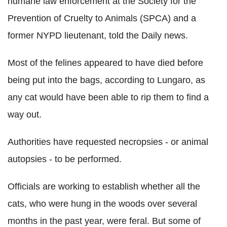
humane law enforcement at the Society for the
Prevention of Cruelty to Animals (SPCA) and a
former NYPD lieutenant, told the Daily news.
Most of the felines appeared to have died before
being put into the bags, according to Lungaro, as
any cat would have been able to rip them to find a
way out.
Authorities have requested necropsies - or animal
autopsies - to be performed.
Officials are working to establish whether all the
cats, who were hung in the woods over several
months in the past year, were feral. But some of