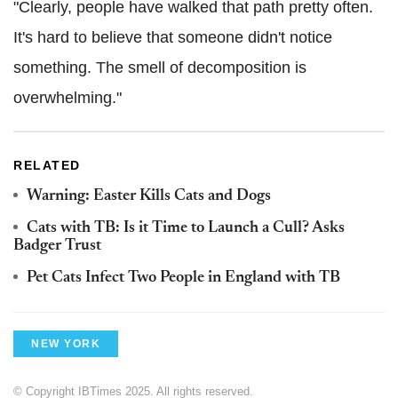
"Clearly, people have walked that path pretty often.
It's hard to believe that someone didn't notice
something. The smell of decomposition is
overwhelming."
RELATED
Warning: Easter Kills Cats and Dogs
Cats with TB: Is it Time to Launch a Cull? Asks
Badger Trust
Pet Cats Infect Two People in England with TB
NEW YORK
© Copyright IBTimes 2025. All rights reserved.