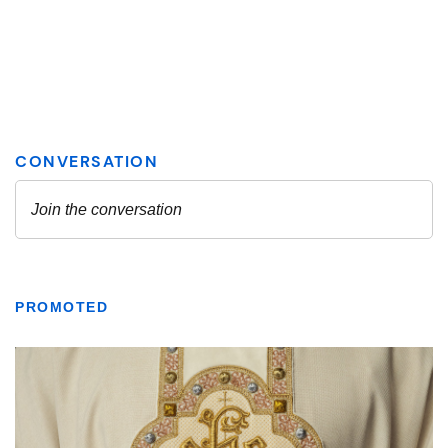
PROMOTED