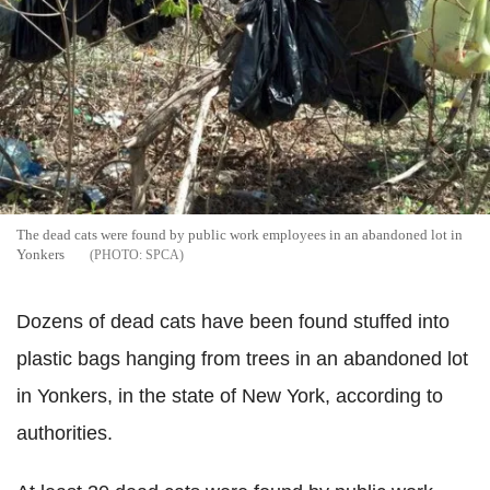
The dead cats were found by public work employees in an abandoned lot in
Yonkers
SPCA
Dozens of dead cats have been found stuffed into
plastic bags hanging from trees in an abandoned lot
in Yonkers, in the state of New York, according to
authorities.