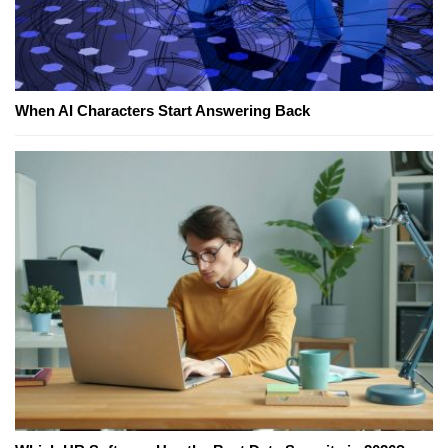
When AI Characters Start Answering Back