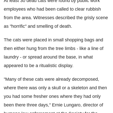
At least 30 dead cats were found by public work
employees who had been called to clear rubbish
from the area. Witnesses described the grisly scene
as "horrific" and smelling of death.
The cats were placed in small shopping bags and
then either hung from the tree limbs - like a line of
laundry - or spread around the base, in what
appeared to be a ritualistic display.
"Many of these cats were already decomposed,
where there was only a skull or a skeleton and then
you had some fresher ones where they had only
been there three days," Ernie Lungaro, director of