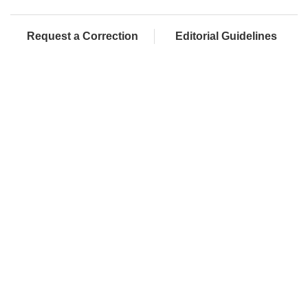
Request a Correction
Editorial Guidelines