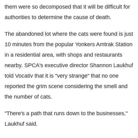
them were so decomposed that it will be difficult for
authorities to determine the cause of death.
The abandoned lot where the cats were found is just
10 minutes from the popular Yonkers Amtrak Station
in a residential area, with shops and restaurants
nearby. SPCA's executive director Shannon Laukhuf
told Vocativ that it is "very strange" that no one
reported the grim scene considering the smell and
the number of cats.
"There's a path that runs down to the businesses,"
Laukhuf said.