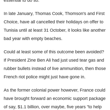
essential to do so.
In late January, Thomas Cook, Thomson's and First
Choice, have all cancelled their holidays on offer to
Tunisia until at least 31 October, it looks like another
bad year with empty beaches.
Could at least some of this outcome been avoided?
If President Zine Ben Ali had just used tear gas and
rubber bullets instead of live ammunition, then those
French riot police might just have gone in.
As the former colonial power however, France could
have brought forward an economic support package
of say, $1.1 billion, over maybe, five years "to help