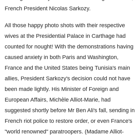
French President Nicolas Sarkozy.
All those happy photo shots with their respective
wives at the Presidential Palace in Carthage had
counted for nought! With the demonstrations having
caused anxiety in both Paris and Washington,
France and the United States being Tunisia's main
allies, President Sarkozy's decision could not have
been made lightly. His Minister of Foreign and
European Affairs, Michèle Alliot-Marie, had
suggested shortly before Mr Ben Ali's fall, sending in
French riot police to restore order, or even France's
"world renowned" paratroopers. (Madame Alliot-