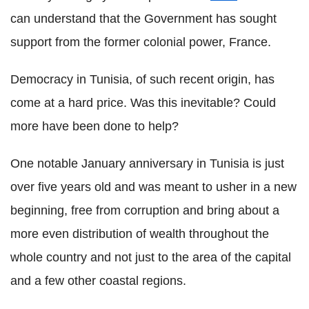
can understand that the Government has sought
support from the former colonial power, France.
Democracy in Tunisia, of such recent origin, has
come at a hard price. Was this inevitable? Could
more have been done to help?
One notable January anniversary in Tunisia is just
over five years old and was meant to usher in a new
beginning, free from corruption and bring about a
more even distribution of wealth throughout the
whole country and not just to the area of the capital
and a few other coastal regions.