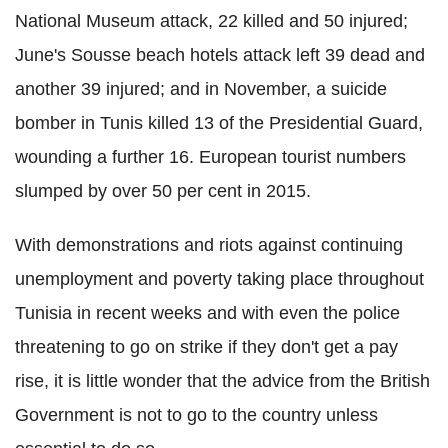
National Museum attack, 22 killed and 50 injured;
June's Sousse beach hotels attack left 39 dead and
another 39 injured; and in November, a suicide
bomber in Tunis killed 13 of the Presidential Guard,
wounding a further 16. European tourist numbers
slumped by over 50 per cent in 2015.
With demonstrations and riots against continuing
unemployment and poverty taking place throughout
Tunisia in recent weeks and with even the police
threatening to go on strike if they don't get a pay
rise, it is little wonder that the advice from the British
Government is not to go to the country unless