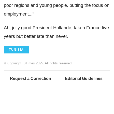
poor regions and young people, putting the focus on
employment..."
Ah, jolly good President Hollande, taken France five
years but better late than never.
TUNISIA
© Copyright IBTimes 2025. All rights reserved.
Request a Correction
Editorial Guidelines