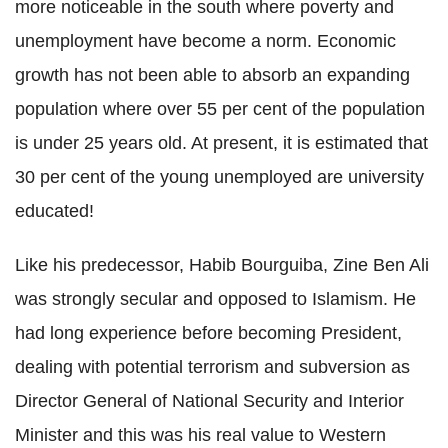
more noticeable in the south where poverty and
unemployment have become a norm. Economic
growth has not been able to absorb an expanding
population where over 55 per cent of the population
is under 25 years old. At present, it is estimated that
30 per cent of the young unemployed are university
educated!
Like his predecessor, Habib Bourguiba, Zine Ben Ali
was strongly secular and opposed to Islamism. He
had long experience before becoming President,
dealing with potential terrorism and subversion as
Director General of National Security and Interior
Minister and this was his real value to Western