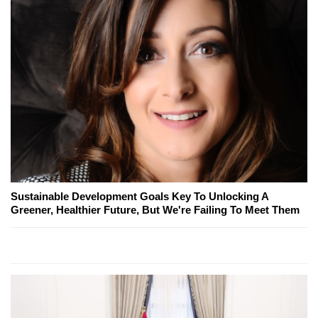
Sustainable Development Goals Key To Unlocking A
Greener, Healthier Future, But We're Failing To Meet Them