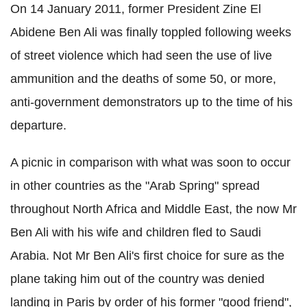
On 14 January 2011, former President Zine El
Abidene Ben Ali was finally toppled following weeks
of street violence which had seen the use of live
ammunition and the deaths of some 50, or more,
anti-government demonstrators up to the time of his
departure.
A picnic in comparison with what was soon to occur
in other countries as the "Arab Spring" spread
throughout North Africa and Middle East, the now Mr
Ben Ali with his wife and children fled to Saudi
Arabia. Not Mr Ben Ali's first choice for sure as the
plane taking him out of the country was denied
landing in Paris by order of his former "good friend",