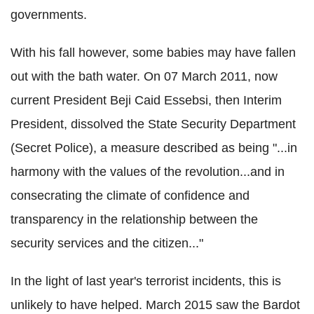
governments.
With his fall however, some babies may have fallen
out with the bath water. On 07 March 2011, now
current President Beji Caid Essebsi, then Interim
President, dissolved the State Security Department
(Secret Police), a measure described as being "...in
harmony with the values of the revolution...and in
consecrating the climate of confidence and
transparency in the relationship between the
security services and the citizen..."
In the light of last year's terrorist incidents, this is
unlikely to have helped. March 2015 saw the Bardot