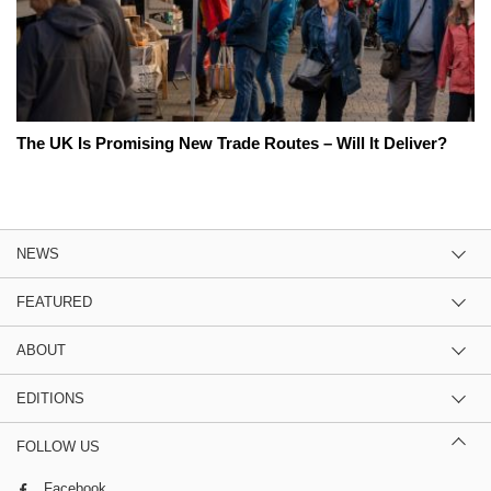
The UK Is Promising New Trade Routes – Will It Deliver?
NEWS
FEATURED
ABOUT
EDITIONS
FOLLOW US
Facebook