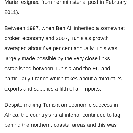
Marie resigned from her ministerial post in February
2011).
Between 1987, when Ben Ali inherited a somewhat
broken economy and 2007, Tunisia's growth
averaged about five per cent annually. This was
largely made possible by the very close links
established between Tunisia and the EU and
particularly France which takes about a third of its
exports and supplies a fifth of all imports.
Despite making Tunisia an economic success in
Africa, the country's rural interior continued to lag
behind the northern, coastal areas and this was