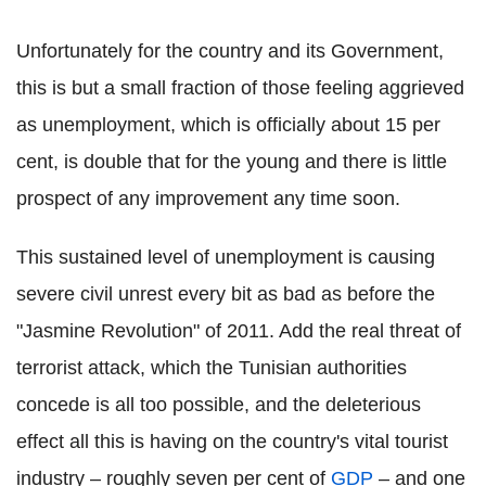
Unfortunately for the country and its Government,
this is but a small fraction of those feeling aggrieved
as unemployment, which is officially about 15 per
cent, is double that for the young and there is little
prospect of any improvement any time soon.
This sustained level of unemployment is causing
severe civil unrest every bit as bad as before the
"Jasmine Revolution" of 2011. Add the real threat of
terrorist attack, which the Tunisian authorities
concede is all too possible, and the deleterious
effect all this is having on the country's vital tourist
industry – roughly seven per cent of
GDP
– and one