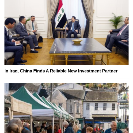
In Iraq, China Finds A Reliable New Investment Partner