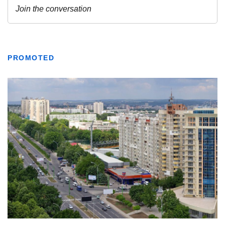
PROMOTED