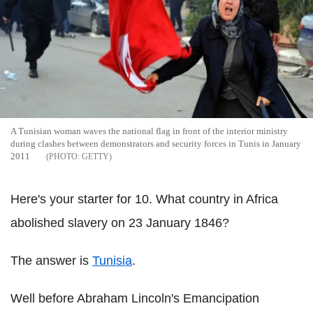
A Tunisian woman waves the national flag in front of the interior ministry
during clashes between demonstrators and security forces in Tunis in January
2011
GETTY
Here's your starter for 10. What country in Africa
abolished slavery on 23 January 1846?
The answer is
Tunisia
.
Well before Abraham Lincoln's Emancipation