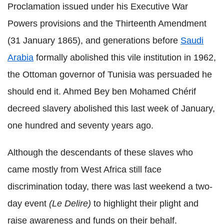
Proclamation issued under his Executive War
Powers provisions and the Thirteenth Amendment
(31 January 1865), and generations before
Saudi
Arabia
formally abolished this vile institution in 1962,
the Ottoman governor of Tunisia was persuaded he
should end it. Ahmed Bey ben Mohamed Chérif
decreed slavery abolished this last week of January,
one hundred and seventy years ago.
Although the descendants of these slaves who
came mostly from West Africa still face
discrimination today, there was last weekend a two-
day event
(Le Delire)
to highlight their plight and
raise awareness and funds on their behalf.