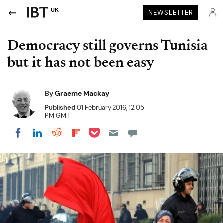
UK
NEWSLETTER
Democracy still governs Tunisia
but it has not been easy
By
Graeme Mackay
Published
01 February 2016, 12:05
PM GMT
Share on Pocket
Share on LinkedIn
Share on Reddit
Share on Flipboard
Share on Facebook