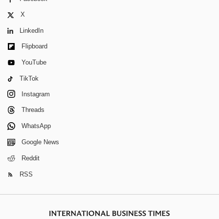
X
LinkedIn
Flipboard
YouTube
TikTok
Instagram
Threads
WhatsApp
Google News
Reddit
RSS