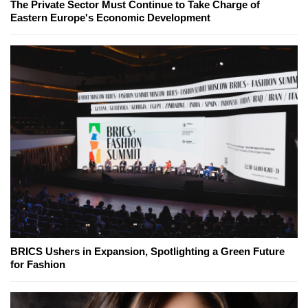
The Private Sector Must Continue to Take Charge of
Eastern Europe's Economic Development
BRICS Ushers in Expansion, Spotlighting a Green Future
for Fashion