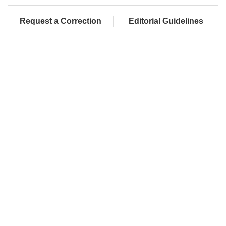
Request a Correction
Editorial Guidelines