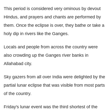
This period is considered very ominous by devout
Hindus, and prayers and chants are performed by
them. Once the eclipse is over, they bathe or take a
holy dip in rivers like the Ganges.
Locals and people from across the country were
also crowding up the Ganges river banks in
Allahabad city.
Sky gazers from all over India were delighted by the
partial lunar eclipse that was visible from most parts
of the country.
Friday's lunar event was the third shortest of the