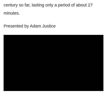
century so far, lasting only a period of about 27
minutes.
Presented by Adam Justice