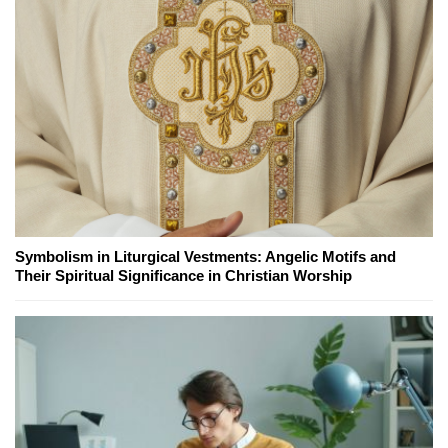
Symbolism in Liturgical Vestments: Angelic Motifs and
Their Spiritual Significance in Christian Worship