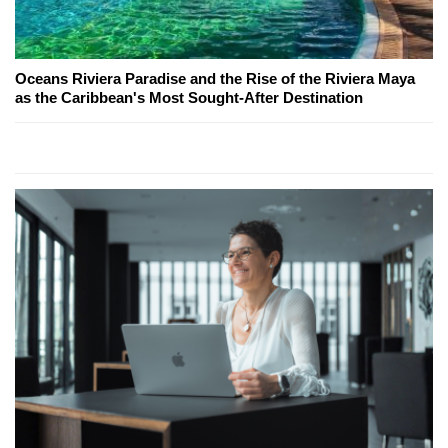
Oceans Riviera Paradise and the Rise of the Riviera Maya
as the Caribbean's Most Sought-After Destination