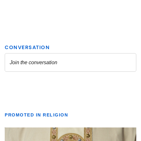
PROMOTED IN RELIGION