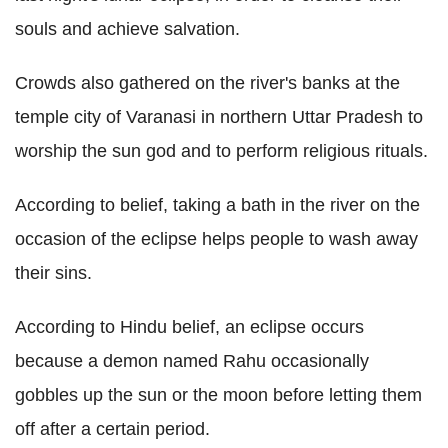
souls and achieve salvation.
Crowds also gathered on the river's banks at the
temple city of Varanasi in northern Uttar Pradesh to
worship the sun god and to perform religious rituals.
According to belief, taking a bath in the river on the
occasion of the eclipse helps people to wash away
their sins.
According to Hindu belief, an eclipse occurs
because a demon named Rahu occasionally
gobbles up the sun or the moon before letting them
off after a certain period.