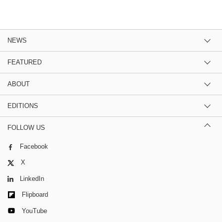
NEWS
FEATURED
ABOUT
EDITIONS
FOLLOW US
Facebook
X
LinkedIn
Flipboard
YouTube