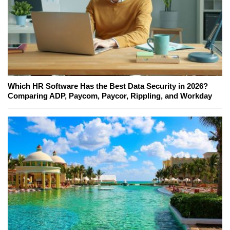
Which HR Software Has the Best Data Security in 2026?
Comparing ADP, Paycom, Paycor, Rippling, and Workday