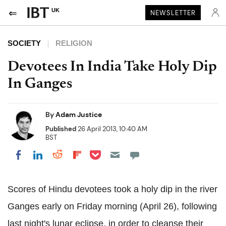
UK
NEWSLETTER
SOCIETY
RELIGION
Devotees In India Take Holy Dip
In Ganges
By
Adam Justice
Published
26 April 2013, 10:40 AM
BST
Share on Pocket
Share on LinkedIn
Share on Reddit
Share on Flipboard
Share on Facebook
Scores of Hindu devotees took a holy dip in the river
Ganges early on Friday morning (April 26), following
last night's lunar eclipse, in order to cleanse their