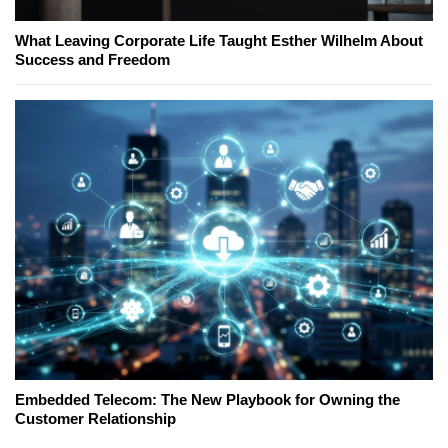
What Leaving Corporate Life Taught Esther Wilhelm About
Success and Freedom
Embedded Telecom: The New Playbook for Owning the
Customer Relationship