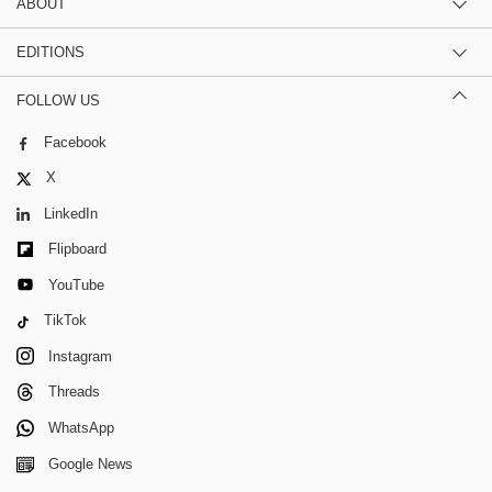
ABOUT
EDITIONS
FOLLOW US
Facebook
X
LinkedIn
Flipboard
YouTube
TikTok
Instagram
Threads
WhatsApp
Google News