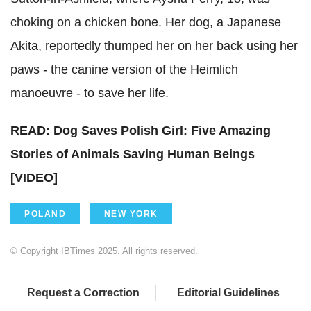
choking on a chicken bone. Her dog, a Japanese
Akita, reportedly thumped her on her back using her
paws - the canine version of the Heimlich
manoeuvre - to save her life.
READ: Dog Saves Polish Girl: Five Amazing
Stories of Animals Saving Human Beings
[VIDEO]
POLAND
NEW YORK
© Copyright IBTimes 2025. All rights reserved.
Request a Correction
Editorial Guidelines