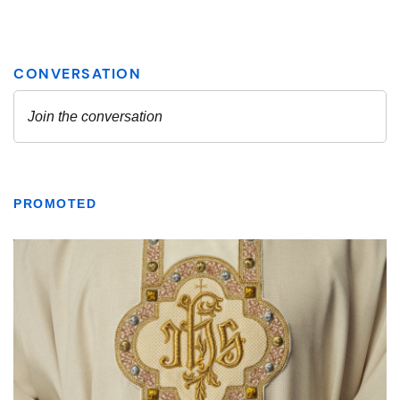
PROMOTED