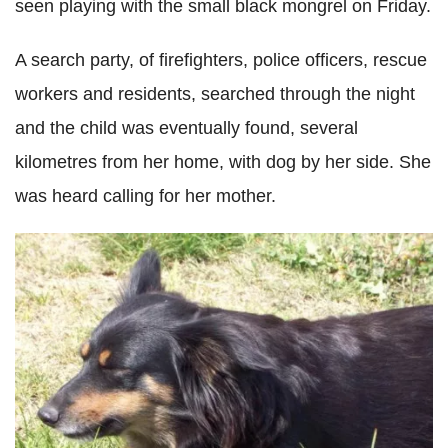
seen playing with the small black mongrel on Friday.
A search party, of firefighters, police officers, rescue
workers and residents, searched through the night
and the child was eventually found, several
kilometres from her home, with dog by her side. She
was heard calling for her mother.