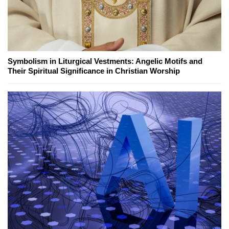
Symbolism in Liturgical Vestments: Angelic Motifs and
Their Spiritual Significance in Christian Worship