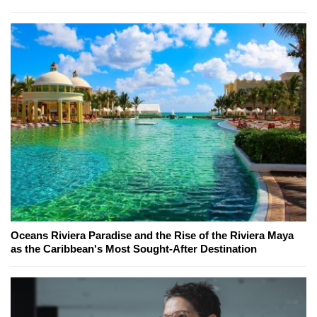
Oceans Riviera Paradise and the Rise of the Riviera Maya
as the Caribbean's Most Sought-After Destination