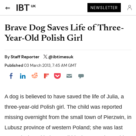
UK
NEWSLETTER
Brave Dog Saves Life of Three-
Year-Old Polish Girl
By
Staff Reporter
@ibtimesuk
Published
03 March 2013, 7:45 AM GMT
Share on Pocket
Share on LinkedIn
Share on Reddit
Share on Flipboard
Share on Facebook
A dog is believed to have saved the life of Julia, a
three-year-old Polish girl. The child was reported
missing overnight from the small town of Pierzwin, in
Lubusz province of western Poland; she was last