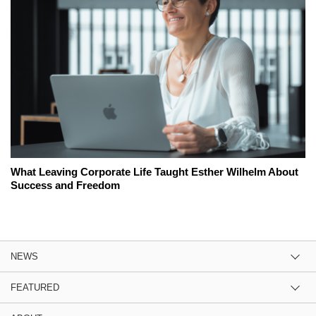
What Leaving Corporate Life Taught Esther Wilhelm About
Success and Freedom
NEWS
FEATURED