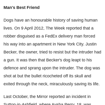
Man's Best Friend
Dogs have an honourable history of saving human
lives. On 9 April 2012, The Week reported that a
robber disguised as a FedEx delivery man forced
his way into an apartment in New York City. Justin
Becker, the owner, tried to resist but the intruder had
a gun. It was then that Becker's dog leapt to his
defence and sprang upon the intruder. The dog was
shot at but the bullet ricocheted off its skull and
exited through the neck, miraculously saving its life.
Last October, the Mirror reported an incident in
Sutton-in-Ashfield, where Aysha Perry, 18, was