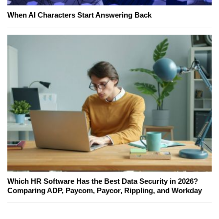
When AI Characters Start Answering Back
Which HR Software Has the Best Data Security in 2026?
Comparing ADP, Paycom, Paycor, Rippling, and Workday