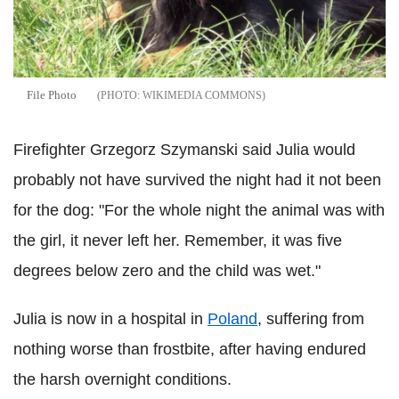
File Photo
WIKIMEDIA COMMONS
Firefighter Grzegorz Szymanski said Julia would
probably not have survived the night had it not been
for the dog: "For the whole night the animal was with
the girl, it never left her. Remember, it was five
degrees below zero and the child was wet."
Julia is now in a hospital in
Poland
, suffering from
nothing worse than frostbite, after having endured
the harsh overnight conditions.