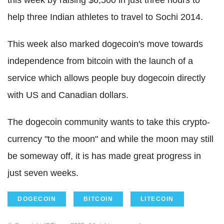
this week by raising $6,500 in just three hours to
help three Indian athletes to travel to Sochi 2014.
This week also marked dogecoin's move towards
independence from bitcoin with the launch of a
service which allows people buy dogecoin directly
with US and Canadian dollars.
The dogecoin community wants to take this crypto-
currency "to the moon" and while the moon may still
be someway off, it is has made great progress in
just seven weeks.
DOGECOIN
BITCOIN
LITECOIN