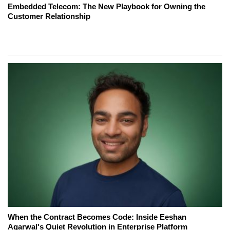
Embedded Telecom: The New Playbook for Owning the
Customer Relationship
When the Contract Becomes Code: Inside Eeshan
Agarwal's Quiet Revolution in Enterprise Platform