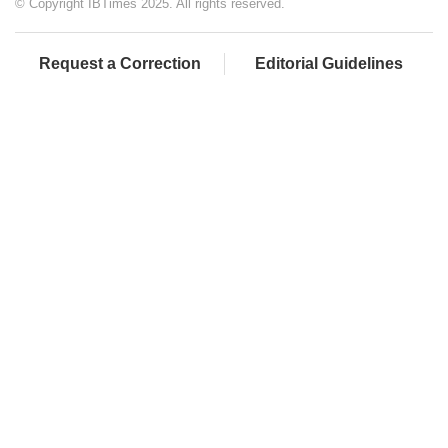
© Copyright IBTimes 2025. All rights reserved.
Request a Correction
Editorial Guidelines