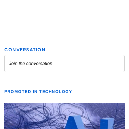
PROMOTED IN TECHNOLOGY