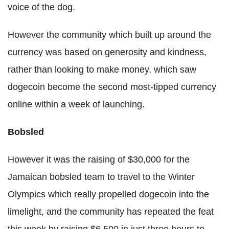
voice of the dog.
However the community which built up around the
currency was based on generosity and kindness,
rather than looking to make money, which saw
dogecoin become the second most-tipped currency
online within a week of launching.
Bobsled
However it was the raising of $30,000 for the
Jamaican bobsled team to travel to the Winter
Olympics which really propelled dogecoin into the
limelight, and the community has repeated the feat