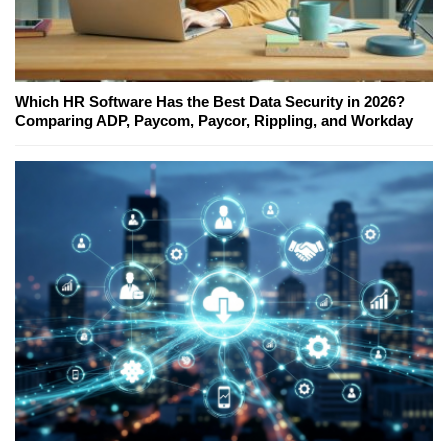
Which HR Software Has the Best Data Security in 2026?
Comparing ADP, Paycom, Paycor, Rippling, and Workday