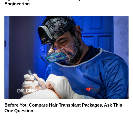
Engineering
Before You Compare Hair Transplant Packages, Ask This
One Question