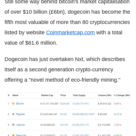
Still some way behind bitcoin's market capitalisation
of over $10 billion (£6bn), dogecoin has become the
fifth most valuable of more than 80 cryptocurrencies
listed by website
Coinmarketcap.com
with a total
value of $61.6 million.
Dogecoin has just overtaken Nxt, which describes
itself as a second generation crypto-currency
offering a "novel method of eco-friendly mining."