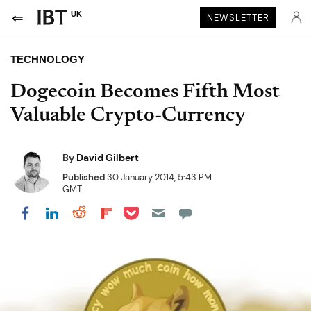
UK
NEWSLETTER
TECHNOLOGY
Dogecoin Becomes Fifth Most
Valuable Crypto-Currency
By
David Gilbert
Published
30 January 2014, 5:43 PM
GMT
Share on Pocket
Share on LinkedIn
Share on Reddit
Share on Flipboard
Share on Facebook