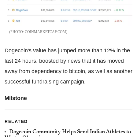
COINMARKETCAP.COM
Dogecoin's value has jumped more than 12% in the
last 24 hours, boosted by news that it has moved
away from dependency to bitcoin, as well as another
successful fundraising campaign.
Milstone
RELATED
Dogecoin Community Helps Send Indian Athletes to