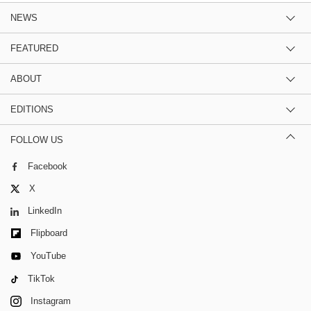
NEWS
FEATURED
ABOUT
EDITIONS
FOLLOW US
Facebook
X
LinkedIn
Flipboard
YouTube
TikTok
Instagram