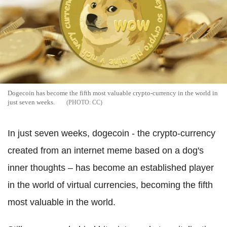
Dogecoin has become the fifth most valuable crypto-currency in the world in
just seven weeks.
CC
In just seven weeks, dogecoin - the crypto-currency
created from an internet meme based on a dog's
inner thoughts – has become an established player
in the world of virtual currencies, becoming the fifth
most valuable in the world.