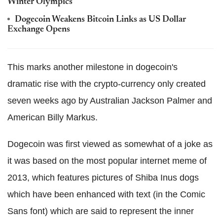
Winter Olympics
Dogecoin Weakens Bitcoin Links as US Dollar
Exchange Opens
This marks another milestone in dogecoin's
dramatic rise with the crypto-currency only created
seven weeks ago by Australian Jackson Palmer and
American Billy Markus.
Dogecoin was first viewed as somewhat of a joke as
it was based on the most popular internet meme of
2013, which features pictures of Shiba Inus dogs
which have been enhanced with text (in the Comic
Sans font) which are said to represent the inner