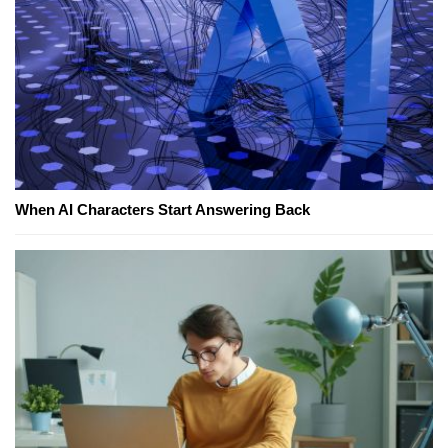
When AI Characters Start Answering Back