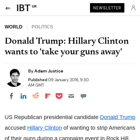
UK
NEWSLETTER
WORLD
POLITICS
Donald Trump: Hillary Clinton
wants to 'take your guns away'
By
Adam Justice
Published
09 January 2016, 9:30
AM GMT
Share on Pocket
Share on LinkedIn
Share on Reddit
Share on Flipboard
Share on Facebook
US Republican presidential candidate
Donald Trump
accused
Hillary Clinton
of wanting to strip Americans
of their guns during a campaign event in Rock Hill,