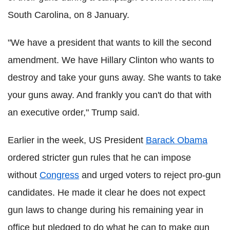
South Carolina, on 8 January.
"We have a president that wants to kill the second
amendment. We have Hillary Clinton who wants to
destroy and take your guns away. She wants to take
your guns away. And frankly you can't do that with
an executive order," Trump said.
Earlier in the week, US President
Barack Obama
ordered stricter gun rules that he can impose
without
Congress
and urged voters to reject pro-gun
candidates. He made it clear he does not expect
gun laws to change during his remaining year in
office but pledged to do what he can to make gun