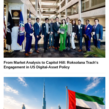
From Market Analysis to Capitol Hill: Roksolana Trach's
Engagement in US Digital-Asset Policy