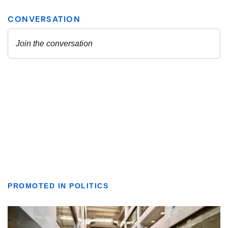
PROMOTED IN POLITICS