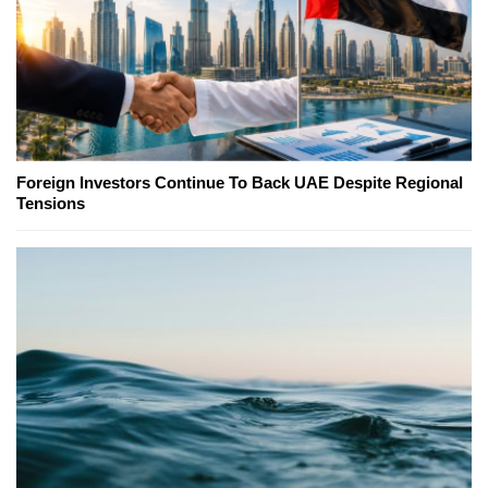
Foreign Investors Continue To Back UAE Despite Regional
Tensions