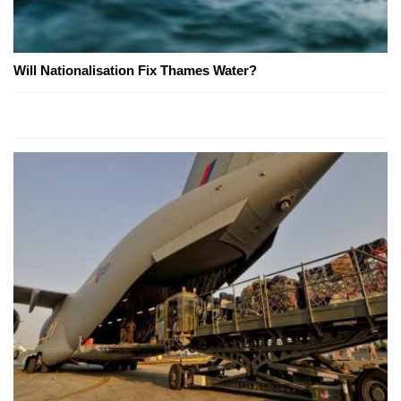
Will Nationalisation Fix Thames Water?