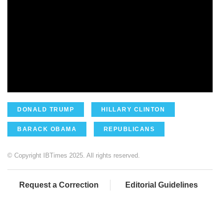
DONALD TRUMP
HILLARY CLINTON
BARACK OBAMA
REPUBLICANS
© Copyright IBTimes 2025. All rights reserved.
Request a Correction
Editorial Guidelines