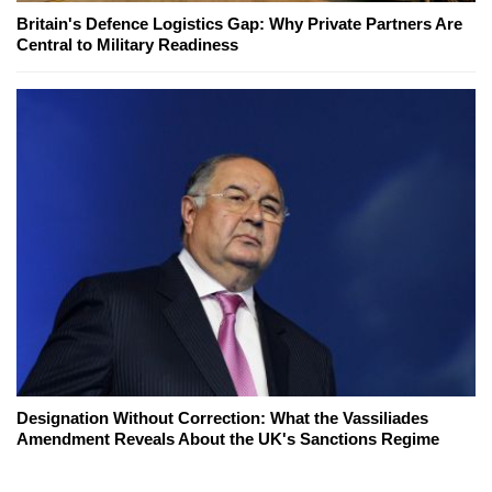
Britain's Defence Logistics Gap: Why Private Partners Are
Central to Military Readiness
Designation Without Correction: What the Vassiliades
Amendment Reveals About the UK's Sanctions Regime