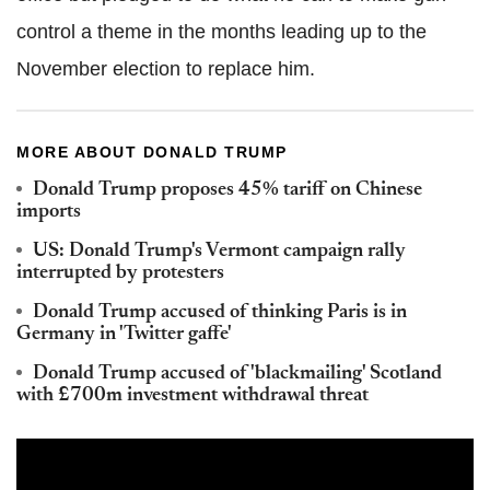
control a theme in the months leading up to the
November election to replace him.
MORE ABOUT DONALD TRUMP
Donald Trump proposes 45% tariff on Chinese
imports
US: Donald Trump's Vermont campaign rally
interrupted by protesters
Donald Trump accused of thinking Paris is in
Germany in 'Twitter gaffe'
Donald Trump accused of 'blackmailing' Scotland
with £700m investment withdrawal threat