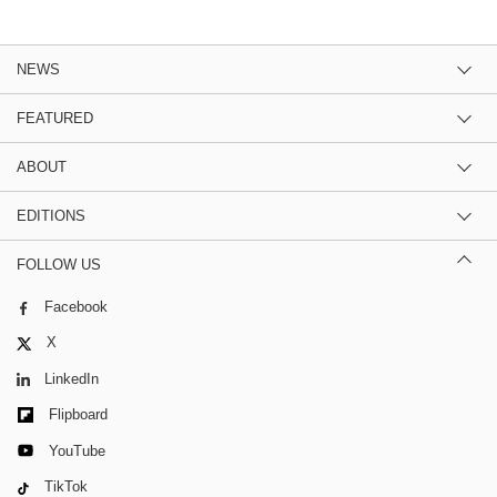
NEWS
FEATURED
ABOUT
EDITIONS
FOLLOW US
Facebook
X
LinkedIn
Flipboard
YouTube
TikTok