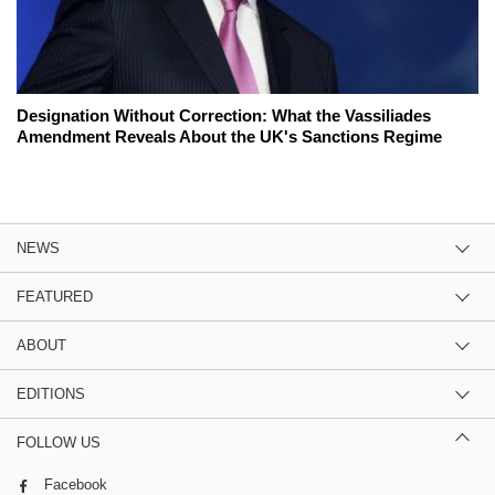
Designation Without Correction: What the Vassiliades
Amendment Reveals About the UK's Sanctions Regime
NEWS
FEATURED
ABOUT
EDITIONS
FOLLOW US
Facebook