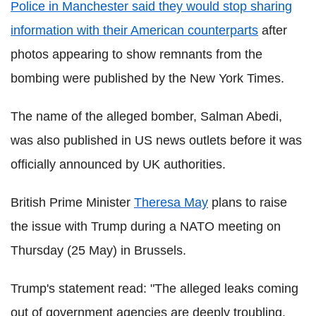
Police in Manchester said they would stop sharing
information with their American counterparts
after
photos appearing to show remnants from the
bombing were published by the New York Times.
The name of the alleged bomber, Salman Abedi,
was also published in US news outlets before it was
officially announced by UK authorities.
British Prime Minister
Theresa May
plans to raise
the issue with Trump during a NATO meeting on
Thursday (25 May) in Brussels.
Trump's statement read: "The alleged leaks coming
out of government agencies are deeply troubling.