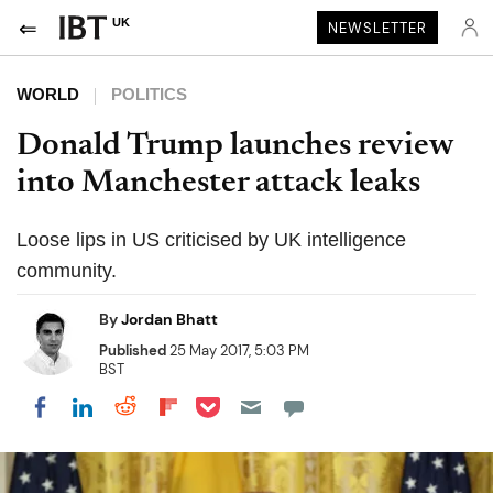
UK
NEWSLETTER
WORLD
POLITICS
Donald Trump launches review
into Manchester attack leaks
Loose lips in US criticised by UK intelligence
community.
By
Jordan Bhatt
Published
25 May 2017, 5:03 PM
BST
Share on Pocket
Share on LinkedIn
Share on Reddit
Share on Flipboard
Share on Facebook