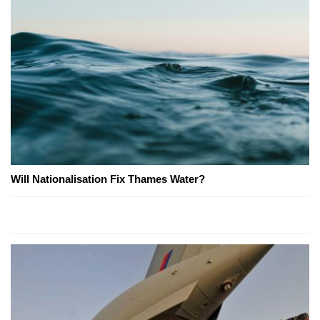
Will Nationalisation Fix Thames Water?