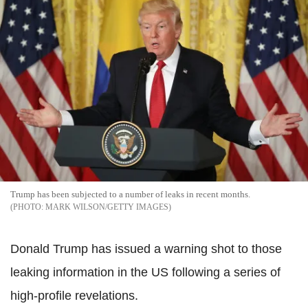
Trump has been subjected to a number of leaks in recent months.
MARK WILSON/GETTY IMAGES
Donald Trump has issued a warning shot to those
leaking information in the US following a series of
high-profile revelations.