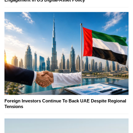
Foreign Investors Continue To Back UAE Despite Regional
Tensions