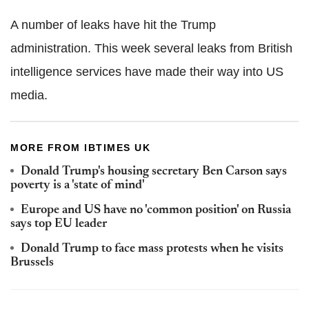
A number of leaks have hit the Trump
administration. This week several leaks from British
intelligence services have made their way into US
media.
MORE FROM IBTIMES UK
Donald Trump's housing secretary Ben Carson says
poverty is a 'state of mind'
Europe and US have no 'common position' on Russia
says top EU leader
Donald Trump to face mass protests when he visits
Brussels