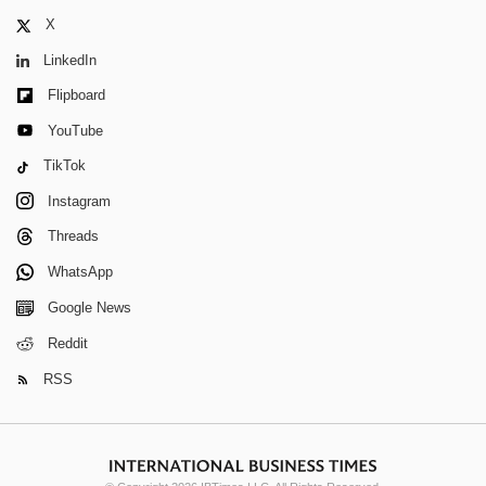
X
LinkedIn
Flipboard
YouTube
TikTok
Instagram
Threads
WhatsApp
Google News
Reddit
RSS