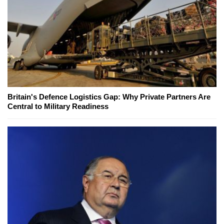
Britain's Defence Logistics Gap: Why Private Partners Are
Central to Military Readiness