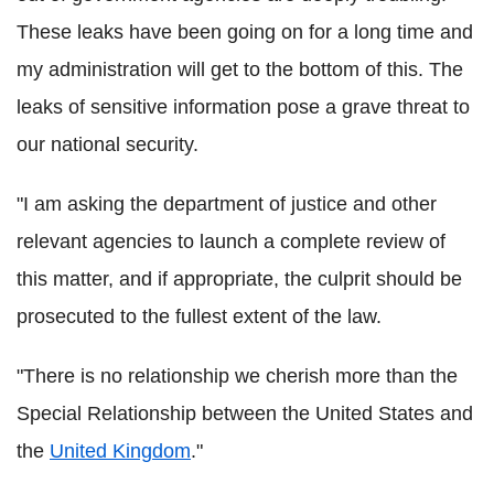
These leaks have been going on for a long time and
my administration will get to the bottom of this. The
leaks of sensitive information pose a grave threat to
our national security.
"I am asking the department of justice and other
relevant agencies to launch a complete review of
this matter, and if appropriate, the culprit should be
prosecuted to the fullest extent of the law.
"There is no relationship we cherish more than the
Special Relationship between the United States and
the
United Kingdom
."