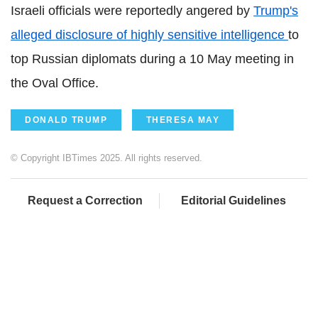
Israeli officials were reportedly angered by
Trump's
alleged disclosure of highly sensitive intelligence
to
top Russian diplomats during a 10 May meeting in
the Oval Office.
DONALD TRUMP
THERESA MAY
© Copyright IBTimes 2025. All rights reserved.
Request a Correction
Editorial Guidelines