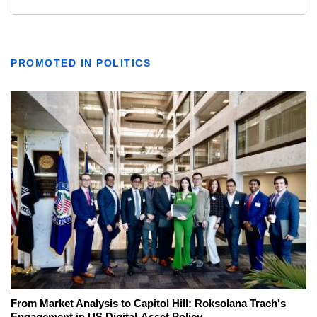
PROMOTED IN POLITICS
From Market Analysis to Capitol Hill: Roksolana Trach's
Engagement in US Digital-Asset Policy