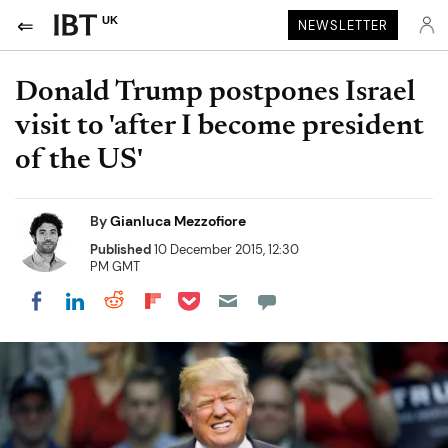
UK
NEWSLETTER
Donald Trump postpones Israel
visit to 'after I become president
of the US'
By
Gianluca Mezzofiore
Published
10 December 2015, 12:30
PM GMT
Share on Pocket
Share on LinkedIn
Share on Reddit
Share on Flipboard
Share on Facebook