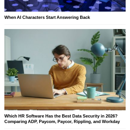
When AI Characters Start Answering Back
Which HR Software Has the Best Data Security in 2026?
Comparing ADP, Paycom, Paycor, Rippling, and Workday