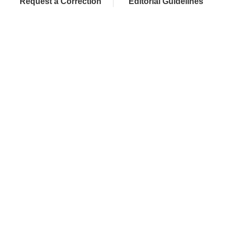
Request a Correction
Editorial Guidelines