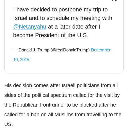
I have decided to postpone my trip to
Israel and to schedule my meeting with
@Netanyahu
at a later date after I
become President of the U.S.
— Donald J. Trump (@realDonaldTrump)
December
10, 2015
His decision comes after Israeli politicians from all
sides of the political spectrum called for the visit by
the Republican frontrunner to be blocked after he
called for a ban on all Muslims from travelling to the
US.