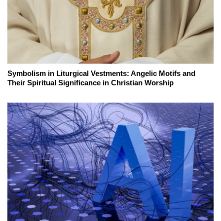
Symbolism in Liturgical Vestments: Angelic Motifs and
Their Spiritual Significance in Christian Worship