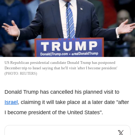
US Republican presidential candidate Donald Trump has postponed
December trip to Israel saying that he'll visit 'after I become president'
REUTERS
Donald Trump has cancelled his planned visit to
Israel
, claiming it will take place at a later date "after
I become president of the United States".