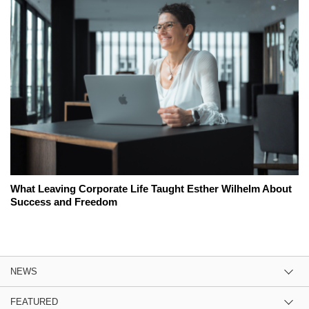
What Leaving Corporate Life Taught Esther Wilhelm About
Success and Freedom
NEWS
FEATURED