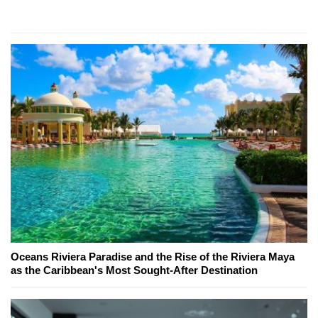
Oceans Riviera Paradise and the Rise of the Riviera Maya
as the Caribbean's Most Sought-After Destination