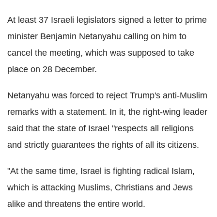
At least 37 Israeli legislators signed a letter to prime
minister Benjamin Netanyahu calling on him to
cancel the meeting, which was supposed to take
place on 28 December.
Netanyahu was forced to reject Trump's anti-Muslim
remarks with a statement. In it, the right-wing leader
said that the state of Israel "respects all religions
and strictly guarantees the rights of all its citizens.
"At the same time, Israel is fighting radical Islam,
which is attacking Muslims, Christians and Jews
alike and threatens the entire world.