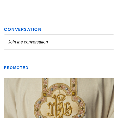
PROMOTED