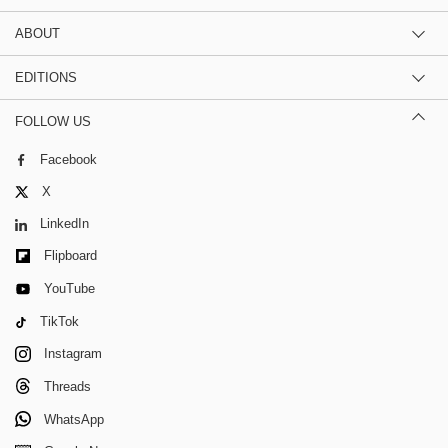
ABOUT
EDITIONS
FOLLOW US
Facebook
X
LinkedIn
Flipboard
YouTube
TikTok
Instagram
Threads
WhatsApp