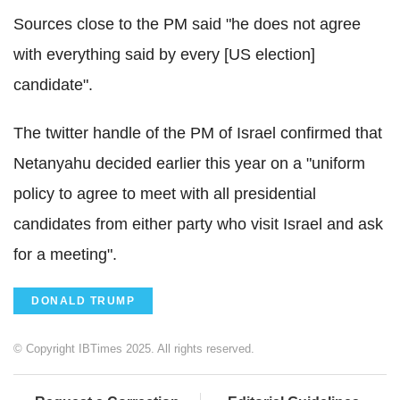
Sources close to the PM said "he does not agree
with everything said by every [US election]
candidate".
The twitter handle of the PM of Israel confirmed that
Netanyahu decided earlier this year on a "uniform
policy to agree to meet with all presidential
candidates from either party who visit Israel and ask
for a meeting".
DONALD TRUMP
© Copyright IBTimes 2025. All rights reserved.