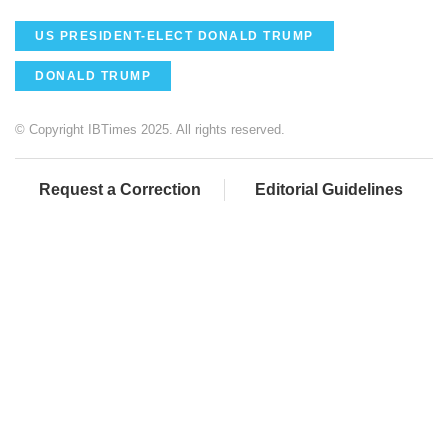
US PRESIDENT-ELECT DONALD TRUMP
DONALD TRUMP
© Copyright IBTimes 2025. All rights reserved.
Request a Correction
Editorial Guidelines