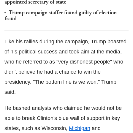
appointed secretary of state
Trump campaign staffer found guilty of election
fraud
Like his rallies during the campaign, Trump boasted
of his political success and took aim at the media,
who he referred to as "very dishonest people" who
didn't believe he had a chance to win the
presidency. "The bottom line is we won," Trump
said.
He bashed analysts who claimed he would not be
able to break Clinton's blue wall of support in key
states, such as Wisconsin,
Michigan
and