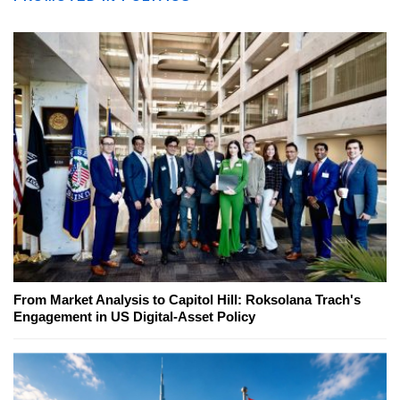
From Market Analysis to Capitol Hill: Roksolana Trach's
Engagement in US Digital-Asset Policy