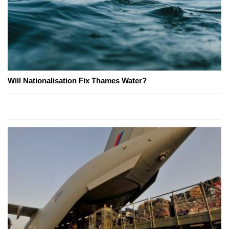
Will Nationalisation Fix Thames Water?