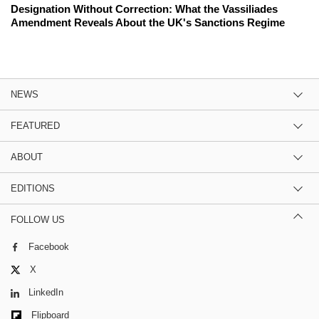
Designation Without Correction: What the Vassiliades
Amendment Reveals About the UK's Sanctions Regime
NEWS
FEATURED
ABOUT
EDITIONS
FOLLOW US
Facebook
X
LinkedIn
Flipboard