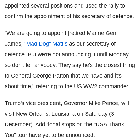
appointed several positions and used the rally to
confirm the appointment of his secretary of defence.
"We are going to appoint [retired Marine Gen
James]
"Mad Dog" Mattis
as our secretary of
defence. But we're not announcing it until Monday
so don't tell anybody. They say he's the closest thing
to General George Patton that we have and it's
about time," referring to the US WW2 commander.
Trump's vice president, Governor Mike Pence, will
visit New Orleans, Louisiana on Saturday (3
December). Additional stops on the "USA Thank
You" tour have yet to be announced.