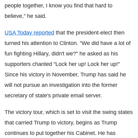
people together, I know you find that hard to
believe," he said.
USA Today reported
that the president-elect then
turned his attention to Clinton. "We did have a lot of
fun fighting Hillary, didn't we?" he asked as his
supporters chanted "Lock her up! Lock her up!"
Since his victory in November, Trump has said he
will not pursue an investigation into the former
secretary of state's private email server.
The victory tour, which is set to visit the swing states
that carried Trump to victory, begins as Trump
continues to put together his Cabinet. He has