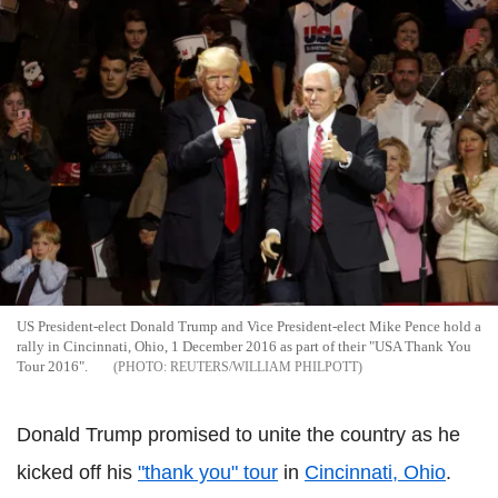
US President-elect Donald Trump and Vice President-elect Mike Pence hold a
rally in Cincinnati, Ohio, 1 December 2016 as part of their "USA Thank You
Tour 2016".
REUTERS/WILLIAM PHILPOTT
Donald Trump promised to unite the country as he
kicked off his
"thank you" tour
in
Cincinnati, Ohio
.