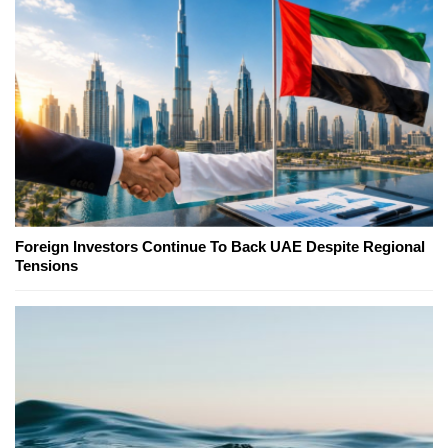
Foreign Investors Continue To Back UAE Despite Regional
Tensions