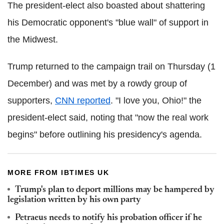
The president-elect also boasted about shattering
his Democratic opponent's "blue wall" of support in
the Midwest.
Trump returned to the campaign trail on Thursday (1
December) and was met by a rowdy group of
supporters,
CNN reported
. "I love you, Ohio!" the
president-elect said, noting that "now the real work
begins" before outlining his presidency's agenda.
MORE FROM IBTIMES UK
Trump's plan to deport millions may be hampered by
legislation written by his own party
Petraeus needs to notify his probation officer if he