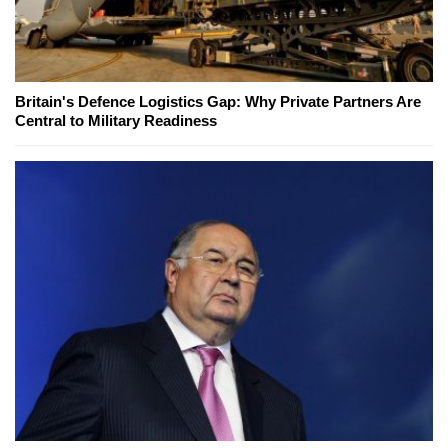
Britain's Defence Logistics Gap: Why Private Partners Are
Central to Military Readiness