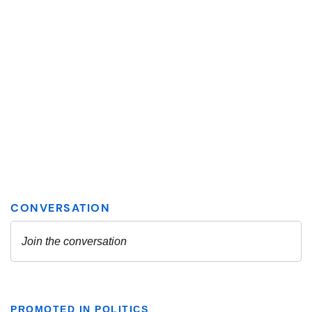
PROMOTED IN POLITICS