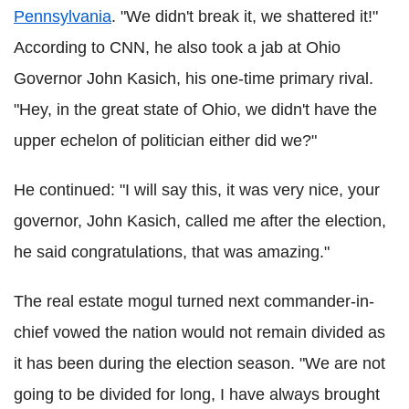
Pennsylvania
. "We didn't break it, we shattered it!"
According to CNN, he also took a jab at Ohio
Governor John Kasich, his one-time primary rival.
"Hey, in the great state of Ohio, we didn't have the
upper echelon of politician either did we?"
He continued: "I will say this, it was very nice, your
governor, John Kasich, called me after the election,
he said congratulations, that was amazing."
The real estate mogul turned next commander-in-
chief vowed the nation would not remain divided as
it has been during the election season. "We are not
going to be divided for long, I have always brought