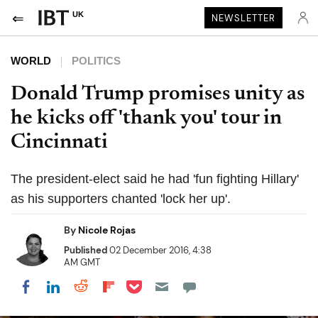
UK
NEWSLETTER
WORLD
POLITICS
Donald Trump promises unity as
he kicks off 'thank you' tour in
Cincinnati
The president-elect said he had 'fun fighting Hillary'
as his supporters chanted 'lock her up'.
By
Nicole Rojas
Published
02 December 2016, 4:38
AM GMT
Share on Pocket
Share on LinkedIn
Share on Reddit
Share on Flipboard
Share on Facebook