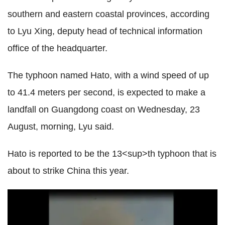
southern and eastern coastal provinces, according
to Lyu Xing, deputy head of technical information
office of the headquarter.
The typhoon named Hato, with a wind speed of up
to 41.4 meters per second, is expected to make a
landfall on Guangdong coast on Wednesday, 23
August, morning, Lyu said.
Hato is reported to be the 13<sup>th typhoon that is
about to strike China this year.