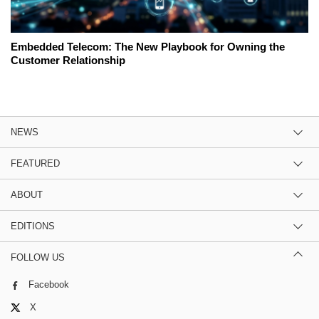
Embedded Telecom: The New Playbook for Owning the
Customer Relationship
NEWS
FEATURED
ABOUT
EDITIONS
FOLLOW US
Facebook
X