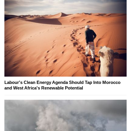
Labour's Clean Energy Agenda Should Tap Into Morocco
and West Africa's Renewable Potential