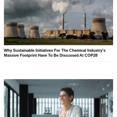
Why Sustainable Initiatives For The Chemical Industry's
Massive Footprint Have To Be Discussed At COP28