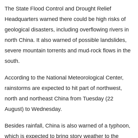
The State Flood Control and Drought Relief
Headquarters warned there could be high risks of
geological disasters, including overflowing rivers in
north China. It also warned of possible landslides,
severe mountain torrents and mud-rock flows in the
south.
According to the National Meteorological Center,
rainstorms are expected to hit part of northwest,
north and northeast China from Tuesday (22
August) to Wednesday.
Besides rainfall, China is also warned of a typhoon,
which is expected to bring story weather to the