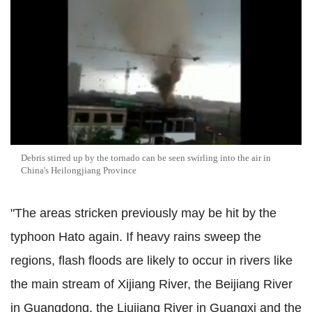
Debris stirred up by the tornado can be seen swirling into the air in
China's Heilongjiang Province
"The areas stricken previously may be hit by the
typhoon Hato again. If heavy rains sweep the
regions, flash floods are likely to occur in rivers like
the main stream of Xijiang River, the Beijiang River
in Guangdong, the Liujiang River in Guangxi and the