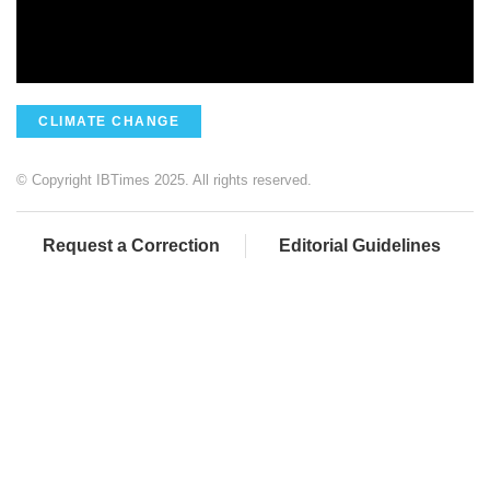
CLIMATE CHANGE
© Copyright IBTimes 2025. All rights reserved.
Request a Correction
Editorial Guidelines