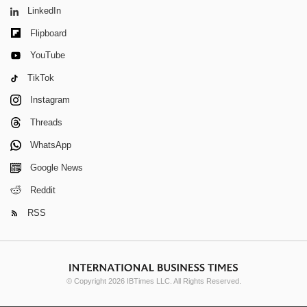
LinkedIn
Flipboard
YouTube
TikTok
Instagram
Threads
WhatsApp
Google News
Reddit
RSS
© Copyright 2026 IBTimes LLC. All Rights Reserved.