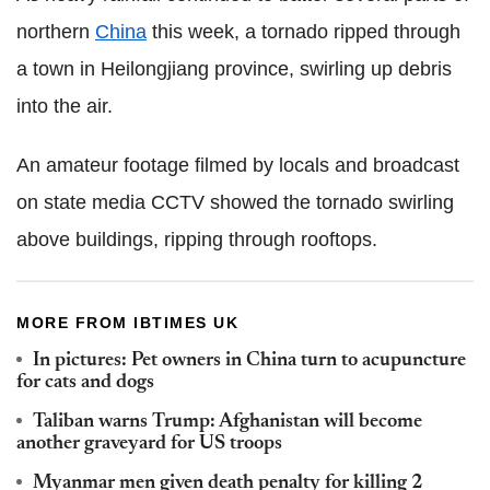
northern
China
this week, a tornado ripped through
a town in Heilongjiang province, swirling up debris
into the air.
An amateur footage filmed by locals and broadcast
on state media CCTV showed the tornado swirling
above buildings, ripping through rooftops.
MORE FROM IBTIMES UK
In pictures: Pet owners in China turn to acupuncture
for cats and dogs
Taliban warns Trump: Afghanistan will become
another graveyard for US troops
Myanmar men given death penalty for killing 2