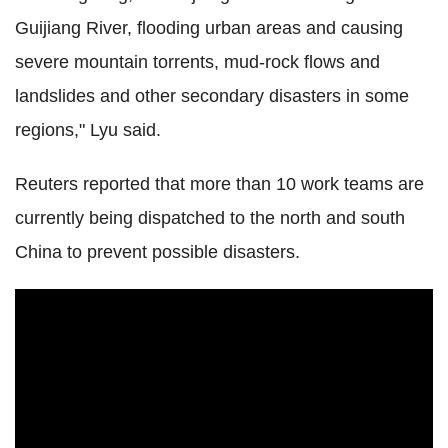
Guijiang River, flooding urban areas and causing
severe mountain torrents, mud-rock flows and
landslides and other secondary disasters in some
regions," Lyu said.
Reuters reported that more than 10 work teams are
currently being dispatched to the north and south
China to prevent possible disasters.