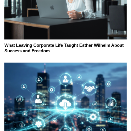
What Leaving Corporate Life Taught Esther Wilhelm About
Success and Freedom