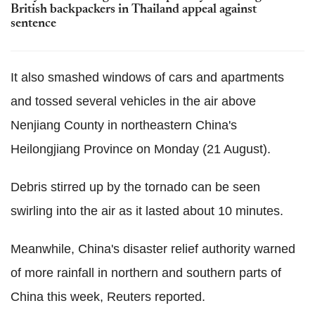
British backpackers in Thailand appeal against
sentence
It also smashed windows of cars and apartments
and tossed several vehicles in the air above
Nenjiang County in northeastern China's
Heilongjiang Province on Monday (21 August).
Debris stirred up by the tornado can be seen
swirling into the air as it lasted about 10 minutes.
Meanwhile, China's disaster relief authority warned
of more rainfall in northern and southern parts of
China this week, Reuters reported.