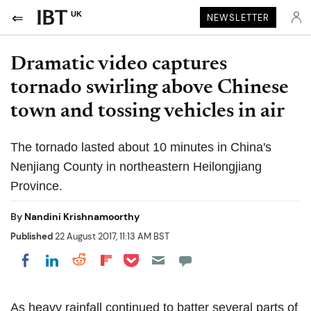
UK
NEWSLETTER
Dramatic video captures
tornado swirling above Chinese
town and tossing vehicles in air
The tornado lasted about 10 minutes in China's
Nenjiang County in northeastern Heilongjiang
Province.
By
Nandini Krishnamoorthy
Published
22 August 2017, 11:13 AM BST
Share on Pocket
Share on LinkedIn
Share on Reddit
Share on Flipboard
Share on Facebook
As heavy rainfall continued to batter several parts of