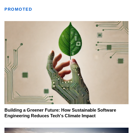
PROMOTED
Building a Greener Future: How Sustainable Software
Engineering Reduces Tech's Climate Impact