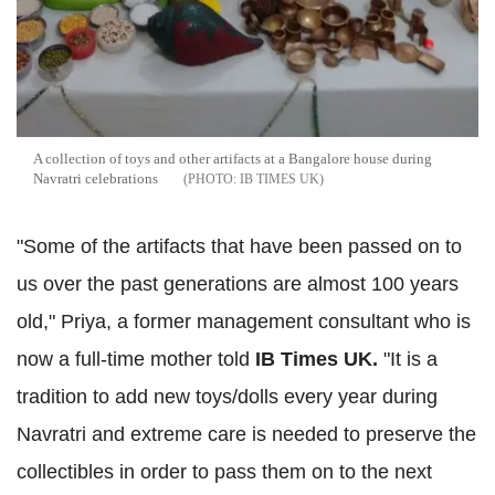
A collection of toys and other artifacts at a Bangalore house during
Navratri celebrations
IB TIMES UK
"Some of the artifacts that have been passed on to
us over the past generations are almost 100 years
old," Priya, a former management consultant who is
now a full-time mother told
IB Times UK.
"It is a
tradition to add new toys/dolls every year during
Navratri and extreme care is needed to preserve the
collectibles in order to pass them on to the next