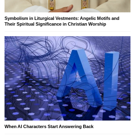
Symbolism in Liturgical Vestments: Angelic Motifs and
Their Spiritual Significance in Christian Worship
When AI Characters Start Answering Back