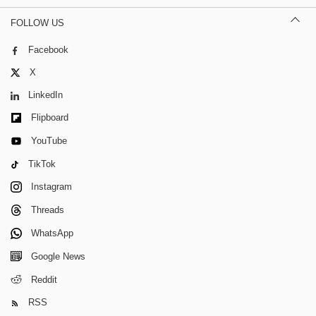
FOLLOW US
Facebook
X
LinkedIn
Flipboard
YouTube
TikTok
Instagram
Threads
WhatsApp
Google News
Reddit
RSS