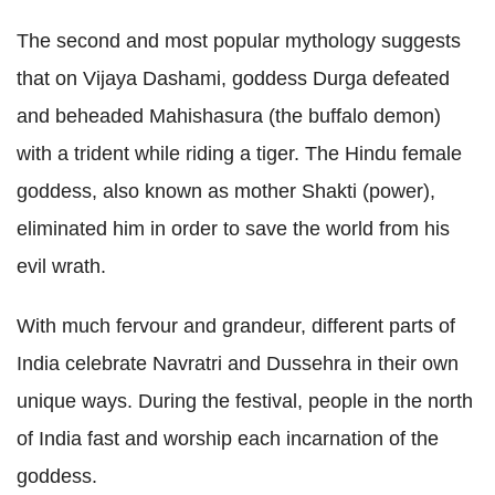
The second and most popular mythology suggests
that on Vijaya Dashami, goddess Durga defeated
and beheaded Mahishasura (the buffalo demon)
with a trident while riding a tiger. The Hindu female
goddess, also known as mother Shakti (power),
eliminated him in order to save the world from his
evil wrath.
With much fervour and grandeur, different parts of
India celebrate Navratri and Dussehra in their own
unique ways. During the festival, people in the north
of India fast and worship each incarnation of the
goddess.