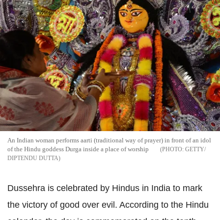
An Indian woman performs aarti (traditional way of prayer) in front of an idol
of the Hindu goddess Durga inside a place of worship
GETTY/
DIPTENDU DUTTA
Dussehra is celebrated by Hindus in India to mark
the victory of good over evil. According to the Hindu