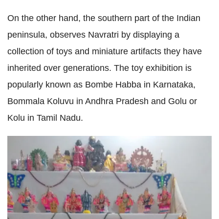
On the other hand, the southern part of the Indian
peninsula, observes Navratri by displaying a
collection of toys and miniature artifacts they have
inherited over generations. The toy exhibition is
popularly known as Bombe Habba in Karnataka,
Bommala Koluvu in Andhra Pradesh and Golu or
Kolu in Tamil Nadu.