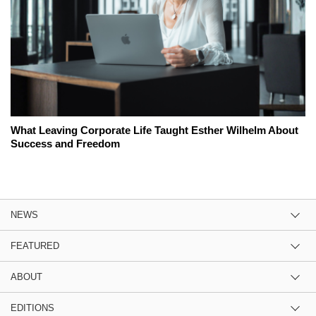
What Leaving Corporate Life Taught Esther Wilhelm About
Success and Freedom
NEWS
FEATURED
ABOUT
EDITIONS