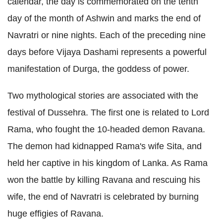
calendar, the day is commemorated on the tenth
day of the month of Ashwin and marks the end of
Navratri or nine nights. Each of the preceding nine
days before Vijaya Dashami represents a powerful
manifestation of Durga, the goddess of power.
Two mythological stories are associated with the
festival of Dussehra. The first one is related to Lord
Rama, who fought the 10-headed demon Ravana.
The demon had kidnapped Rama's wife Sita, and
held her captive in his kingdom of Lanka. As Rama
won the battle by killing Ravana and rescuing his
wife, the end of Navratri is celebrated by burning
huge effigies of Ravana.