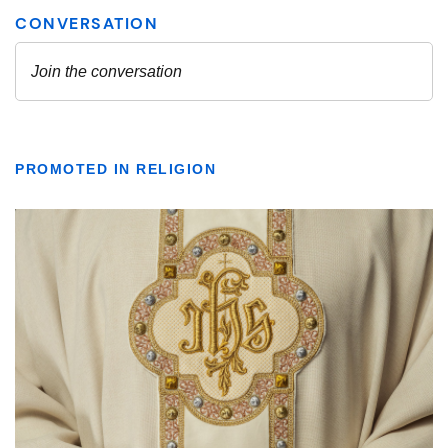
PROMOTED IN RELIGION