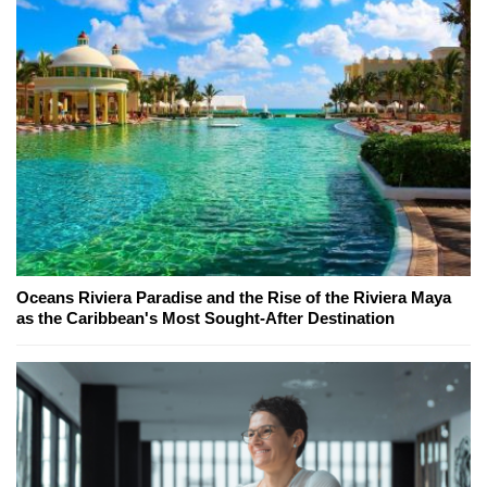
Oceans Riviera Paradise and the Rise of the Riviera Maya
as the Caribbean's Most Sought-After Destination