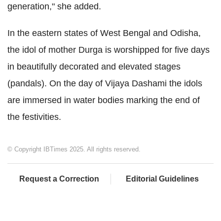
generation," she added.
In the eastern states of West Bengal and Odisha,
the idol of mother Durga is worshipped for five days
in beautifully decorated and elevated stages
(pandals). On the day of Vijaya Dashami the idols
are immersed in water bodies marking the end of
the festivities.
© Copyright IBTimes 2025. All rights reserved.
Request a Correction
Editorial Guidelines