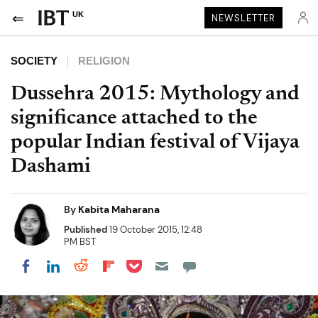
UK
NEWSLETTER
SOCIETY
RELIGION
Dussehra 2015: Mythology and
significance attached to the
popular Indian festival of Vijaya
Dashami
By
Kabita Maharana
Published
19 October 2015, 12:48
PM BST
Share on Pocket
Share on LinkedIn
Share on Reddit
Share on Flipboard
Share on Facebook