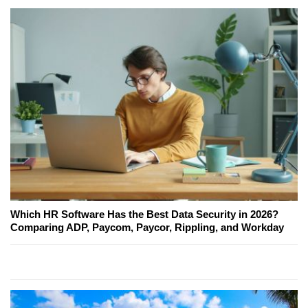
Which HR Software Has the Best Data Security in 2026?
Comparing ADP, Paycom, Paycor, Rippling, and Workday