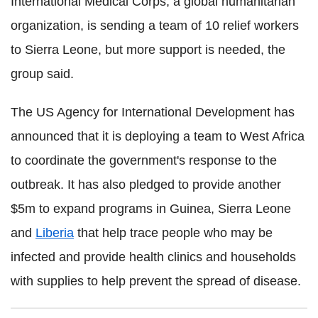
International Medical Corps, a global humanitarian
organization, is sending a team of 10 relief workers
to Sierra Leone, but more support is needed, the
group said.
The US Agency for International Development has
announced that it is deploying a team to West Africa
to coordinate the government's response to the
outbreak. It has also pledged to provide another
$5m to expand programs in Guinea, Sierra Leone
and
Liberia
that help trace people who may be
infected and provide health clinics and households
with supplies to help prevent the spread of disease.