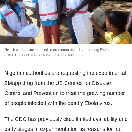
Health workers are exposed to maximum risk of contracting Ebola
CELLOU BINANI/AFP/GETTY IMAGES
Nigerian authorities are requesting the experimental
ZMapp drug from the US Centres for Disease
Control and Prevention to treat the growing number
of people infected with the deadly Ebola virus.
The CDC has previously cited limited availability and
early stages in experimentation as reasons for not