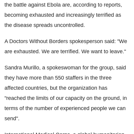
the battle against Ebola are, according to reports,
becoming exhausted and increasingly terrified as
the disease spreads uncontrolled.
A Doctors Without Borders spokesperson said: "We
are exhausted. We are terrified. We want to leave."
Sandra Murillo, a spokeswoman for the group, said
they have more than 550 staffers in the three
affected countries, but the organization has
"reached the limits of our capacity on the ground, in
terms of the number of experienced people we can
send".