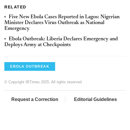
RELATED
Five New Ebola Cases Reported in Lagos: Nigerian
Minister Declares Virus Outbreak as National
Emergency
Ebola Outbreak: Liberia Declares Emergency and
Deploys Army at Checkpoints
EBOLA OUTBREAK
© Copyright IBTimes 2025. All rights reserved.
Request a Correction
Editorial Guidelines