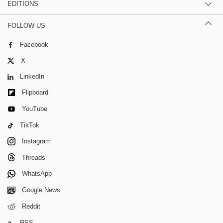
EDITIONS
FOLLOW US
Facebook
X
LinkedIn
Flipboard
YouTube
TikTok
Instagram
Threads
WhatsApp
Google News
Reddit
RSS