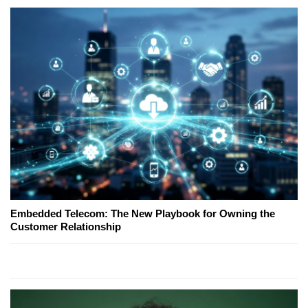
Embedded Telecom: The New Playbook for Owning the
Customer Relationship