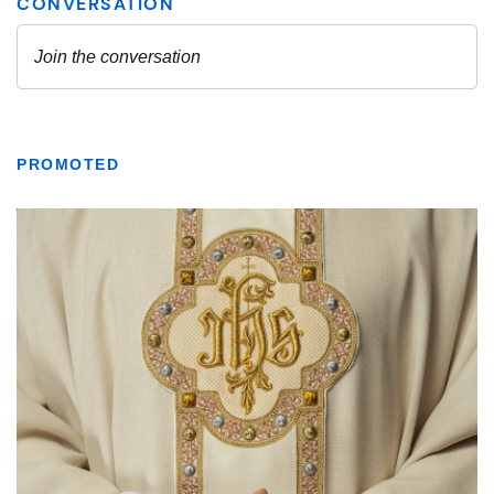
PROMOTED