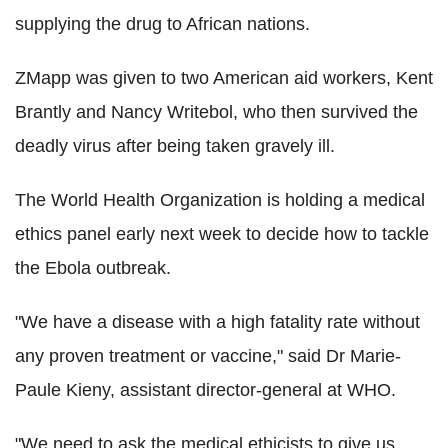
supplying the drug to African nations.
ZMapp was given to two American aid workers, Kent
Brantly and Nancy Writebol, who then survived the
deadly virus after being taken gravely ill.
The World Health Organization is holding a medical
ethics panel early next week to decide how to tackle
the Ebola outbreak.
"We have a disease with a high fatality rate without
any proven treatment or vaccine," said Dr Marie-
Paule Kieny, assistant director-general at WHO.
"We need to ask the medical ethicists to give us