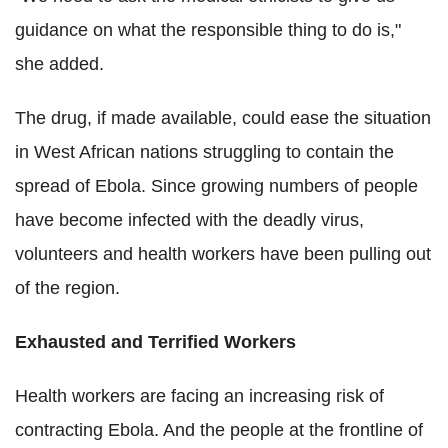
guidance on what the responsible thing to do is,"
she added.
The drug, if made available, could ease the situation
in West African nations struggling to contain the
spread of Ebola. Since growing numbers of people
have become infected with the deadly virus,
volunteers and health workers have been pulling out
of the region.
Exhausted and Terrified Workers
Health workers are facing an increasing risk of
contracting Ebola. And the people at the frontline of