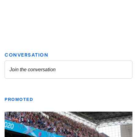
PROMOTED