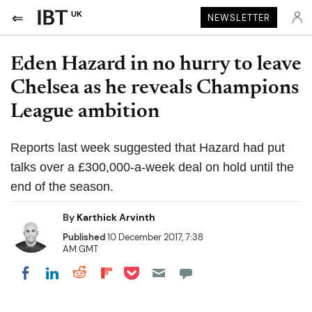
UK
NEWSLETTER
Eden Hazard in no hurry to leave
Chelsea as he reveals Champions
League ambition
Reports last week suggested that Hazard had put
talks over a £300,000-a-week deal on hold until the
end of the season.
By
Karthick Arvinth
Published
10 December 2017, 7:38
AM GMT
Share on Pocket
Share on LinkedIn
Share on Reddit
Share on Flipboard
Share on Facebook