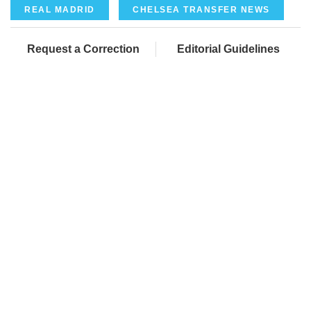
REAL MADRID
CHELSEA TRANSFER NEWS
Request a Correction
Editorial Guidelines