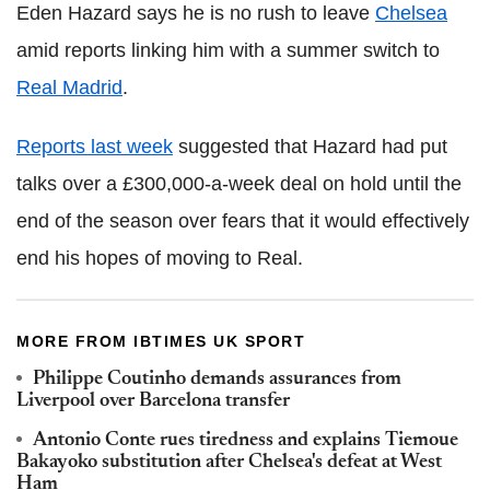
Eden Hazard says he is no rush to leave
Chelsea
amid reports linking him with a summer switch to
Real Madrid
.
Reports last week
suggested that Hazard had put
talks over a £300,000-a-week deal on hold until the
end of the season over fears that it would effectively
end his hopes of moving to Real.
MORE FROM IBTIMES UK SPORT
Philippe Coutinho demands assurances from
Liverpool over Barcelona transfer
Antonio Conte rues tiredness and explains Tiemoue
Bakayoko substitution after Chelsea's defeat at West
Ham