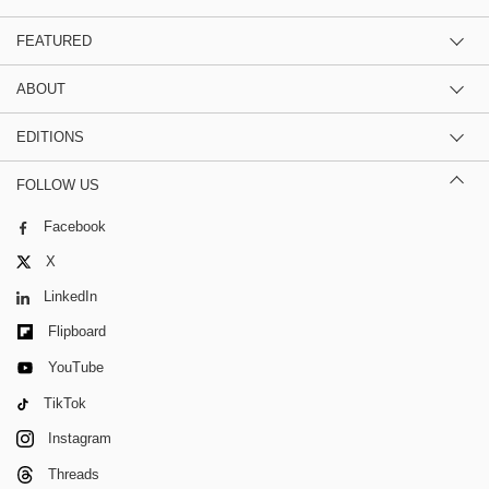
FEATURED
ABOUT
EDITIONS
FOLLOW US
Facebook
X
LinkedIn
Flipboard
YouTube
TikTok
Instagram
Threads