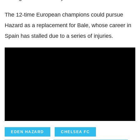
The 12-time European champions could pursue
Hazard as a replacement for Bale, whose career in
Spain has stalled due to a series of injuries.
EDEN HAZARD
CHELSEA FC