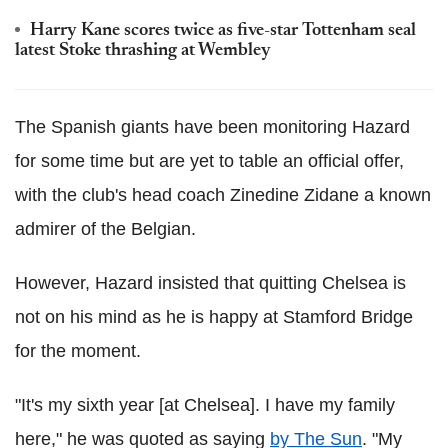
Harry Kane scores twice as five-star Tottenham seal
latest Stoke thrashing at Wembley
The Spanish giants have been monitoring Hazard
for some time but are yet to table an official offer,
with the club's head coach Zinedine Zidane a known
admirer of the Belgian.
However, Hazard insisted that quitting Chelsea is
not on his mind as he is happy at Stamford Bridge
for the moment.
"It's my sixth year [at Chelsea]. I have my family
here," he was quoted as saying
by The Sun
. "My