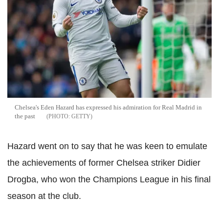
Chelsea's Eden Hazard has expressed his admiration for Real Madrid in
the past
GETTY
Hazard went on to say that he was keen to emulate
the achievements of former Chelsea striker Didier
Drogba, who won the Champions League in his final
season at the club.