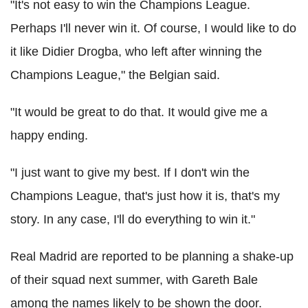
"It's not easy to win the Champions League.
Perhaps I'll never win it. Of course, I would like to do
it like Didier Drogba, who left after winning the
Champions League," the Belgian said.
"It would be great to do that. It would give me a
happy ending.
"I just want to give my best. If I don't win the
Champions League, that's just how it is, that's my
story. In any case, I'll do everything to win it."
Real Madrid are reported to be planning a shake-up
of their squad next summer, with Gareth Bale
among the names likely to be shown the door.