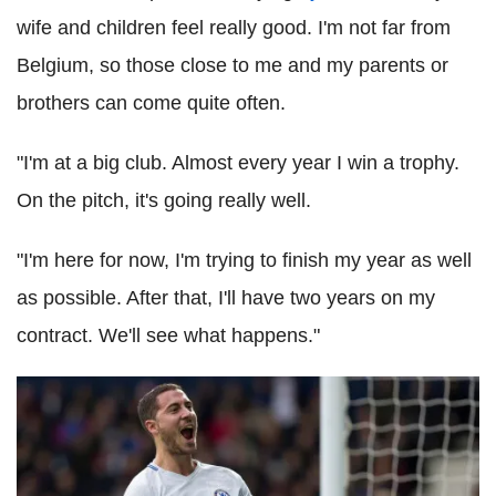
wife and children feel really good. I'm not far from
Belgium, so those close to me and my parents or
brothers can come quite often.
"I'm at a big club. Almost every year I win a trophy.
On the pitch, it's going really well.
"I'm here for now, I'm trying to finish my year as well
as possible. After that, I'll have two years on my
contract. We'll see what happens."