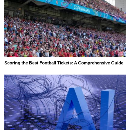
Scoring the Best Football Tickets: A Comprehensive Guide