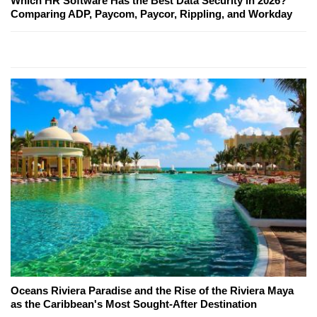
Which HR Software Has the Best Data Security in 2026?
Comparing ADP, Paycom, Paycor, Rippling, and Workday
Oceans Riviera Paradise and the Rise of the Riviera Maya
as the Caribbean's Most Sought-After Destination