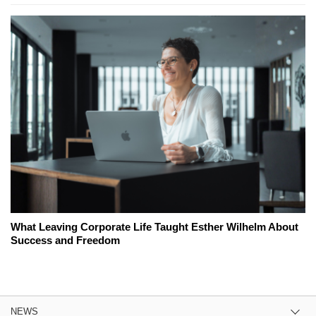
What Leaving Corporate Life Taught Esther Wilhelm About
Success and Freedom
NEWS