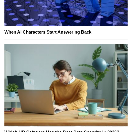
When AI Characters Start Answering Back