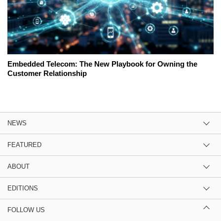
Embedded Telecom: The New Playbook for Owning the
Customer Relationship
NEWS
FEATURED
ABOUT
EDITIONS
FOLLOW US