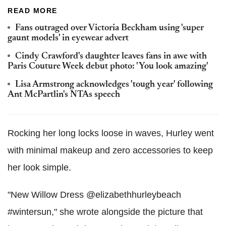
READ MORE
Fans outraged over Victoria Beckham using 'super
gaunt models' in eyewear advert
Cindy Crawford's daughter leaves fans in awe with
Paris Couture Week debut photo: 'You look amazing'
Lisa Armstrong acknowledges 'tough year' following
Ant McPartlin's NTAs speech
Rocking her long locks loose in waves, Hurley went
with minimal makeup and zero accessories to keep
her look simple.
"New Willow Dress @elizabethhurleybeach
#wintersun," she wrote alongside the picture that