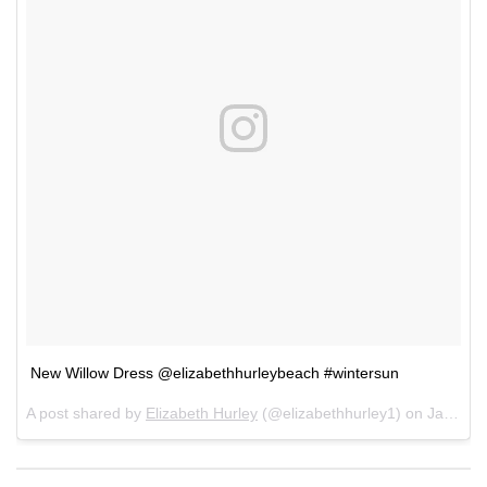
New Willow Dress @elizabethhurleybeach #wintersun
A post shared by
Elizabeth Hurley
(@elizabethhurley1) on
Jan 24, 2018 at 2:46pm PST