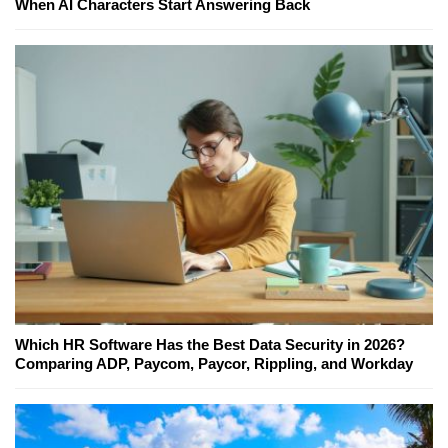
When AI Characters Start Answering Back
Which HR Software Has the Best Data Security in 2026?
Comparing ADP, Paycom, Paycor, Rippling, and Workday