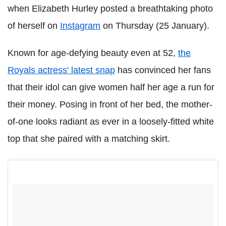
when Elizabeth Hurley posted a breathtaking photo
of herself on
Instagram
on Thursday (25 January).
Known for age-defying beauty even at 52,
the
Royals actress' latest snap
has convinced her fans
that their idol can give women half her age a run for
their money. Posing in front of her bed, the mother-
of-one looks radiant as ever in a loosely-fitted white
top that she paired with a matching skirt.