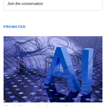
PROMOTED