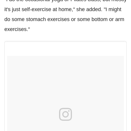
it's just self-exercise at home," she added. "I might
do some stomach exercises or some bottom or arm
exercises."