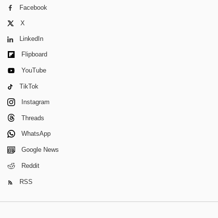
Facebook
X
LinkedIn
Flipboard
YouTube
TikTok
Instagram
Threads
WhatsApp
Google News
Reddit
RSS