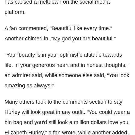
has caused a meltdown on the social media
platform.
A fan commented, "Beautiful like every time."
Another chimed in, "My god you are beautiful."
"Your beauty is in your optimistic attitude towards
life, in your generous heart and in honest thoughts,"
an admirer said, while someone else said, "You look
amazing as always!"
Many others took to the comments section to say
Hurley will look great in any outfit.
"You could wear a
bin bag and you'd still look a million dollars love you
Elizabeth Hurley," a fan wrote, while another added,