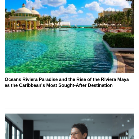
Oceans Riviera Paradise and the Rise of the Riviera Maya
as the Caribbean's Most Sought-After Destination