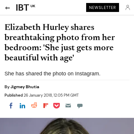
UK
NEWSLETTER
Elizabeth Hurley shares
breathtaking photo from her
bedroom: 'She just gets more
beautiful with age'
She has shared the photo on Instagram.
By
Jigmey Bhutia
Published
26 January 2018, 12:05 PM GMT
Share on Pocket
Share on LinkedIn
Share on Reddit
Share on Flipboard
Share on Facebook