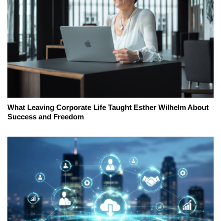
What Leaving Corporate Life Taught Esther Wilhelm About
Success and Freedom