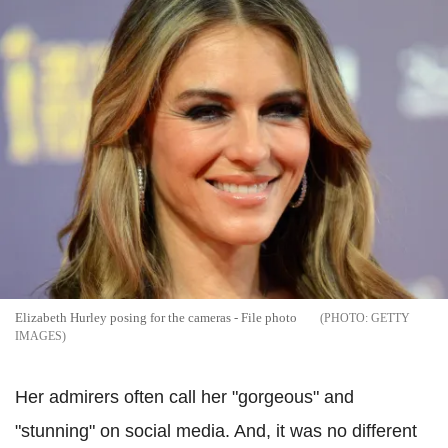
Elizabeth Hurley posing for the cameras - File photo
GETTY
IMAGES
Her admirers often call her "gorgeous" and
"stunning" on social media. And, it was no different