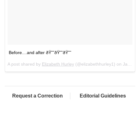
Before....and after ðŸ˜˜ðŸ˜˜ðŸ˜˜
A post shared by
Elizabeth Hurley
(@elizabethhurley1) on
Jan 21, 2018 at 3:13pm PST
Request a Correction
Editorial Guidelines