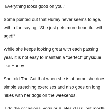
"Everything looks good on you."
Some pointed out that Hurley never seems to age,
with a fan saying, "She just gets more beautiful with
age!!"
While she keeps looking great with each passing
year, it is not easy to maintain a "perfect" physique
like Hurley.
She told The Cut that when she is at home she does
simple stretching exercises and also goes on long
hikes with her dogs on the weekends.
"I do the occasional yoga or Pilates class, but mostly