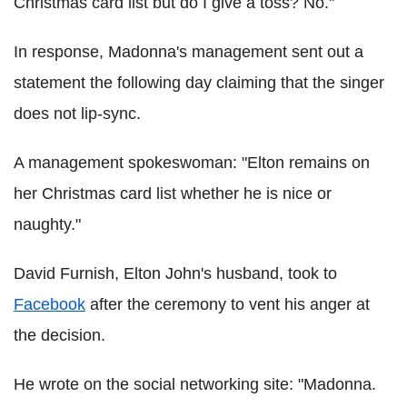
Christmas card list but do I give a toss? No."
In response, Madonna's management sent out a
statement the following day claiming that the singer
does not lip-sync.
A management spokeswoman: "Elton remains on
her Christmas card list whether he is nice or
naughty."
David Furnish, Elton John's husband, took to
Facebook
after the ceremony to vent his anger at
the decision.
He wrote on the social networking site: "Madonna.