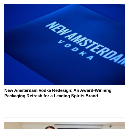
New Amsterdam Vodka Redesign: An Award-Winning
Packaging Refresh for a Leading Spirits Brand