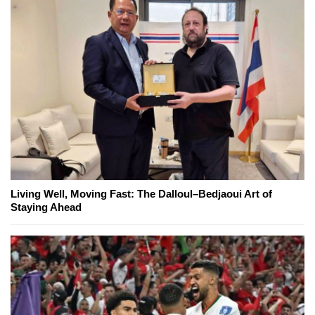
Living Well, Moving Fast: The Dalloul–Bedjaoui Art of
Staying Ahead