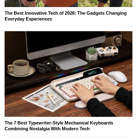
The Best Innovative Tech of 2026: The Gadgets Changing
Everyday Experiences
The 7 Best Typewriter-Style Mechanical Keyboards
Combining Nostalgia With Modern Tech