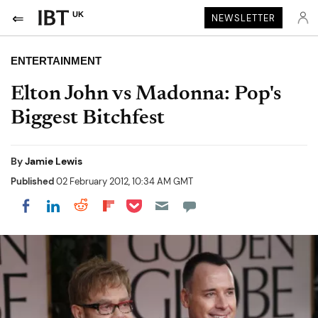
UK
NEWSLETTER
ENTERTAINMENT
Elton John vs Madonna: Pop's
Biggest Bitchfest
By
Jamie Lewis
Published
02 February 2012, 10:34 AM GMT
Share on Pocket
Share on LinkedIn
Share on Reddit
Share on Flipboard
Share on Facebook