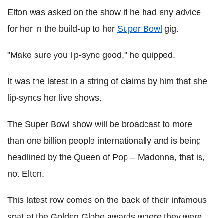
Elton was asked on the show if he had any advice
for her in the build-up to her
Super Bowl
gig.
"Make sure you lip-sync good," he quipped.
It was the latest in a string of claims by him that she
lip-syncs her live shows.
The Super Bowl show will be broadcast to more
than one billion people internationally and is being
headlined by the Queen of Pop – Madonna, that is,
not Elton.
This latest row comes on the back of their infamous
spat at the Golden Globe awards where they were