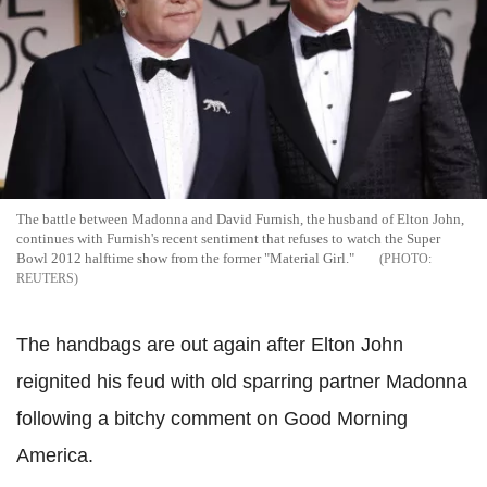
The battle between Madonna and David Furnish, the husband of Elton John,
continues with Furnish's recent sentiment that refuses to watch the Super
Bowl 2012 halftime show from the former "Material Girl."
REUTERS
The handbags are out again after Elton John
reignited his feud with old sparring partner Madonna
following a bitchy comment on Good Morning
America.