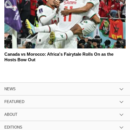
Canada vs Morocco: Africa's Fairytale Rolls On as the
Hosts Bow Out
NEWS
FEATURED
ABOUT
EDITIONS