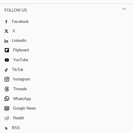
FOLLOW US
Facebook
X
LinkedIn
Flipboard
YouTube
TikTok
Instagram
Threads
WhatsApp
Google News
Reddit
RSS