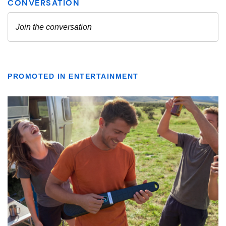
PROMOTED IN ENTERTAINMENT