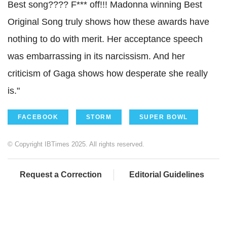
Best song???? F*** off!!! Madonna winning Best
Original Song truly shows how these awards have
nothing to do with merit. Her acceptance speech
was embarrassing in its narcissism. And her
criticism of Gaga shows how desperate she really
is.
"
FACEBOOK
STORM
SUPER BOWL
© Copyright IBTimes 2025. All rights reserved.
Request a Correction
Editorial Guidelines