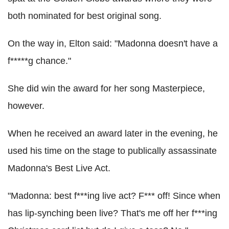
both nominated for best original song.
On the way in, Elton said: "Madonna doesn't have a
f*****g chance."
She did win the award for her song Masterpiece,
however.
When he received an award later in the evening, he
used his time on the stage to publically assassinate
Madonna's Best Live Act.
"Madonna: best f***ing live act? F*** off! Since when
has lip-synching been live? That's me off her f***ing