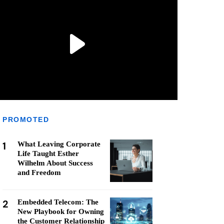
PROMOTED
1
What Leaving Corporate
Life Taught Esther
Wilhelm About Success
and Freedom
2
Embedded Telecom: The
New Playbook for Owning
the Customer Relationship