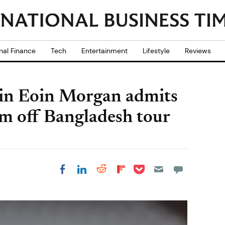
nal Finance
Tech
Entertainment
Lifestyle
Reviews
in Eoin Morgan admits
im off Bangladesh tour
Share on Pocket
Share on LinkedIn
Share on Reddit
Share on
Share on Facebook
Flipboard