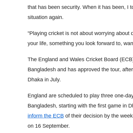
that has been security. When it has been, I t
situation again.
"Playing cricket is not about worrying about d
your life, something you look forward to, want
The England and Wales Cricket Board (ECB) 
Bangladesh and has approved the tour, after 
Dhaka in July.
England are scheduled to play three one-day
Bangladesh, starting with the first game in
inform the ECB
of their decision by the wee
on 16 September.