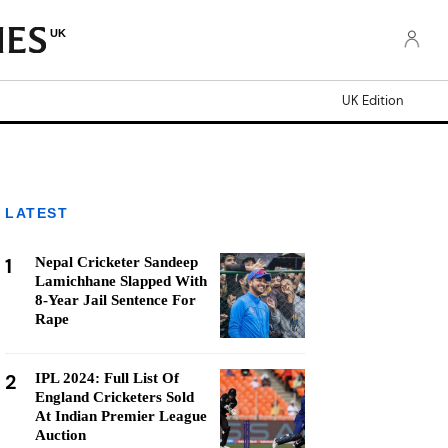
UK
UK Edition
LATEST
1
Nepal Cricketer Sandeep
Lamichhane Slapped With
8-Year Jail Sentence For
Rape
2
IPL 2024: Full List Of
England Cricketers Sold
At Indian Premier League
Auction