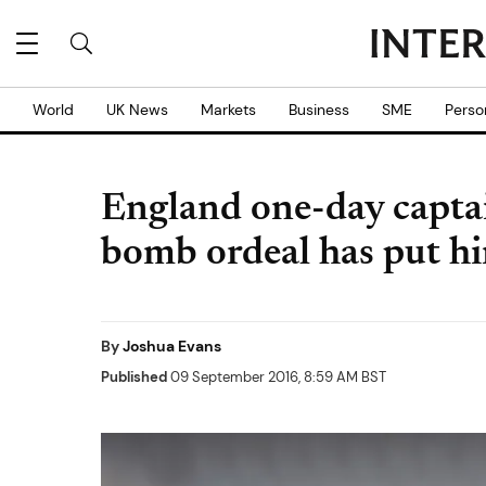
World
UK News
Markets
Business
SME
Perso
England one-day capta
bomb ordeal has put h
By
Joshua Evans
Published
09 September 2016, 8:59 AM BST