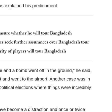
as explained his predicament.
nsure whether he will tour Bangladesh
 seek further assurances over Bangladesh tour
ity of players will tour Bangladesh
 and a bomb went off in the ground," he said,
t and went to the airport. Another case was in
olitical elections where things were incredibly
ave become a distraction and once or twice