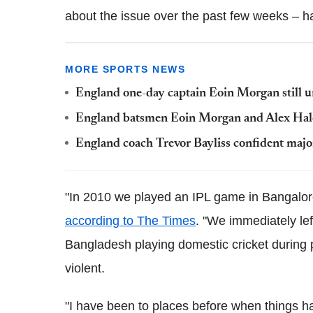
about the issue over the past few weeks – h
MORE SPORTS NEWS
England one-day captain Eoin Morgan still u
England batsmen Eoin Morgan and Alex Hales
England coach Trevor Bayliss confident major
"In 2010 we played an IPL game in Bangalore
according to The Times
. "We immediately lef
Bangladesh playing domestic cricket during p
violent.
"I have been to places before when things h