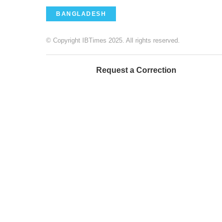
BANGLADESH
© Copyright IBTimes 2025. All rights reserved.
Request a Correction