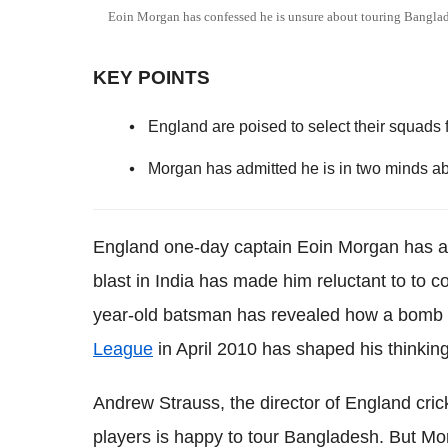
Eoin Morgan has confessed he is unsure about touring Bangla
KEY POINTS
England are poised to select their squads f
Morgan has admitted he is in two minds ab
England one-day captain Eoin Morgan has ad
blast in India has made him reluctant to to 
year-old batsman has revealed how a bomb bl
League
in April 2010 has shaped his thinking
Andrew Strauss, the director of England cricke
players is happy to tour Bangladesh. But Mo