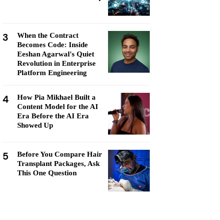
3
When the Contract
Becomes Code: Inside
Eeshan Agarwal's Quiet
Revolution in Enterprise
Platform Engineering
4
How Pia Mikhael Built a
Content Model for the AI
Era Before the AI Era
Showed Up
5
Before You Compare Hair
Transplant Packages, Ask
This One Question