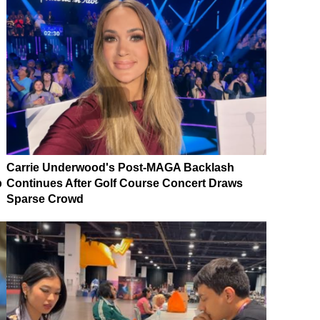
Carrie Underwood's Post-MAGA Backlash
p
Continues After Golf Course Concert Draws
Sparse Crowd