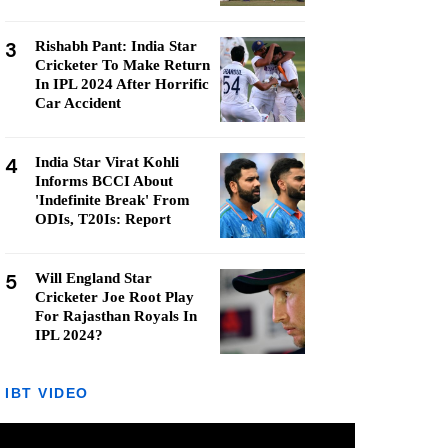
3
Rishabh Pant: India Star
Cricketer To Make Return
In IPL 2024 After Horrific
Car Accident
4
India Star Virat Kohli
Informs BCCI About
'Indefinite Break' From
ODIs, T20Is: Report
5
Will England Star
Cricketer Joe Root Play
For Rajasthan Royals In
IPL 2024?
IBT VIDEO