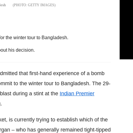
desh
GETTY IMAGES
or the winter tour to Bangladesh.
out his decision.
mitted that first-hand experience of a bomb
commit to the winter tour to Bangladesh. The 29-
ast during a stint at the
Indian Premier
.
t, is currently trying to establish which of the
rgan – who has generally remained tight-tipped