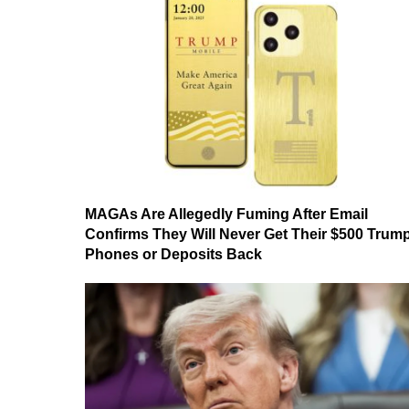
MAGAs Are Allegedly Fuming After Email
Confirms They Will Never Get Their $500 Trum
Phones or Deposits Back