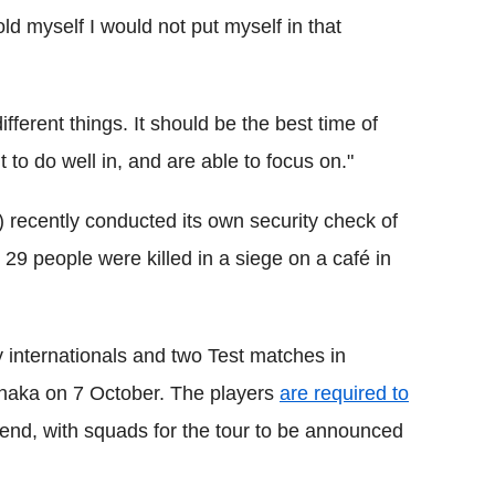
old myself I would not put myself in that
ifferent things. It should be the best time of
 to do well in, and are able to focus on."
recently conducted its own security check of
29 people were killed in a siege on a café in
 internationals and two Test matches in
 Dhaka on 7 October. The players
are required to
kend, with squads for the tour to be announced