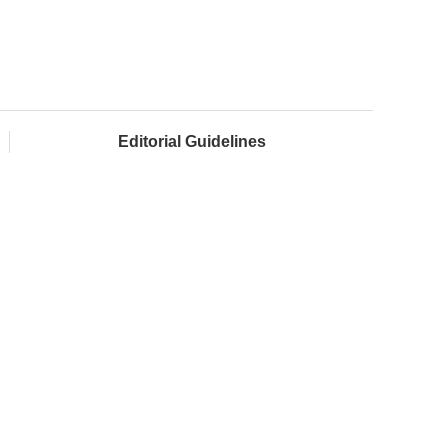
Editorial Guidelines