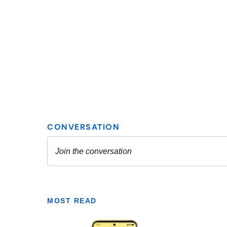
MOST READ