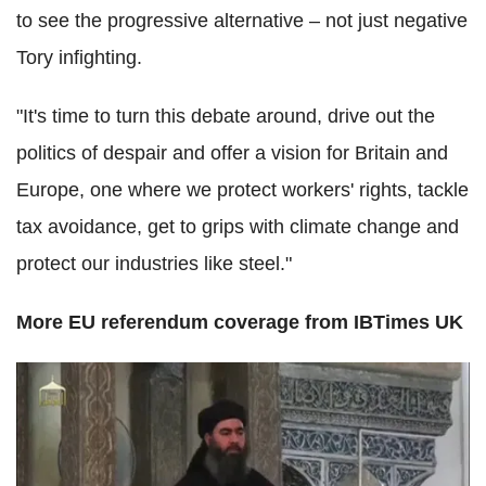
to see the progressive alternative – not just negative
Tory infighting.
"It's time to turn this debate around, drive out the
politics of despair and offer a vision for Britain and
Europe, one where we protect workers' rights, tackle
tax avoidance, get to grips with climate change and
protect our industries like steel."
More EU referendum coverage from IBTimes UK