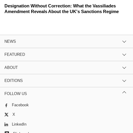
Designation Without Correction: What the Vassiliades
Amendment Reveals About the UK's Sanctions Regime
NEWS
FEATURED
ABOUT
EDITIONS
FOLLOW US
Facebook
X
LinkedIn