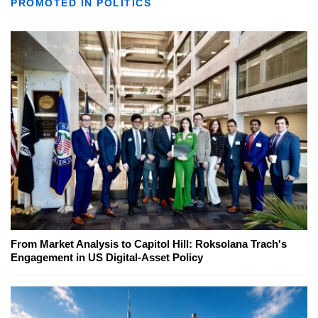
PROMOTED IN POLITICS
From Market Analysis to Capitol Hill: Roksolana Trach's
Engagement in US Digital-Asset Policy