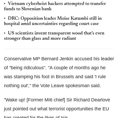
Vietnam cyberheist hackers attempted to transfer
funds to Slovenian bank
DRC: Opposition leader Moise Katumbi still in
hospital amid uncertainties regarding court case
US scientists invent transparent wood that's even
stronger than glass and more radiant
Conservative MP Bernard Jenkin accused his leader
of "being ridiculous". "A couple of months ago he
was stamping his foot in Brussels and said 'I rule
nothing out'," the Vote Leave spokesman said.
"Wake up! [Former MI6 chief] Sir Richard Dearlove
just pointed out what terrorist opportunities the EU
has created for the likes of Isis.