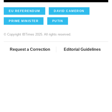
EU REFERENDUM
DAVID CAMERON
PRIME MINISTER
PUTIN
© Copyright IBTimes 2025. All rights reserved.
Request a Correction
Editorial Guidelines