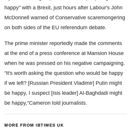
happy" with a Brexit, just hours after Labour's John
McDonnell warned of Conservative scaremongering
on both sides of the EU referendum debate.
The prime minister reportedly made the comments
at the end of a press conference at Mansion House
when he was pressed on his negative campaigning.
"It's worth asking the question who would be happy
if we left? [Russian President Vladimir] Putin might
be happy, I suspect [Isis leader] Al-Baghdadi might
be happy,"Cameron told journalists.
MORE FROM IBTIMES UK