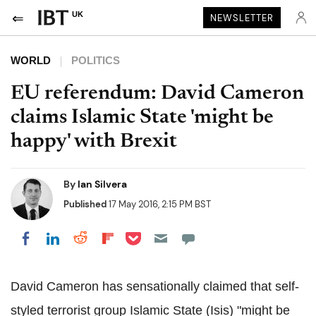
UK
NEWSLETTER
WORLD
POLITICS
EU referendum: David Cameron
claims Islamic State 'might be
happy' with Brexit
By
Ian Silvera
Published
17 May 2016, 2:15 PM BST
Share on Pocket
Share on LinkedIn
Share on Reddit
Share on Flipboard
Share on Facebook
David Cameron has sensationally claimed that self-
styled terrorist group Islamic State (Isis) "might be