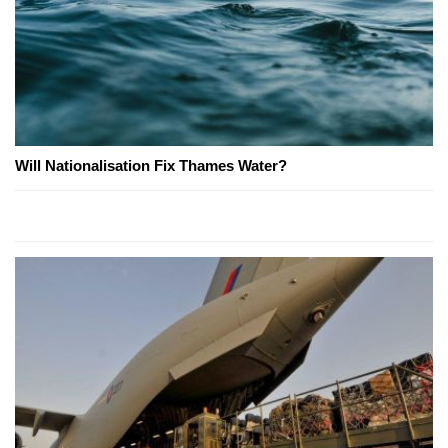
Will Nationalisation Fix Thames Water?