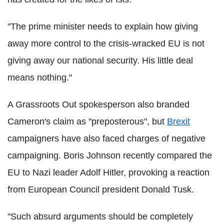
"The prime minister needs to explain how giving
away more control to the crisis-wracked EU is not
giving away our national security. His little deal
means nothing."
A Grassroots Out spokesperson also branded
Cameron's claim as "preposterous", but
Brexit
campaigners have also faced charges of negative
campaigning. Boris Johnson recently compared the
EU to Nazi leader Adolf Hitler, provoking a reaction
from European Council president Donald Tusk.
"Such absurd arguments should be completely