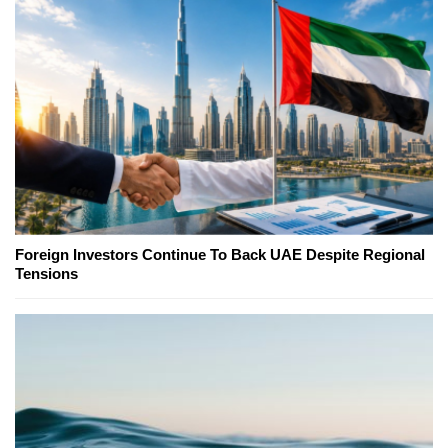
Foreign Investors Continue To Back UAE Despite Regional
Tensions