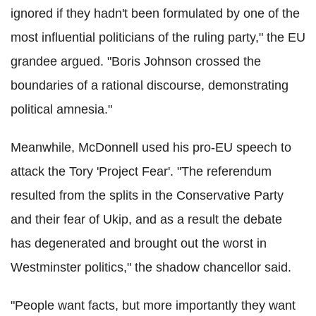
ignored if they hadn't been formulated by one of the
most influential politicians of the ruling party," the EU
grandee argued. "Boris Johnson crossed the
boundaries of a rational discourse, demonstrating
political amnesia."
Meanwhile, McDonnell used his pro-EU speech to
attack the Tory 'Project Fear'. "The referendum
resulted from the splits in the Conservative Party
and their fear of Ukip, and as a result the debate
has degenerated and brought out the worst in
Westminster politics," the shadow chancellor said.
"People want facts, but more importantly they want