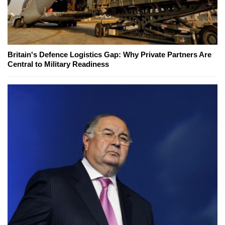
Britain's Defence Logistics Gap: Why Private Partners Are
Central to Military Readiness