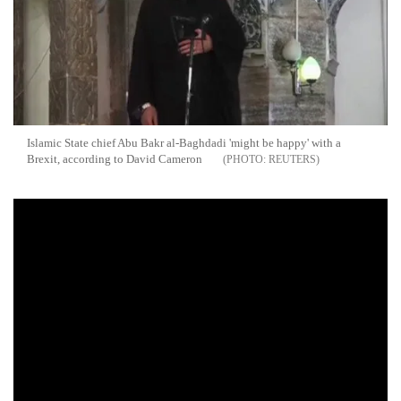
Islamic State chief Abu Bakr al-Baghdadi 'might be happy' with a
Brexit, according to David Cameron
REUTERS