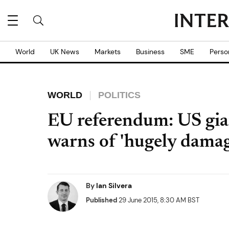
World
UK News
Markets
Business
SME
Perso
WORLD
POLITICS
EU referendum: US gian
warns of 'hugely damag
By
Ian Silvera
Published
29 June 2015, 8:30 AM BST