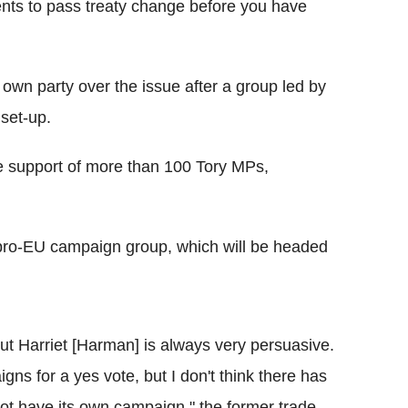
ents to pass treaty change before you have
own party over the issue after a group led by
 set-up.
the support of more than 100 Tory MPs,
pro-EU campaign group, which will be headed
but Harriet [Harman] is always very persuasive.
igns for a yes vote, but I don't think there has
ot have its own campaign," the former trade