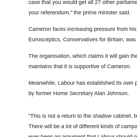
case that you would get all 27 other parliam
your referendum," the prime minister said.
Cameron faces increasing pressure from his 
Eurosceptics, Conservatives for Britain, was
The organisation, which claims it will gain 
maintains that it is supportive of Cameron.
Meanwhile, Labour has established its own 
by former Home Secretary Alan Johnson.
"This is not a return to the shadow cabinet, 
There will be a lot of different kinds of campa
ever been an argument that Labour should n