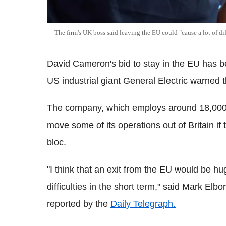
The firm's UK boss said leaving the EU could "cause a lot of dif
David Cameron's bid to stay in the EU has b
US industrial giant General Electric warned 
The company, which employs around 18,000 pe
move some of its operations out of Britain if
bloc.
"I think that an exit from the EU would be h
difficulties in the short term," said Mark Elb
reported by the
Daily Telegraph.