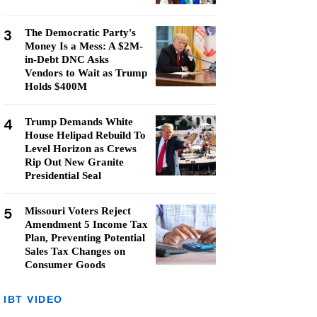
3
The Democratic Party's
Money Is a Mess: A $2M-
in-Debt DNC Asks
Vendors to Wait as Trump
Holds $400M
4
Trump Demands White
House Helipad Rebuild To
Level Horizon as Crews
Rip Out New Granite
Presidential Seal
5
Missouri Voters Reject
Amendment 5 Income Tax
Plan, Preventing Potential
Sales Tax Changes on
Consumer Goods
IBT VIDEO