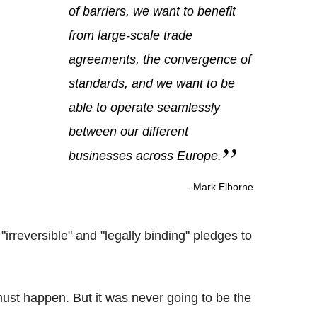
of barriers, we want to benefit
from large-scale trade
agreements, the convergence of
standards, and we want to be
able to operate seamlessly
between our different
businesses across Europe.
- Mark Elborne
irreversible" and "legally binding" pledges to
must happen. But it was never going to be the