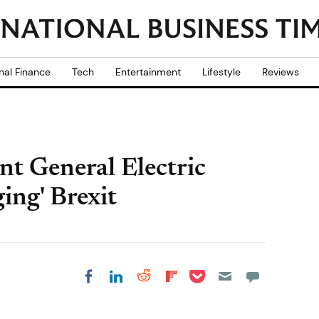
nal Finance
Tech
Entertainment
Lifestyle
Reviews
t General Electric
ing' Brexit
Share on Pocket
Share on LinkedIn
Share on Reddit
Share on
Share on Facebook
Flipboard