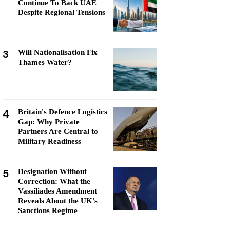
Continue To Back UAE
Despite Regional Tensions
3
Will Nationalisation Fix
Thames Water?
4
Britain's Defence Logistics
Gap: Why Private
Partners Are Central to
Military Readiness
5
Designation Without
Correction: What the
Vassiliades Amendment
Reveals About the UK's
Sanctions Regime