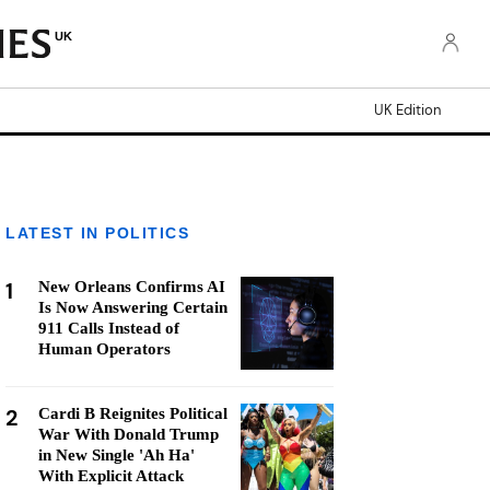
UK
UK Edition
LATEST IN POLITICS
1
New Orleans Confirms AI
Is Now Answering Certain
911 Calls Instead of
Human Operators
2
Cardi B Reignites Political
War With Donald Trump
in New Single 'Ah Ha'
With Explicit Attack