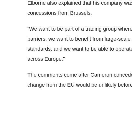
Elborne also explained that his company was 
concessions from Brussels.
"We want to be part of a trading group where
barriers, we want to benefit from large-scal
standards, and we want to be able to operat
across Europe."
The comments come after Cameron conceded t
change from the EU would be unlikely befor