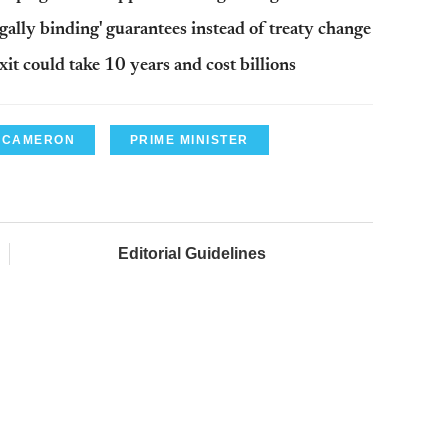
ally binding' guarantees instead of treaty change
 could take 10 years and cost billions
 CAMERON
PRIME MINISTER
Editorial Guidelines