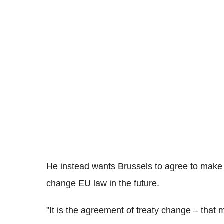
He instead wants Brussels to agree to make "
change EU law in the future.
"It is the agreement of treaty change – that 