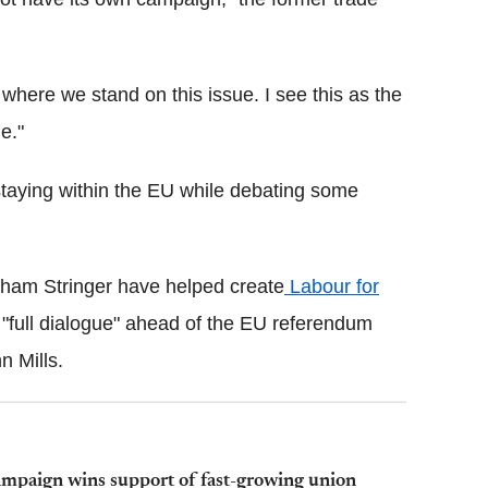
 where we stand on this issue. I see this as the
e."
staying within the EU while debating some
ham Stringer have helped create
Labour for
 "full dialogue" ahead of the EU referendum
n Mills.
mpaign wins support of fast-growing union