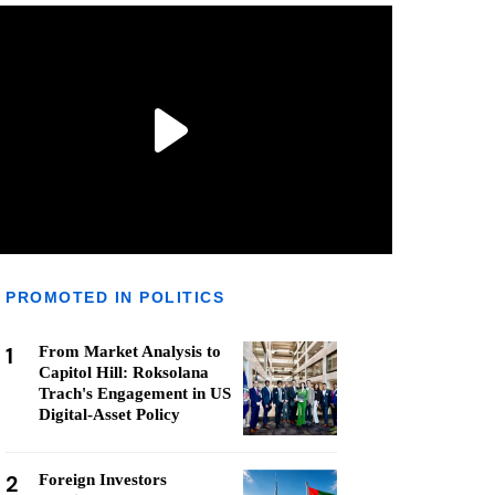
PROMOTED IN POLITICS
1
From Market Analysis to
Capitol Hill: Roksolana
Trach's Engagement in US
Digital-Asset Policy
2
Foreign Investors