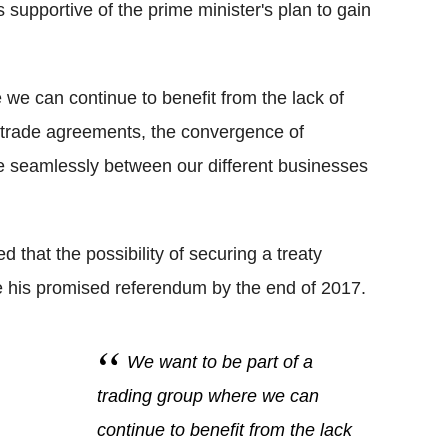
supportive of the prime minister's plan to gain
 we can continue to benefit from the lack of
e trade agreements, the convergence of
e seamlessly between our different businesses
hat the possibility of securing a treaty
e his promised referendum by the end of 2017.
We want to be part of a
trading group where we can
continue to benefit from the lack