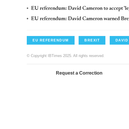
EU referendum: David Cameron to accept 'leg
EU referendum: David Cameron warned Brexit
EU REFERENDUM
BREXIT
DAVID
© Copyright IBTimes 2025. All rights reserved.
Request a Correction