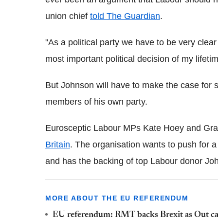
union chief
told The Guardian
.
"As a political party we have to be very clear
most important political decision of my lifetim
But Johnson will have to make the case for 
members of his own party.
Eurosceptic Labour MPs Kate Hoey and Gra
Britain
. The organisation wants to push for a
and has the backing of top Labour donor Joh
MORE ABOUT THE EU REFERENDUM
EU referendum: RMT backs Brexit as Out ca