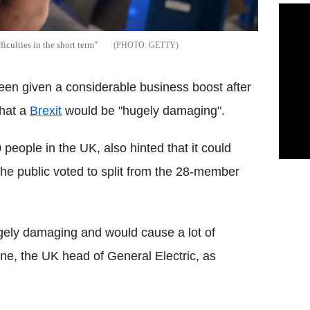
ficulties in the short term"
GETTY
een given a considerable business boost after
that a
Brexit
would be "hugely damaging".
ople in the UK, also hinted that it could
 the public voted to split from the 28-member
ugely damaging and would cause a lot of
orne, the UK head of General Electric, as