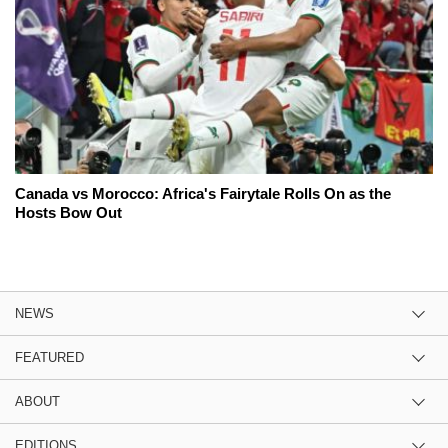
Canada vs Morocco: Africa's Fairytale Rolls On as the
Hosts Bow Out
NEWS
FEATURED
ABOUT
EDITIONS