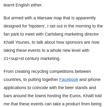
learnt English either.
But armed with a Warsaw map that is apparently
designed for 'hipsters', I set out in the morning to the
fan park to meet with Carlsberg marketing director
Khalil Younes, to talk about how sponsors are now
taking these events to a whole new level with
21<sup>st century marketing.
From creating recycling competitions between
countries, to putting together
Facebook
and iphone
applications to coincide with the beer stands and
bars around the towns hosting the Euros, Khalil told
me that these events can take a product from being