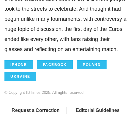
took to the streets to celebrate. And though it had
begun unlike many tournaments, with controversy a
huge topic of discussion, the first day of the Euros
ended like every other, with fans raising their
glasses and reflecting on an entertaining match.
IPHONE
FACEBOOK
POLAND
UKRAINE
© Copyright IBTimes 2025. All rights reserved.
Request a Correction
Editorial Guidelines