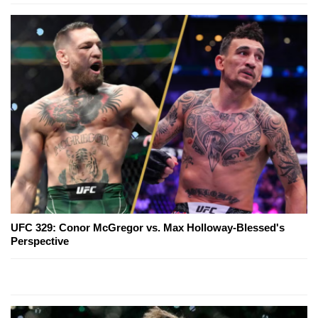
UFC 329: Conor McGregor vs. Max Holloway-Blessed's
Perspective