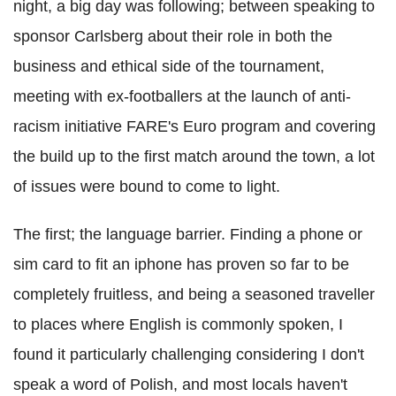
night, a big day was following; between speaking to
sponsor Carlsberg about their role in both the
business and ethical side of the tournament,
meeting with ex-footballers at the launch of anti-
racism initiative FARE's Euro program and covering
the build up to the first match around the town, a lot
of issues were bound to come to light.
The first; the language barrier. Finding a phone or
sim card to fit an iphone has proven so far to be
completely fruitless, and being a seasoned traveller
to places where English is commonly spoken, I
found it particularly challenging considering I don't
speak a word of Polish, and most locals haven't