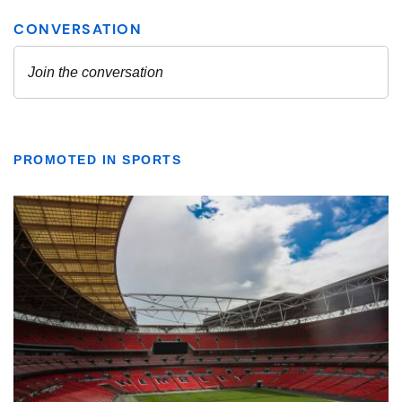
PROMOTED IN SPORTS