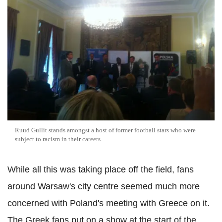
Ruud Gullit stands amongst a host of former football stars who were
subject to racism in their careers.
While all this was taking place off the field, fans
around Warsaw's city centre seemed much more
concerned with Poland's meeting with Greece on it.
The Greek fans put on a show at the start of the