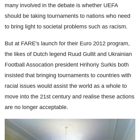
many involved in the debate is whether UEFA
should be taking tournaments to nations who need
to bring light to societal problems such as racism.
But at FARE's launch for their Euro 2012 program,
the likes of Dutch legend Ruud Gullit and Ukrainian
Football Assocation president Hrihoriy Surkis both
insisted that bringing tournaments to countries with
racial issues would assist the world as a whole to
move into the 21st century and realise these actions
are no longer acceptable.