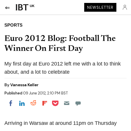
UK
NEWSLETTER
SPORTS
Euro 2012 Blog: Football The
Winner On First Day
My first day at Euro 2012 left me with a lot to think
about, and a lot to celebrate
By
Vanessa Keller
Published
09 June 2012, 2:10 PM BST
Share on Pocket
Share on LinkedIn
Share on Reddit
Share on Flipboard
Share on Facebook
Arriving in Warsaw at around 11pm on Thursday