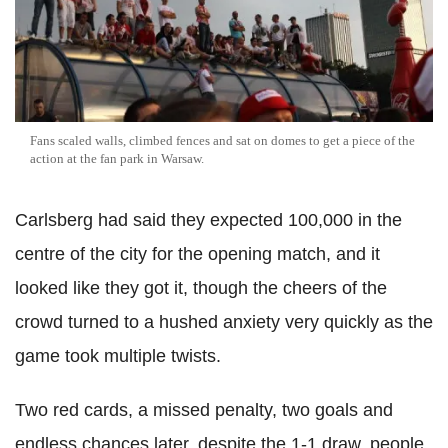
Fans scaled walls, climbed fences and sat on domes to get a piece of the
action at the fan park in Warsaw.
Carlsberg had said they expected 100,000 in the
centre of the city for the opening match, and it
looked like they got it, though the cheers of the
crowd turned to a hushed anxiety very quickly as the
game took multiple twists.
Two red cards, a missed penalty, two goals and
endless chances later, despite the 1-1 draw, people