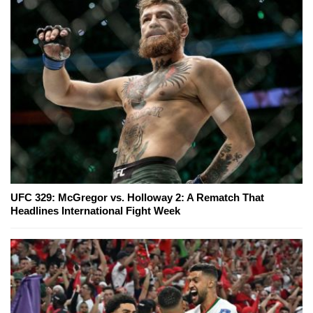
UFC 329: McGregor vs. Holloway 2: A Rematch That
Headlines International Fight Week