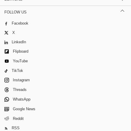
FOLLOW US
Facebook
X
LinkedIn
Flipboard
YouTube
TikTok
Instagram
Threads
WhatsApp
Google News
Reddit
RSS