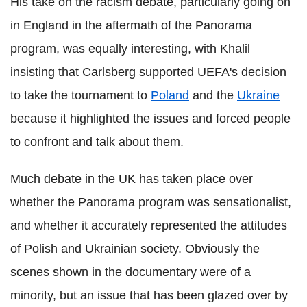
His take on the racism debate, particularly going on
in England in the aftermath of the Panorama
program, was equally interesting, with Khalil
insisting that Carlsberg supported UEFA's decision
to take the tournament to
Poland
and the
Ukraine
because it highlighted the issues and forced people
to confront and talk about them.
Much debate in the UK has taken place over
whether the Panorama program was sensationalist,
and whether it accurately represented the attitudes
of Polish and Ukrainian society. Obviously the
scenes shown in the documentary were of a
minority, but an issue that has been glazed over by