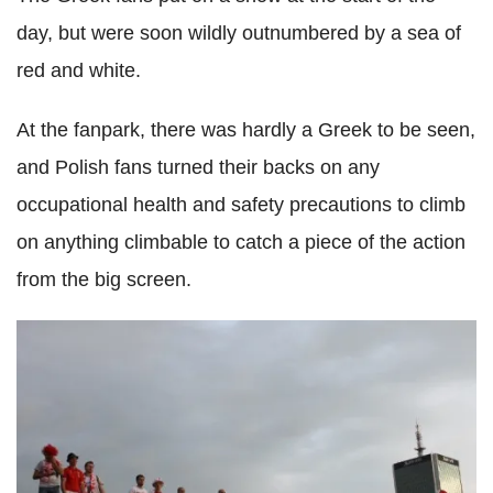
day, but were soon wildly outnumbered by a sea of
red and white.
At the fanpark, there was hardly a Greek to be seen,
and Polish fans turned their backs on any
occupational health and safety precautions to climb
on anything climbable to catch a piece of the action
from the big screen.