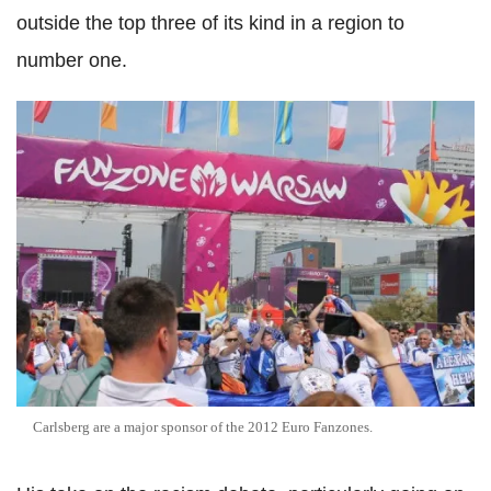
outside the top three of its kind in a region to
number one.
Carlsberg are a major sponsor of the 2012 Euro Fanzones.