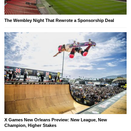
The Wembley Night That Rewrote a Sponsorship Deal
X Games New Orleans Preview: New League, New
Champion, Higher Stakes