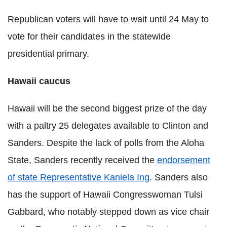
Republican voters will have to wait until 24 May to
vote for their candidates in the statewide
presidential primary.
Hawaii caucus
Hawaii will be the second biggest prize of the day
with a paltry 25 delegates available to Clinton and
Sanders. Despite the lack of polls from the Aloha
State, Sanders recently received the
endorsement
of state Representative Kaniela Ing
. Sanders also
has the support of Hawaii Congresswoman Tulsi
Gabbard, who notably stepped down as vice chair