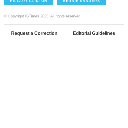
HILLARY CLINTON
BERNIE SANDERS
© Copyright IBTimes 2025. All rights reserved.
Request a Correction
Editorial Guidelines