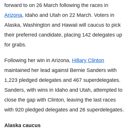
forward to on 26 March following the races in
Arizona
, Idaho and Utah on 22 March. Voters in
Alaska, Washington and Hawaii will caucus to pick
their preferred candidate, placing 142 delegates up
for grabs.
Following her win in Arizona,
Hillary Clinton
maintained her lead against Bernie Sanders with
1,223 pledged delegates and 467 superdelegates.
Sanders, with wins in Idaho and Utah, attempted to
close the gap with Clinton, leaving the last races
with 920 pledged delegates and 26 superdelegates.
Alaska caucus