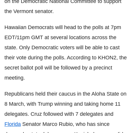
on the Democratic National Committee to support
the Vermont senator.
Hawaiian Democrats will head to the polls at 7pm
EDT/11pm GMT at several locations across the
state. Only Democratic voters will be able to cast
their vote during the polls. According to KHON2, the
secret ballot poll will be followed by a precinct
meeting.
Republicans held their caucus in the Aloha State on
8 March, with Trump winning and taking home 11
delegates. Cruz followed with 7 delegates and
Florida
Senator Marco Rubio, who has since