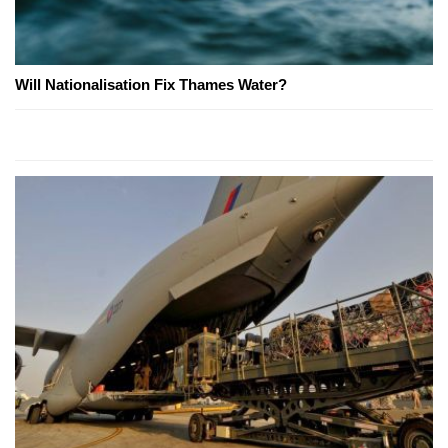
Will Nationalisation Fix Thames Water?