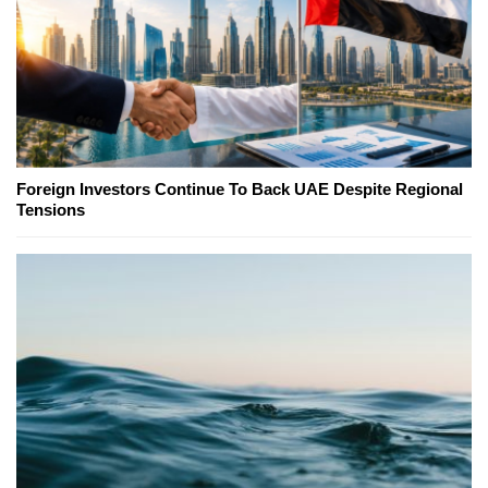
Foreign Investors Continue To Back UAE Despite Regional
Tensions