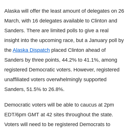
Alaska will offer the least amount of delegates on 26
March, with 16 delegates available to Clinton and
Sanders. There are limited polls to give a real
insight into the upcoming race, but a January poll by
the
Alaska Dispatch
placed Clinton ahead of
Sanders by three points, 44.2% to 41.1%, among
registered Democratic voters. However, registered
unaffiliated voters overwhelmingly supported
Sanders, 51.5% to 26.8%.
Democratic voters will be able to caucus at 2pm
EDT/6pm GMT at 42 sites throughout the state.
Voters will need to be registered Democrats to