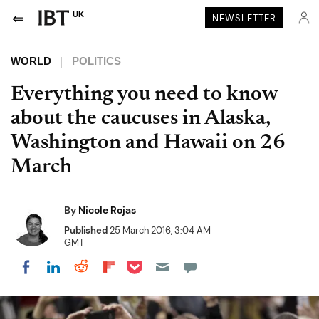
UK
NEWSLETTER
WORLD
POLITICS
Everything you need to know
about the caucuses in Alaska,
Washington and Hawaii on 26
March
By
Nicole Rojas
Published
25 March 2016, 3:04 AM
GMT
Share on Pocket
Share on LinkedIn
Share on Reddit
Share on Flipboard
Share on Facebook