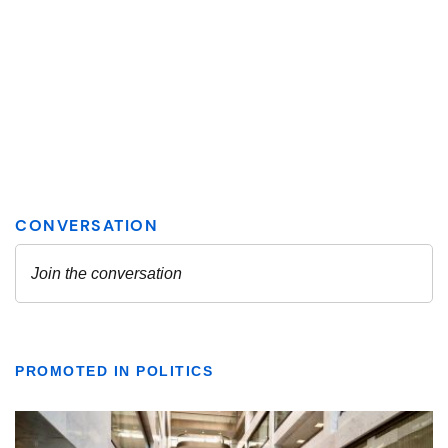
PROMOTED IN POLITICS