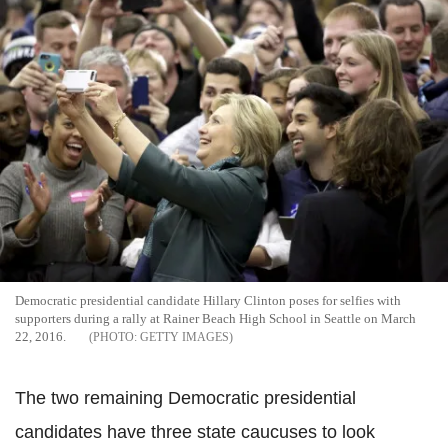
Democratic presidential candidate Hillary Clinton poses for selfies with
supporters during a rally at Rainer Beach High School in Seattle on March
22, 2016.
GETTY IMAGES
The two remaining Democratic presidential
candidates have three state caucuses to look