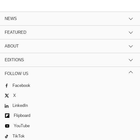
NEWS
FEATURED
ABOUT
EDITIONS
FOLLOW US
Facebook
X
LinkedIn
Flipboard
YouTube
TikTok