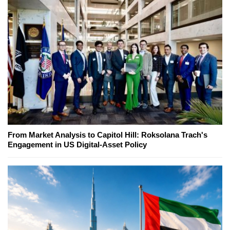
From Market Analysis to Capitol Hill: Roksolana Trach's
Engagement in US Digital-Asset Policy