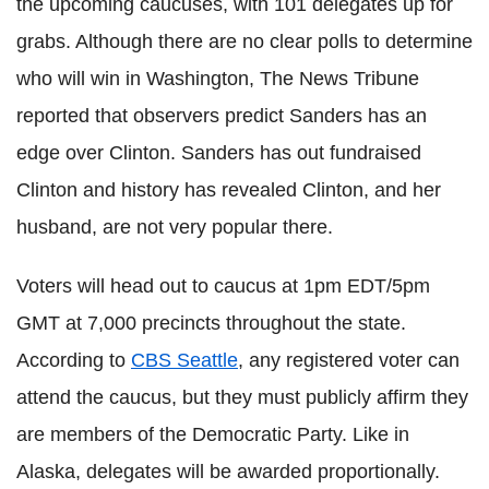
the upcoming caucuses, with 101 delegates up for
grabs. Although there are no clear polls to determine
who will win in Washington, The News Tribune
reported that observers predict Sanders has an
edge over Clinton. Sanders has out fundraised
Clinton and history has revealed Clinton, and her
husband, are not very popular there.
Voters will head out to caucus at 1pm EDT/5pm
GMT at 7,000 precincts throughout the state.
According to
CBS Seattle
, any registered voter can
attend the caucus, but they must publicly affirm they
are members of the Democratic Party. Like in
Alaska, delegates will be awarded proportionally.