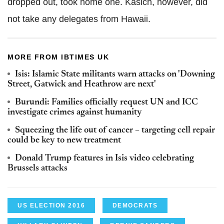
dropped out, took home one. Kasich, however, did
not take any delegates from Hawaii.
MORE FROM IBTIMES UK
Isis: Islamic State militants warn attacks on 'Downing
Street, Gatwick and Heathrow are next'
Burundi: Families officially request UN and ICC
investigate crimes against humanity
Squeezing the life out of cancer – targeting cell repair
could be key to new treatment
Donald Trump features in Isis video celebrating
Brussels attacks
US ELECTION 2016
DEMOCRATS