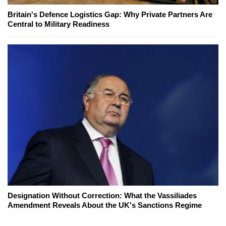
Britain's Defence Logistics Gap: Why Private Partners Are
Central to Military Readiness
Designation Without Correction: What the Vassiliades
Amendment Reveals About the UK's Sanctions Regime