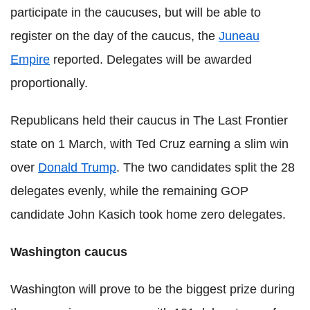
participate in the caucuses, but will be able to
register on the day of the caucus, the
Juneau
Empire
reported. Delegates will be awarded
proportionally.
Republicans held their caucus in The Last Frontier
state on 1 March, with Ted Cruz earning a slim win
over
Donald Trump
. The two candidates split the 28
delegates evenly, while the remaining GOP
candidate John Kasich took home zero delegates.
Washington caucus
Washington will prove to be the biggest prize during