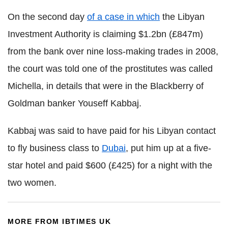
On the second day
of a case in which
the Libyan
Investment Authority is claiming $1.2bn (£847m)
from the bank over nine loss-making trades in 2008,
the court was told one of the prostitutes was called
Michella, in details that were in the Blackberry of
Goldman banker Youseff Kabbaj.
Kabbaj was said to have paid for his Libyan contact
to fly business class to
Dubai
, put him up at a five-
star hotel and paid $600 (£425) for a night with the
two women.
MORE FROM IBTIMES UK