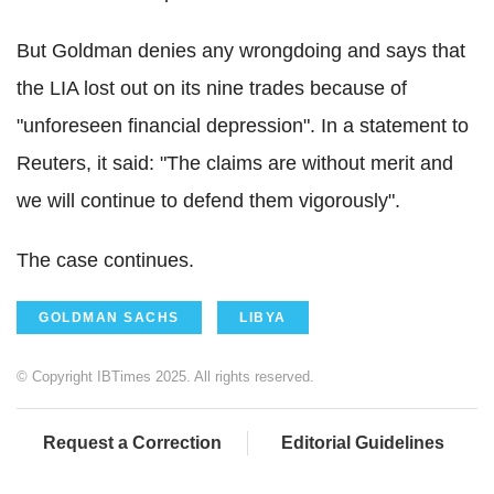
But
Goldman denies any wrongdoing and says that
the LIA lost out on its nine trades because of
"unforeseen financial depression".
In a statement to
Reuters, it said: "The claims are without merit and
we will continue to defend them vigorously".
The case continues.
GOLDMAN SACHS
LIBYA
© Copyright IBTimes 2025. All rights reserved.
Request a Correction
Editorial Guidelines