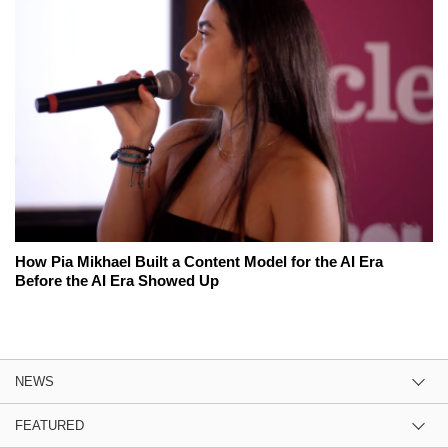
How Pia Mikhael Built a Content Model for the AI Era
Before the AI Era Showed Up
NEWS
FEATURED