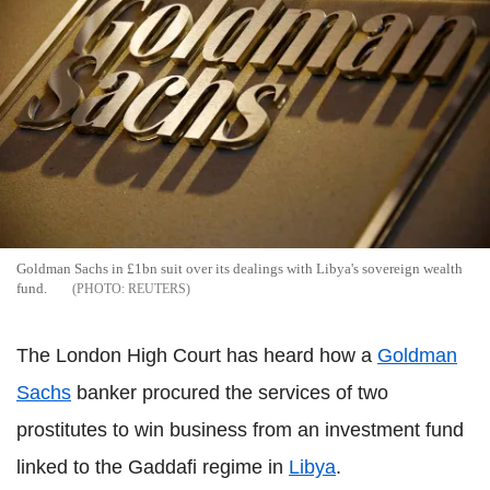
Goldman Sachs in £1bn suit over its dealings with Libya's sovereign wealth
fund.
REUTERS
The London High Court has heard how a
Goldman
Sachs
banker procured the services of two
prostitutes to win business from an investment fund
linked to the Gaddafi regime in
Libya
.