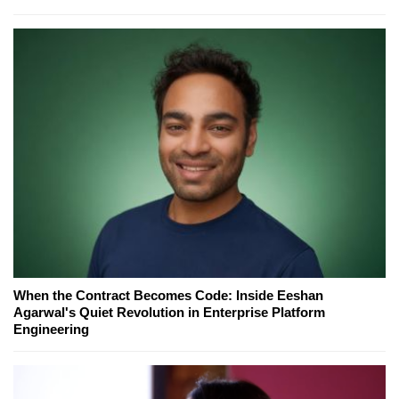
When the Contract Becomes Code: Inside Eeshan
Agarwal's Quiet Revolution in Enterprise Platform
Engineering