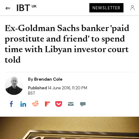
UK
NEWSLETTER
Ex-Goldman Sachs banker 'paid
prostitute and friend' to spend
time with Libyan investor court
told
By
Brendan Cole
Published
14 June 2016, 11:20 PM
BST
Share on Pocket
Share on LinkedIn
Share on Reddit
Share on Flipboard
Share on Facebook