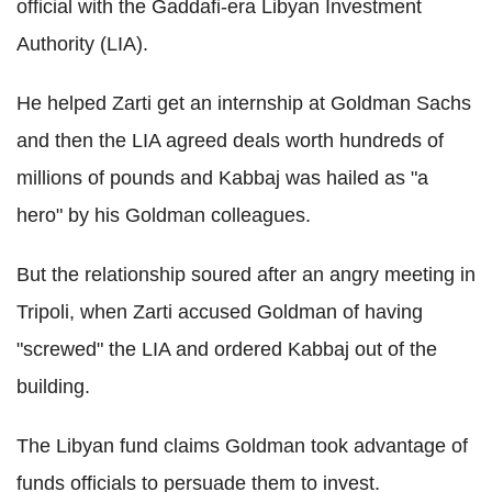
official with the Gaddafi-era Libyan Investment
Authority (LIA).
He helped Zarti get an internship at Goldman Sachs
and then the LIA agreed deals worth hundreds of
millions of pounds and Kabbaj was hailed as "a
hero" by his Goldman colleagues.
But the relationship soured after an angry meeting in
Tripoli, when Zarti accused Goldman of having
"screwed" the LIA and ordered Kabbaj out of the
building.
The Libyan fund claims Goldman took advantage of
funds officials to persuade them to invest.