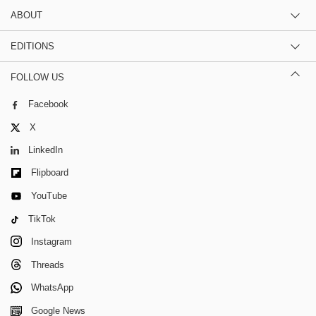
ABOUT
EDITIONS
FOLLOW US
Facebook
X
LinkedIn
Flipboard
YouTube
TikTok
Instagram
Threads
WhatsApp
Google News