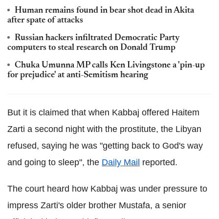
Human remains found in bear shot dead in Akita
after spate of attacks
Russian hackers infiltrated Democratic Party
computers to steal research on Donald Trump
Chuka Umunna MP calls Ken Livingstone a 'pin-up
for prejudice' at anti-Semitism hearing
But it is claimed that when Kabbaj offered Haitem
Zarti a second night with the prostitute, the Libyan
refused, saying he was "getting back to God's way
and going to sleep", the
Daily Mail
reported.
The court heard how Kabbaj was under pressure to
impress Zarti's older brother Mustafa, a senior