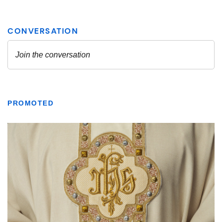
PROMOTED