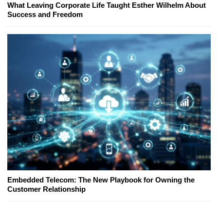
What Leaving Corporate Life Taught Esther Wilhelm About
Success and Freedom
Embedded Telecom: The New Playbook for Owning the
Customer Relationship