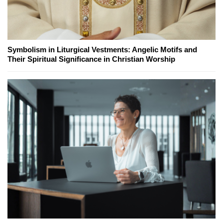
Symbolism in Liturgical Vestments: Angelic Motifs and
Their Spiritual Significance in Christian Worship