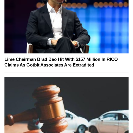
Lime Chairman Brad Bao Hit With $157 Million In RICO
Claims As Gotbit Associates Are Extradited