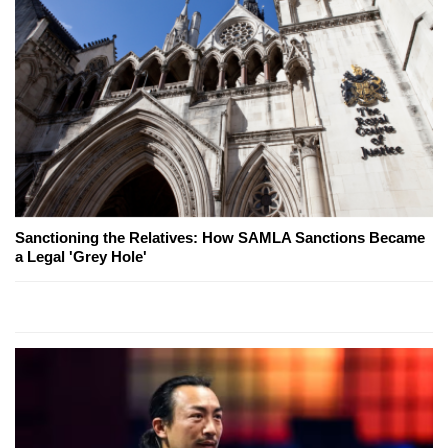
Sanctioning the Relatives: How SAMLA Sanctions Became
a Legal 'Grey Hole'