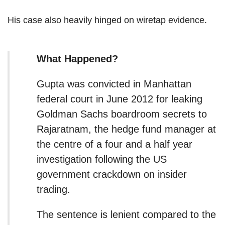
His case also heavily hinged on wiretap evidence.
What Happened?
Gupta was convicted in Manhattan
federal court in June 2012 for leaking
Goldman Sachs boardroom secrets to
Rajaratnam, the hedge fund manager at
the centre of a four and a half year
investigation following the US
government crackdown on insider
trading.
The sentence is lenient compared to the