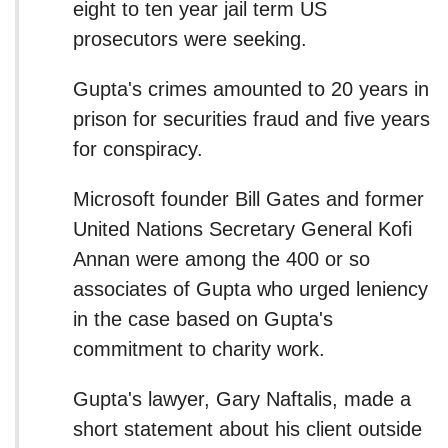
eight to ten year jail term US
prosecutors were seeking.
Gupta's crimes amounted to 20 years in
prison for securities fraud and five years
for conspiracy.
Microsoft founder Bill Gates and former
United Nations Secretary General Kofi
Annan were among the 400 or so
associates of Gupta who urged leniency
in the case based on Gupta's
commitment to charity work.
Gupta's lawyer, Gary Naftalis, made a
short statement about his client outside