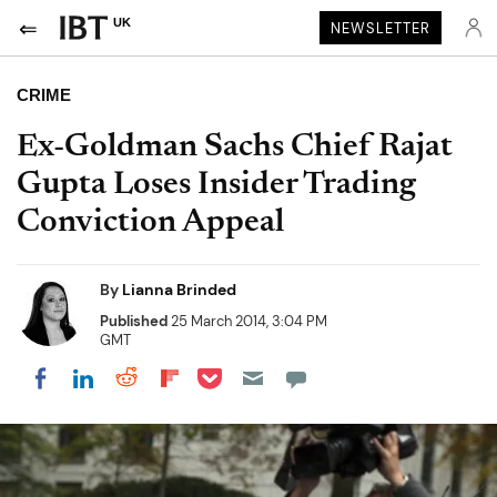
UK
NEWSLETTER
CRIME
Ex-Goldman Sachs Chief Rajat
Gupta Loses Insider Trading
Conviction Appeal
By
Lianna Brinded
Published
25 March 2014, 3:04 PM
GMT
Share on Pocket
Share on LinkedIn
Share on Reddit
Share on Flipboard
Share on Facebook