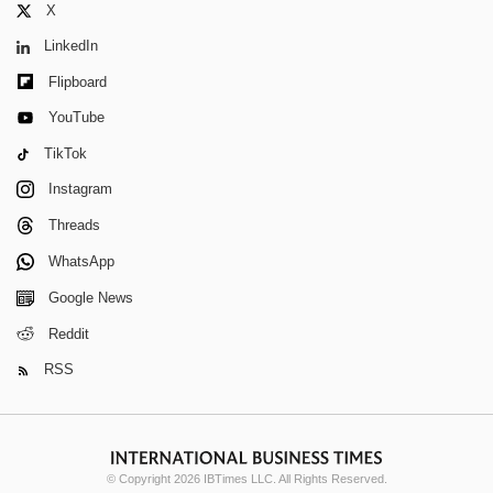
X
LinkedIn
Flipboard
YouTube
TikTok
Instagram
Threads
WhatsApp
Google News
Reddit
RSS
© Copyright 2026 IBTimes LLC. All Rights Reserved.