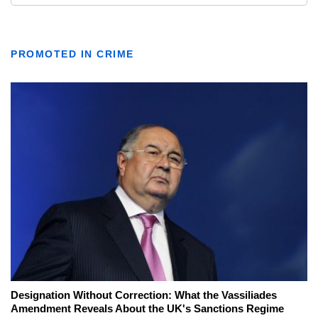
PROMOTED IN CRIME
Designation Without Correction: What the Vassiliades
Amendment Reveals About the UK's Sanctions Regime