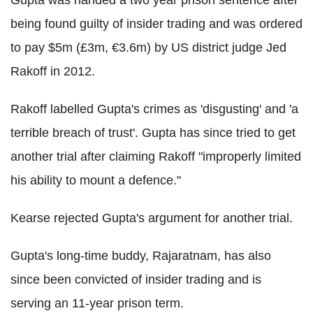
being found guilty of insider trading and was ordered
to pay $5m (£3m, €3.6m) by US district judge Jed
Rakoff in 2012.
Rakoff labelled Gupta's crimes as 'disgusting' and 'a
terrible breach of trust'. Gupta has since tried to get
another trial after claiming Rakoff "improperly limited
his ability to mount a defence."
Kearse rejected Gupta's argument for another trial.
Gupta's long-time buddy, Rajaratnam, has also
since been convicted of insider trading and is
serving an 11-year prison term.