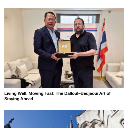
Living Well, Moving Fast: The Dalloul–Bedjaoui Art of
Staying Ahead