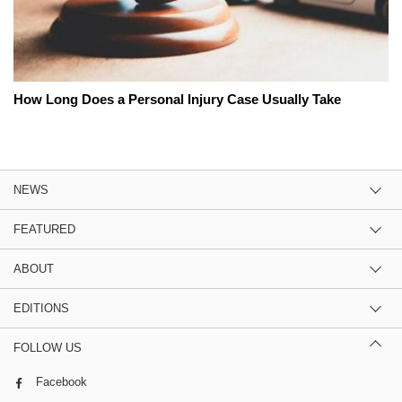
How Long Does a Personal Injury Case Usually Take
NEWS
FEATURED
ABOUT
EDITIONS
FOLLOW US
Facebook