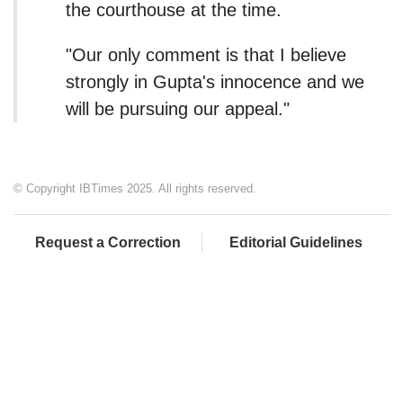
the courthouse at the time.
"Our only comment is that I believe
strongly in Gupta's innocence and we
will be pursuing our appeal."
© Copyright IBTimes 2025. All rights reserved.
Request a Correction
Editorial Guidelines