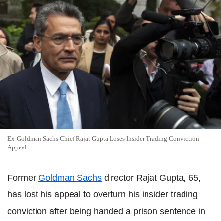
Ex-Goldman Sachs Chief Rajat Gupta Loses Insider Trading Conviction
Appeal
Former
Goldman Sachs
director Rajat Gupta, 65,
has lost his appeal to overturn his insider trading
conviction after being handed a prison sentence in