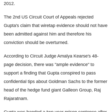
2012.
The 2nd US Circuit Court of Appeals rejected
Gupta's claim that wiretap evidence should not have
been admitted against him and therefore his
conviction should be overturned.
According to Circuit Judge Amalya Kearse's 48-
page decision, there was "ample evidence" to
support a finding that Gupta conspired to pass
confidential tips about Goldman Sachs to the former
head of the hedge fund giant Galleon Group, Raj
Rajaratnam.
Gupta was handed a two year prison sentence after