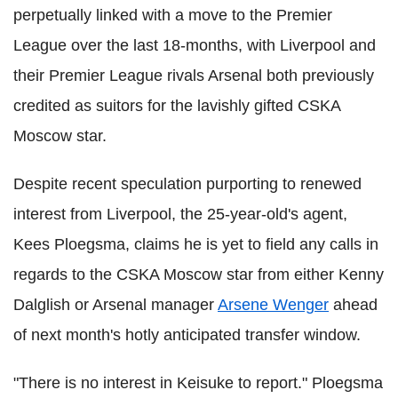
perpetually linked with a move to the Premier
League over the last 18-months, with Liverpool and
their Premier League rivals Arsenal both previously
credited as suitors for the lavishly gifted CSKA
Moscow star.
Despite recent speculation purporting to renewed
interest from Liverpool, the 25-year-old's agent,
Kees Ploegsma, claims he is yet to field any calls in
regards to the CSKA Moscow star from either Kenny
Dalglish or Arsenal manager
Arsene Wenger
ahead
of next month's hotly anticipated transfer window.
"There is no interest in Keisuke to report." Ploegsma