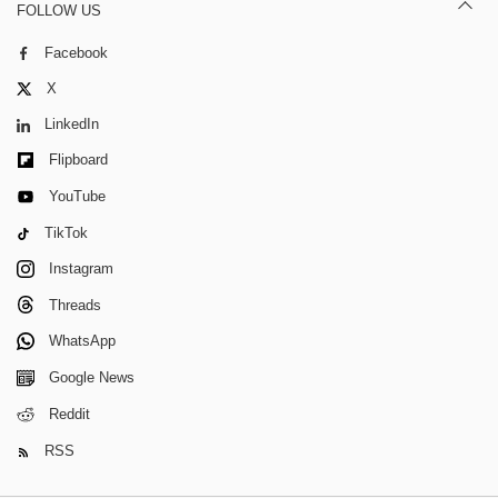
FOLLOW US
Facebook
X
LinkedIn
Flipboard
YouTube
TikTok
Instagram
Threads
WhatsApp
Google News
Reddit
RSS