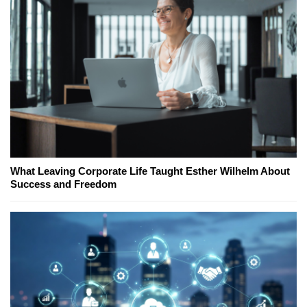
What Leaving Corporate Life Taught Esther Wilhelm About
Success and Freedom