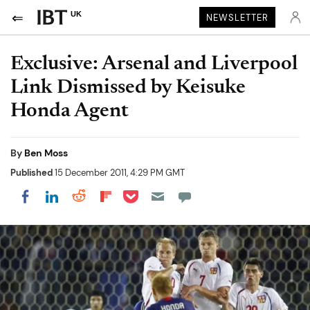
UK
NEWSLETTER
Exclusive: Arsenal and Liverpool
Link Dismissed by Keisuke
Honda Agent
By
Ben Moss
Published
15 December 2011, 4:29 PM GMT
Share on Pocket
Share on LinkedIn
Share on Reddit
Share on Flipboard
Share on Facebook