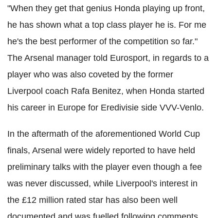
"When they get that genius Honda playing up front,
he has shown what a top class player he is. For me
he's the best performer of the competition so far."
The Arsenal manager told Eurosport, in regards to a
player who was also coveted by the former
Liverpool coach Rafa Benitez, when Honda started
his career in Europe for Eredivisie side VVV-Venlo.
In the aftermath of the aforementioned World Cup
finals, Arsenal were widely reported to have held
preliminary talks with the player even though a fee
was never discussed, while Liverpool's interest in
the £12 million rated star has also been well
documented and was fuelled following comments