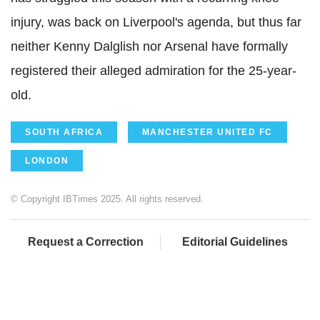
injury, was back on Liverpool's agenda, but thus far
neither Kenny Dalglish nor Arsenal have formally
registered their alleged admiration for the 25-year-
old.
SOUTH AFRICA
MANCHESTER UNITED FC
LONDON
© Copyright IBTimes 2025. All rights reserved.
Request a Correction
Editorial Guidelines