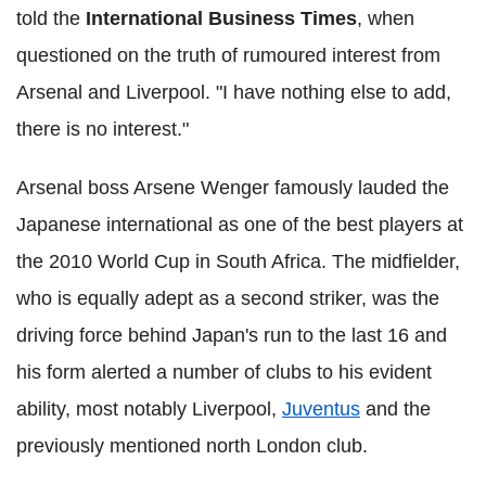
told the
International Business Times
, when
questioned on the truth of rumoured interest from
Arsenal and Liverpool. "I have nothing else to add,
there is no interest."
Arsenal boss Arsene Wenger famously lauded the
Japanese international as one of the best players at
the 2010 World Cup in South Africa. The midfielder,
who is equally adept as a second striker, was the
driving force behind Japan's run to the last 16 and
his form alerted a number of clubs to his evident
ability, most notably Liverpool,
Juventus
and the
previously mentioned north London club.