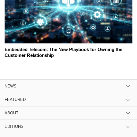
Embedded Telecom: The New Playbook for Owning the
Customer Relationship
NEWS
FEATURED
ABOUT
EDITIONS