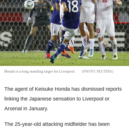
Honda is a long standing target for Liverpool.
REUTERS
The agent of Keisuke Honda has dismissed reports
linking the Japanese sensation to Liverpool or
Arsenal in January.
The 25-year-old attacking midfielder has been