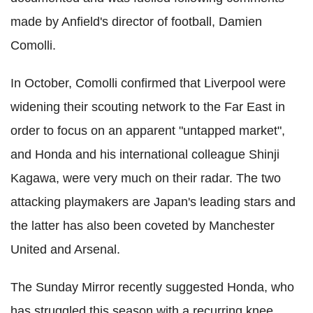
made by Anfield's director of football, Damien
Comolli.
In October, Comolli confirmed that Liverpool were
widening their scouting network to the Far East in
order to focus on an apparent "untapped market",
and Honda and his international colleague Shinji
Kagawa, were very much on their radar. The two
attacking playmakers are Japan's leading stars and
the latter has also been coveted by Manchester
United and Arsenal.
The Sunday Mirror recently suggested Honda, who
has struggled this season with a recurring knee