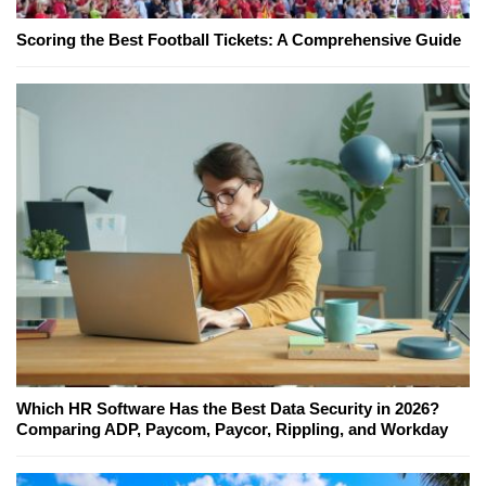
Scoring the Best Football Tickets: A Comprehensive Guide
Which HR Software Has the Best Data Security in 2026?
Comparing ADP, Paycom, Paycor, Rippling, and Workday