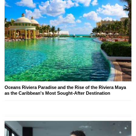
Oceans Riviera Paradise and the Rise of the Riviera Maya
as the Caribbean's Most Sought-After Destination