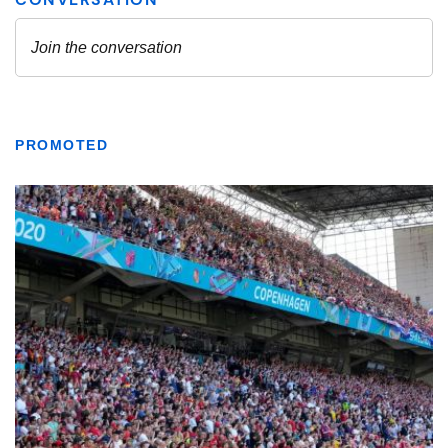
PROMOTED