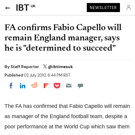
UK
NEWSLETTER
FA confirms Fabio Capello will
remain England manager, says
he is "determined to succeed"
By
Staff Reporter
@ibtimesuk
Published
02 July 2010, 6:44 PM BST
Share on Pocket
Share on LinkedIn
Share on Reddit
Share on Flipboard
Share on Facebook
The FA has confirmed that Fabio Capello will remain
as manager of the England football team, despite a
poor performance at the World Cup which saw them