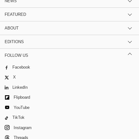
NEWS
FEATURED
ABOUT
EDITIONS
FOLLOW US
Facebook
X
LinkedIn
Flipboard
YouTube
TikTok
Instagram
Threads