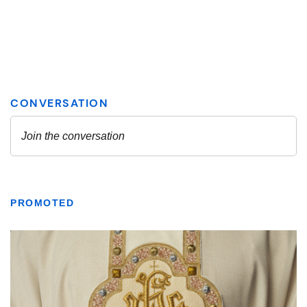
PROMOTED