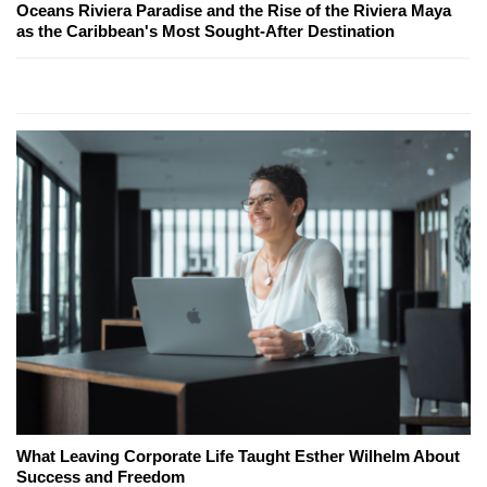
Oceans Riviera Paradise and the Rise of the Riviera Maya
as the Caribbean's Most Sought-After Destination
What Leaving Corporate Life Taught Esther Wilhelm About
Success and Freedom