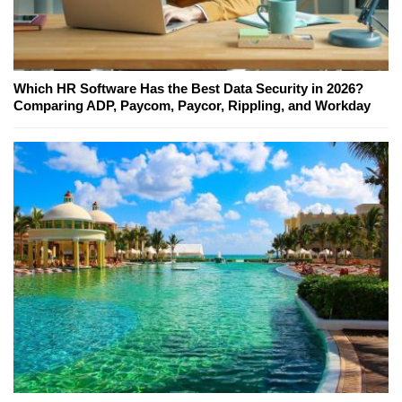
Which HR Software Has the Best Data Security in 2026?
Comparing ADP, Paycom, Paycor, Rippling, and Workday