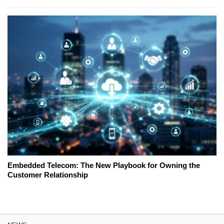
Embedded Telecom: The New Playbook for Owning the
Customer Relationship