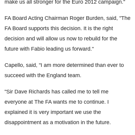
make us all stronger for the Euro 2012 campaign."
FA Board Acting Chairman Roger Burden, said, "The
FA Board supports this decision. It is the right
decision and will allow us now to rebuild for the
future with Fabio leading us forward."
Capello, said, "I am more determined than ever to
succeed with the England team.
"Sir Dave Richards has called me to tell me
everyone at The FA wants me to continue. I
explained it is very important we use the
disappointment as a motivation in the future.