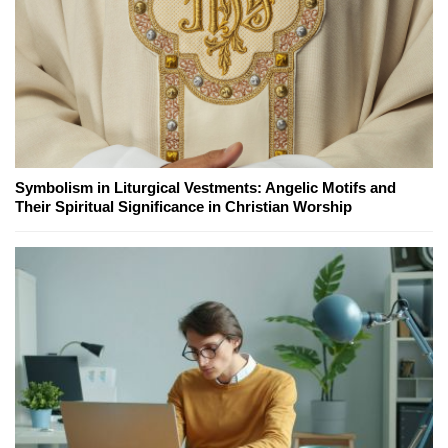
Symbolism in Liturgical Vestments: Angelic Motifs and
Their Spiritual Significance in Christian Worship