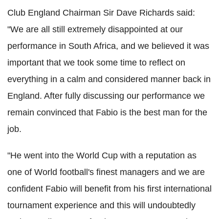
Club England Chairman Sir Dave Richards said:
"We are all still extremely disappointed at our
performance in South Africa, and we believed it was
important that we took some time to reflect on
everything in a calm and considered manner back in
England. After fully discussing our performance we
remain convinced that Fabio is the best man for the
job.
"He went into the World Cup with a reputation as
one of World football's finest managers and we are
confident Fabio will benefit from his first international
tournament experience and this will undoubtedly