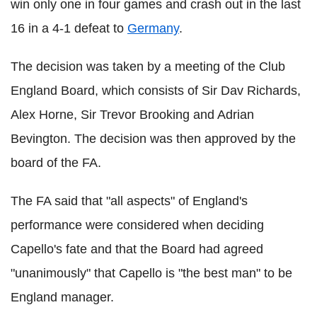
win only one in four games and crash out in the last
16 in a 4-1 defeat to
Germany
.
The decision was taken by a meeting of the Club
England Board, which consists of Sir Dav Richards,
Alex Horne, Sir Trevor Brooking and Adrian
Bevington. The decision was then approved by the
board of the FA.
The FA said that "all aspects" of England's
performance were considered when deciding
Capello's fate and that the Board had agreed
"unanimously" that Capello is "the best man" to be
England manager.