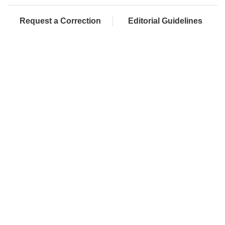
Request a Correction
Editorial Guidelines