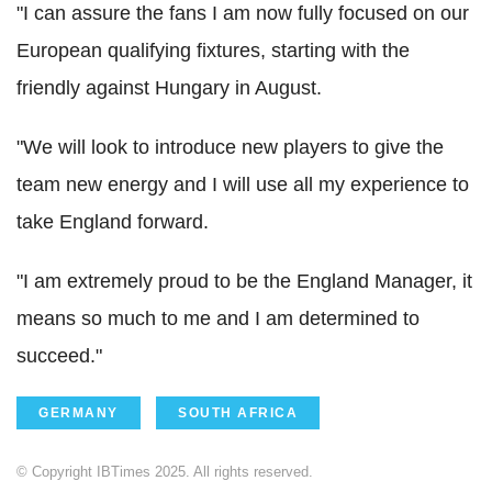
"I can assure the fans I am now fully focused on our
European qualifying fixtures, starting with the
friendly against Hungary in August.
"We will look to introduce new players to give the
team new energy and I will use all my experience to
take England forward.
"I am extremely proud to be the England Manager, it
means so much to me and I am determined to
succeed."
GERMANY
SOUTH AFRICA
© Copyright IBTimes 2025. All rights reserved.