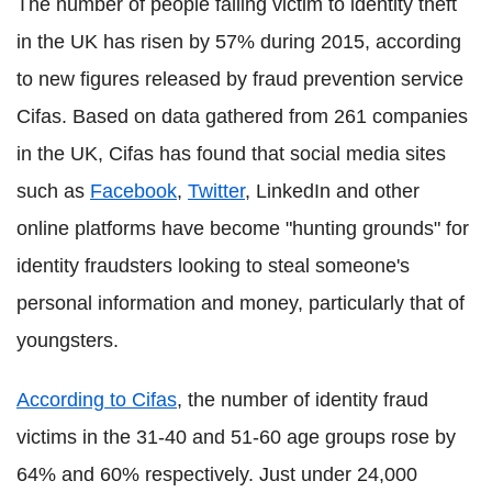
The number of people falling victim to identity theft
in the UK has risen by 57% during 2015, according
to new figures released by fraud prevention service
Cifas. Based on data gathered from 261 companies
in the UK, Cifas has found that social media sites
such as
Facebook
,
Twitter
, LinkedIn and other
online platforms have become "hunting grounds" for
identity fraudsters looking to steal someone's
personal information and money, particularly that of
youngsters.
According to Cifas
, the number of identity fraud
victims in the 31-40 and 51-60 age groups rose by
64% and 60% respectively. Just under 24,000