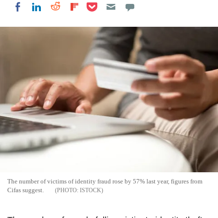
Share on Pocket
Share on LinkedIn
Share on Reddit
Share on Flipboard
Share on Facebook
The number of victims of identity fraud rose by 57% last year, figures from
Cifas suggest.
ISTOCK