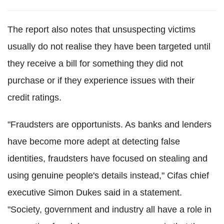
The report also notes that unsuspecting victims
usually do not realise they have been targeted until
they receive a bill for something they did not
purchase or if they experience issues with their
credit ratings.
"Fraudsters are opportunists. As banks and lenders
have become more adept at detecting false
identities, fraudsters have focused on stealing and
using genuine people's details instead," Cifas chief
executive Simon Dukes said in a statement.
"Society, government and industry all have a role in