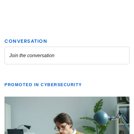
PROMOTED IN CYBERSECURITY