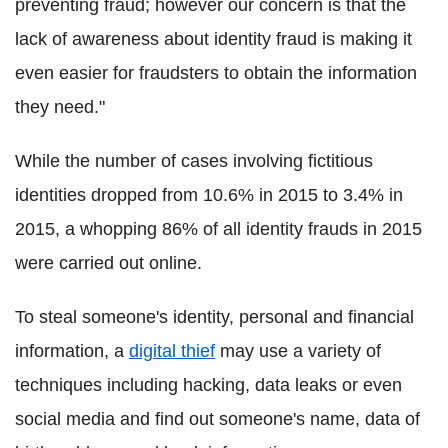
preventing fraud; however our concern is that the
lack of awareness about identity fraud is making it
even easier for fraudsters to obtain the information
they need."
While the number of cases involving fictitious
identities dropped from 10.6% in 2015 to 3.4% in
2015, a whopping 86% of all identity frauds in 2015
were carried out online.
To steal someone's identity, personal and financial
information, a
digital thief
may use a variety of
techniques including hacking, data leaks or even
social media and find out someone's name, data of