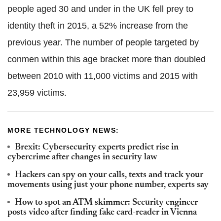
people aged 30 and under in the UK fell prey to
identity theft in 2015, a 52% increase from the
previous year. The number of people targeted by
conmen within this age bracket more than doubled
between 2010 with 11,000 victims and 2015 with
23,959 victims.
MORE TECHNOLOGY NEWS:
Brexit: Cybersecurity experts predict rise in
cybercrime after changes in security law
Hackers can spy on your calls, texts and track your
movements using just your phone number, experts say
How to spot an ATM skimmer: Security engineer
posts video after finding fake card-reader in Vienna