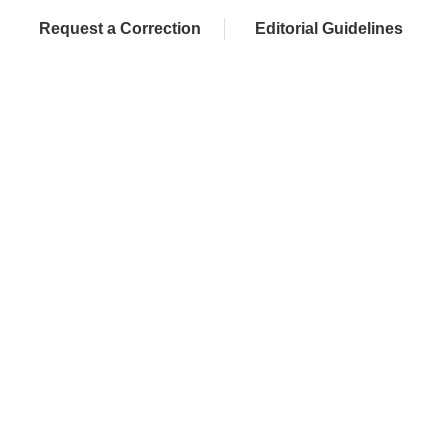
Request a Correction
Editorial Guidelines