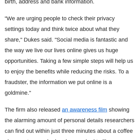
birth, address and bank information.
"We are urging people to check their privacy
settings today and think twice about what they
share," Dukes said. "Social media is fantastic and
the way we live our lives online gives us huge
opportunities. Taking a few simple steps will help us
to enjoy the benefits while reducing the risks. To a
fraudster, the information we put online is a
goldmine."
The firm also released
an awareness film
showing
the alarming amount of personal details researchers
can find out within just three minutes about a coffee