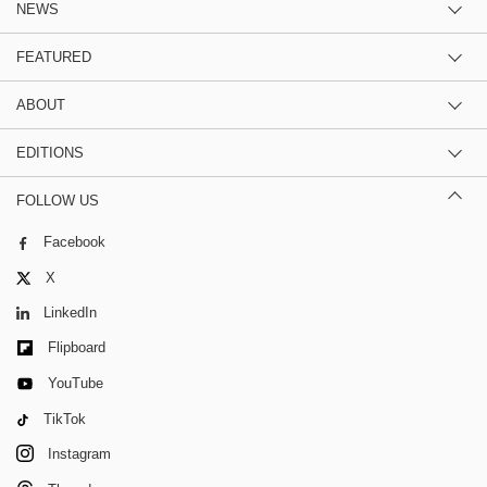
NEWS
FEATURED
ABOUT
EDITIONS
FOLLOW US
Facebook
X
LinkedIn
Flipboard
YouTube
TikTok
Instagram