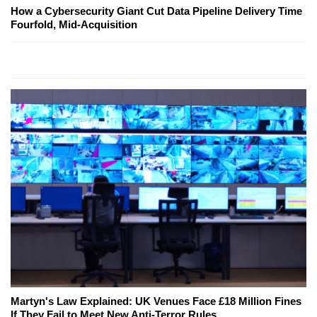
How a Cybersecurity Giant Cut Data Pipeline Delivery Time
Fourfold, Mid-Acquisition
Martyn's Law Explained: UK Venues Face £18 Million Fines
If They Fail to Meet New Anti-Terror Rules