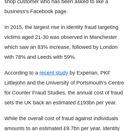
shop customer who has been asked to like a
business's Facebook page.
In 2015, the largest rise in identity fraud targeting
victims aged 21-30 was observed in Manchester
which saw an 83% increase, followed by London
with 78% and Leeds with 59%.
According to a
recent study
by Experian, PKF
Littlejohn and the University of Portsmouth's Centre
for Counter Fraud Studies, the annual cost of fraud
sets the UK back an estimated £193bn per year.
While the overall cost of fraud against individuals
amounts to an estimated £9.7bn per year, identity