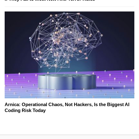
Arnica: Operational Chaos, Not Hackers, Is the Biggest AI
Coding Risk Today