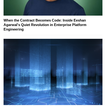
When the Contract Becomes Code: Inside Eeshan
Agarwal's Quiet Revolution in Enterprise Platform
Engineering