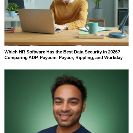
Which HR Software Has the Best Data Security in 2026?
Comparing ADP, Paycom, Paycor, Rippling, and Workday