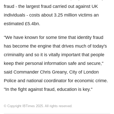
fraud - the largest fraud carried out against UK
individuals - costs about 3.25 million victims an
estimated £5.4bn.
"We have known for some time that identity fraud
has become the engine that drives much of today's
criminality and so it is vitally important that people
keep their personal information safe and secure,"
said Commander Chris Greany, City of London
Police and national coordinator for economic crime.
"In the fight against fraud, education is key."
© Copyright IBTimes 2025. All rights reserved.