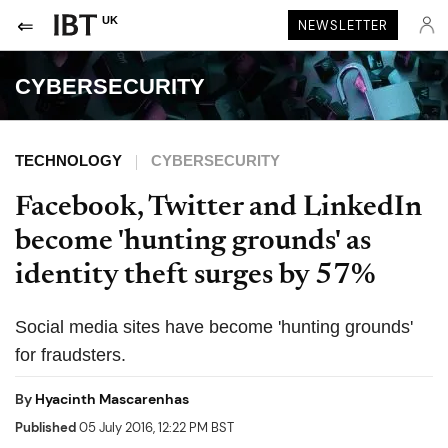
UK
NEWSLETTER
CYBERSECURITY
TECHNOLOGY
CYBERSECURITY
Facebook, Twitter and LinkedIn
become 'hunting grounds' as
identity theft surges by 57%
Social media sites have become 'hunting grounds'
for fraudsters.
By
Hyacinth Mascarenhas
Published
05 July 2016, 12:22 PM BST