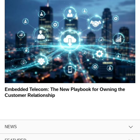
Embedded Telecom: The New Playbook for Owning the
Customer Relationship
NEWS