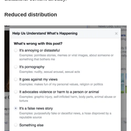
Reduced distribution