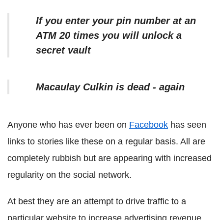
If you enter your pin number at an
ATM 20 times you will unlock a
secret vault
Macaulay Culkin is dead - again
Anyone who has ever been on
Facebook
has seen
links to stories like these on a regular basis. All are
completely rubbish but are appearing with increased
regularity on the social network.
At best they are an attempt to drive traffic to a
particular website to increase advertising revenue,