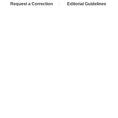
Request a Correction
Editorial Guidelines