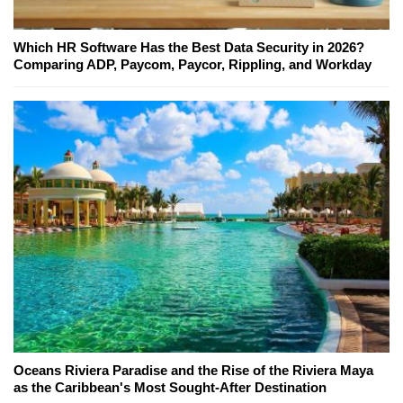
Which HR Software Has the Best Data Security in 2026?
Comparing ADP, Paycom, Paycor, Rippling, and Workday
Oceans Riviera Paradise and the Rise of the Riviera Maya
as the Caribbean's Most Sought-After Destination