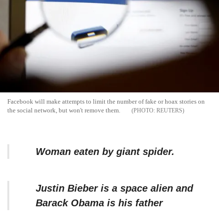
Facebook will make attempts to limit the number of fake or hoax stories on
the social network, but won't remove them.
REUTERS
Woman eaten by giant spider.
Justin Bieber is a space alien and
Barack Obama is his father