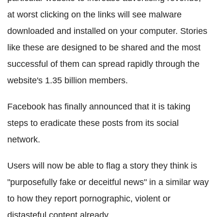
at worst clicking on the links will see malware
downloaded and installed on your computer. Stories
like these are designed to be shared and the most
successful of them can spread rapidly through the
website's 1.35 billion members.
Facebook has finally announced that it is taking
steps to eradicate these posts from its social
network.
Users will now be able to flag a story they think is
"purposefully fake or deceitful news" in a similar way
to how they report pornographic, violent or
distasteful content already.