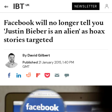
UK
NEWSLETTER
Facebook will no longer tell you
'Justin Bieber is an alien' as hoax
stories targeted
By
David Gilbert
Published
21 January 2015, 1:40 PM
GMT
Share on Pocket
Share on LinkedIn
Share on Reddit
Share on Flipboard
Share on Facebook