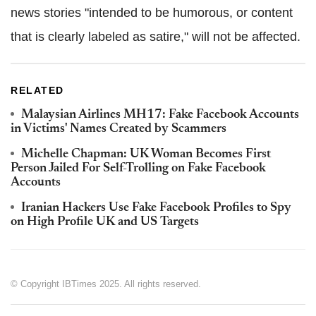
news stories "intended to be humorous, or content
that is clearly labeled as satire," will not be affected.
RELATED
Malaysian Airlines MH17: Fake Facebook Accounts
in Victims' Names Created by Scammers
Michelle Chapman: UK Woman Becomes First
Person Jailed For Self-Trolling on Fake Facebook
Accounts
Iranian Hackers Use Fake Facebook Profiles to Spy
on High Profile UK and US Targets
© Copyright IBTimes 2025. All rights reserved.