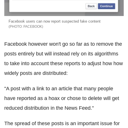
Facebook users can now report suspected fake content
FACEBOOK
Facebook however won't go so far as to remove the
posts entirely but will instead rely on its algorithms
to take into account these reports to adjust how how
widely posts are distributed:
"A post with a link to an article that many people
have reported as a hoax or chose to delete will get
reduced distribution in the News Feed."
The spread of these posts is an important issue for