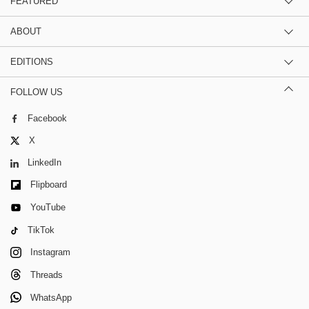
FEATURED
ABOUT
EDITIONS
FOLLOW US
Facebook
X
LinkedIn
Flipboard
YouTube
TikTok
Instagram
Threads
WhatsApp