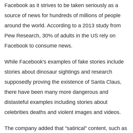
Facebook as it strives to be taken seriously as a
source of news for hundreds of millions of people
around the world. According to a 2013 study from
Pew Research, 30% of adults in the US rely on
Facebook to consume news.
While Facebook's examples of fake stories include
stories about dinosaur sightings and research
supposedly proving the existence of Santa Claus,
there have been many more dangerous and
distasteful examples including stories about
celebrities deaths and violent images and videos.
The company added that "satirical" content, such as