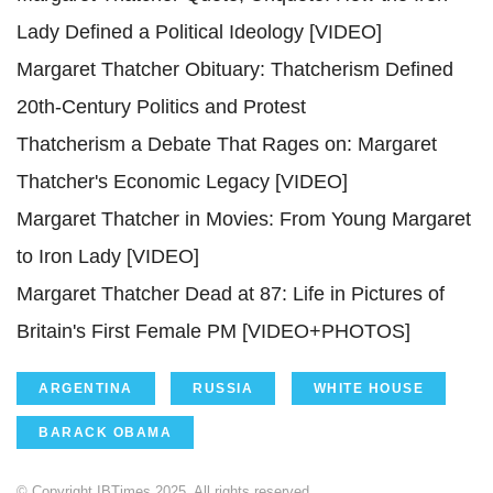
Lady Defined a Political Ideology [VIDEO]
Margaret Thatcher Obituary: Thatcherism Defined
20th-Century Politics and Protest
Thatcherism a Debate That Rages on: Margaret
Thatcher's Economic Legacy [VIDEO]
Margaret Thatcher in Movies: From Young Margaret
to Iron Lady [VIDEO]
Margaret Thatcher Dead at 87: Life in Pictures of
Britain's First Female PM [VIDEO+PHOTOS]
ARGENTINA
RUSSIA
WHITE HOUSE
BARACK OBAMA
© Copyright IBTimes 2025. All rights reserved.