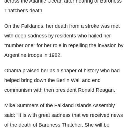
across the Atlantic Ocean after hearing of Baroness
Thatcher's death.
On the Falklands, her death from a stroke was met
with deep sadness by residents who hailed her
"number one" for her role in repelling the invasion by
Argentine troops in 1982.
Obama praised her as a shaper of history who had
helped bring down the Berlin Wall and end
communism with then president Ronald Reagan.
Mike Summers of the Falkland Islands Assembly
said: "It is with great sadness that we received news
of the death of Baroness Thatcher. She will be