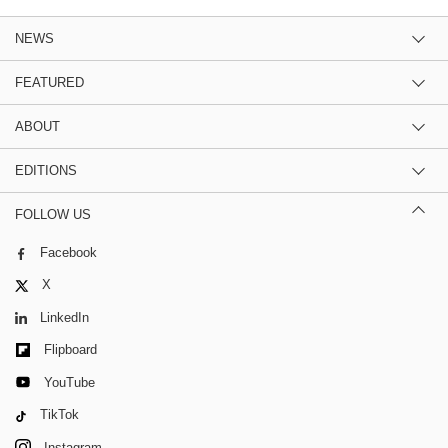
NEWS
FEATURED
ABOUT
EDITIONS
FOLLOW US
Facebook
X
LinkedIn
Flipboard
YouTube
TikTok
Instagram