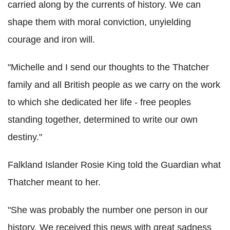
carried along by the currents of history. We can
shape them with moral conviction, unyielding
courage and iron will.
"Michelle and I send our thoughts to the Thatcher
family and all British people as we carry on the work
to which she dedicated her life - free peoples
standing together, determined to write our own
destiny."
Falkland Islander Rosie King told the Guardian what
Thatcher meant to her.
"She was probably the number one person in our
history. We received this news with great sadness