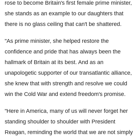
rose to become Britain's first female prime minister,
she stands as an example to our daughters that
there is no glass ceiling that can't be shattered.
"As prime minister, she helped restore the
confidence and pride that has always been the
hallmark of Britain at its best. And as an
unapologetic supporter of our transatlantic alliance,
she knew that with strength and resolve we could
win the Cold War and extend freedom's promise.
"Here in America, many of us will never forget her
standing shoulder to shoulder with President
Reagan, reminding the world that we are not simply