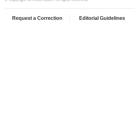
Request a Correction
Editorial Guidelines