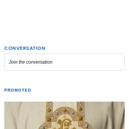
PROMOTED