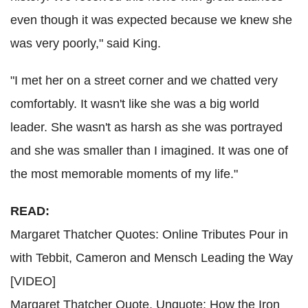
even though it was expected because we knew she
was very poorly," said King.
"I met her on a street corner and we chatted very
comfortably. It wasn't like she was a big world
leader. She wasn't as harsh as she was portrayed
and she was smaller than I imagined. It was one of
the most memorable moments of my life."
READ:
Margaret Thatcher Quotes: Online Tributes Pour in
with Tebbit, Cameron and Mensch Leading the Way
[VIDEO]
Margaret Thatcher Quote, Unquote: How the Iron