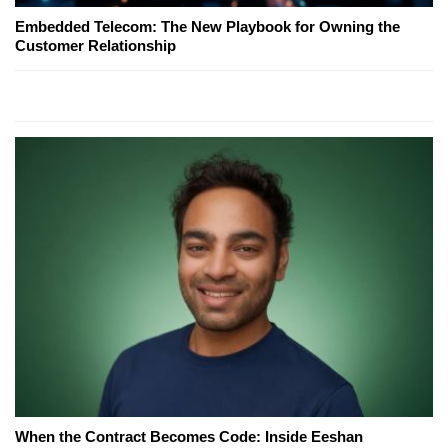
Embedded Telecom: The New Playbook for Owning the
Customer Relationship
When the Contract Becomes Code: Inside Eeshan