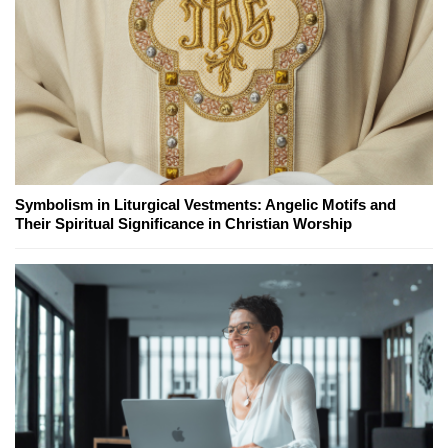
Symbolism in Liturgical Vestments: Angelic Motifs and
Their Spiritual Significance in Christian Worship