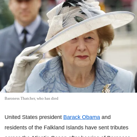
Baroness Thatcher, who has died
United States president
Barack Obama
and
residents of the Falkland Islands have sent tributes