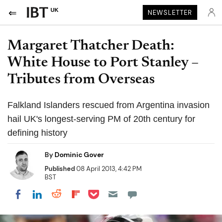
UK
NEWSLETTER
Margaret Thatcher Death:
White House to Port Stanley –
Tributes from Overseas
Falkland Islanders rescued from Argentina invasion
hail UK's longest-serving PM of 20th century for
defining history
By
Dominic Gover
Published
08 April 2013, 4:42 PM
BST
Share on Pocket
Share on LinkedIn
Share on Reddit
Share on Flipboard
Share on Facebook