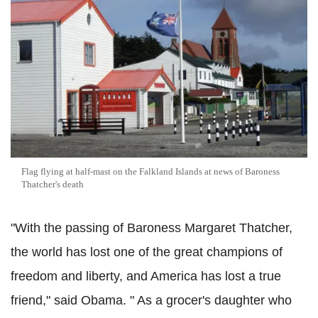
Flag flying at half-mast on the Falkland Islands at news of Baroness
Thatcher's death
"With the passing of Baroness Margaret Thatcher,
the world has lost one of the great champions of
freedom and liberty, and America has lost a true
friend," said Obama. " As a grocer's daughter who