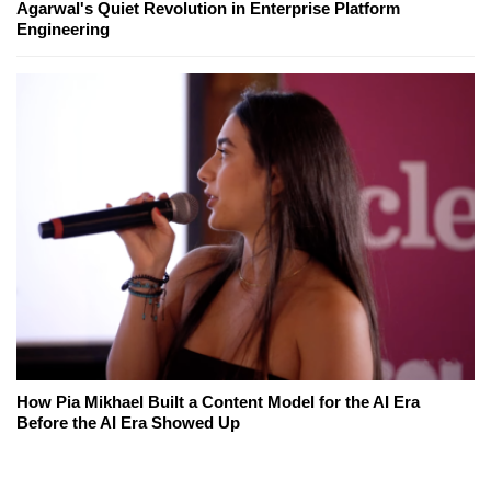
Agarwal's Quiet Revolution in Enterprise Platform
Engineering
How Pia Mikhael Built a Content Model for the AI Era
Before the AI Era Showed Up