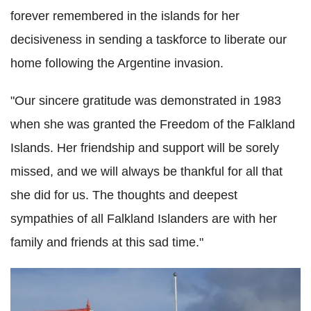
forever remembered in the islands for her
decisiveness in sending a taskforce to liberate our
home following the Argentine invasion.
"Our sincere gratitude was demonstrated in 1983
when she was granted the Freedom of the Falkland
Islands. Her friendship and support will be sorely
missed, and we will always be thankful for all that
she did for us. The thoughts and deepest
sympathies of all Falkland Islanders are with her
family and friends at this sad time."