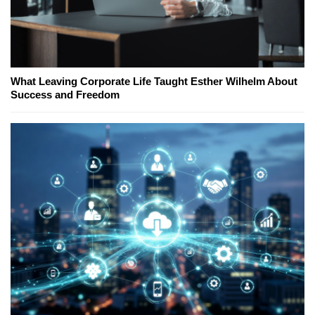
What Leaving Corporate Life Taught Esther Wilhelm About
Success and Freedom