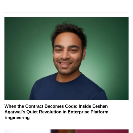
When the Contract Becomes Code: Inside Eeshan
Agarwal's Quiet Revolution in Enterprise Platform
Engineering