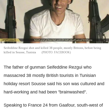
Seifeddine Rezgui shot and killed 38 people, mostly Britons, before being
killed in Sousse, Tunisia
FACEBOOK
The father of gunman Seifeddine Rezgui who
massacred 38 mostly British tourists in Tunisian
holiday resort Sousse said his son was cultured and
hard-working and had been "brainwashed".
Speaking to France 24 from Gaafour, south-west of