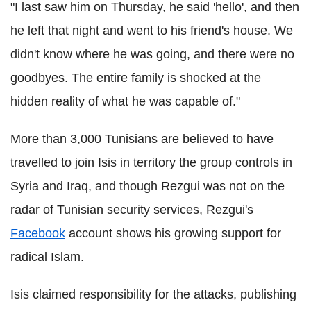
"I last saw him on Thursday, he said 'hello', and then
he left that night and went to his friend's house. We
didn't know where he was going, and there were no
goodbyes. The entire family is shocked at the
hidden reality of what he was capable of."
More than 3,000 Tunisians are believed to have
travelled to join Isis in territory the group controls in
Syria and Iraq, and though Rezgui was not on the
radar of Tunisian security services, Rezgui's
Facebook
account shows his growing support for
radical Islam.
Isis claimed responsibility for the attacks, publishing