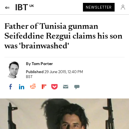
UK
NEWSLETTER
Father of Tunisia gunman
Seifeddine Rezgui claims his son
was 'brainwashed'
By
Tom Porter
Published
29 June 2015, 12:40 PM
BST
Share on Pocket
Share on LinkedIn
Share on Reddit
Share on Flipboard
Share on Facebook