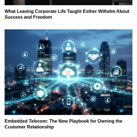
What Leaving Corporate Life Taught Esther Wilhelm About
Success and Freedom
Embedded Telecom: The New Playbook for Owning the
Customer Relationship