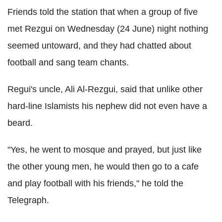
Friends told the station that when a group of five
met Rezgui on Wednesday (24 June) night nothing
seemed untoward, and they had chatted about
football and sang team chants.
Regui's uncle, Ali Al-Rezgui, said that unlike other
hard-line Islamists his nephew did not even have a
beard.
"Yes, he went to mosque and prayed, but just like
the other young men, he would then go to a cafe
and play football with his friends," he told the
Telegraph.