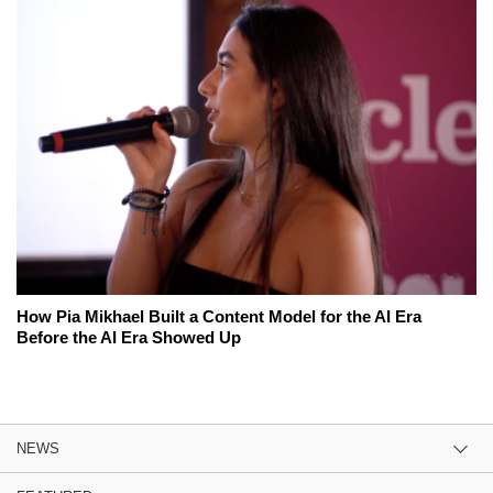
How Pia Mikhael Built a Content Model for the AI Era
Before the AI Era Showed Up
NEWS