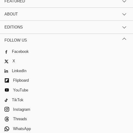
FEATURED
ABOUT
EDITIONS
FOLLOW US
Facebook
X
LinkedIn
Flipboard
YouTube
TikTok
Instagram
Threads
WhatsApp