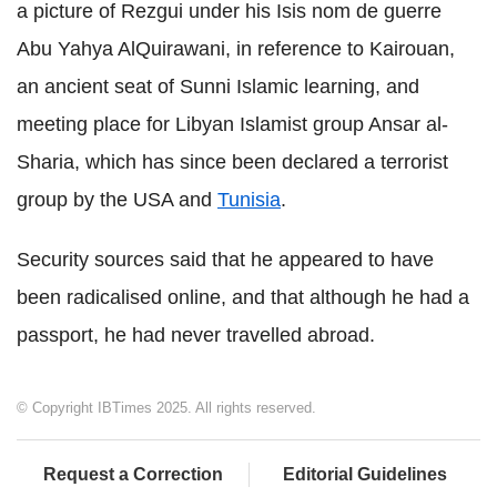
a picture of Rezgui under his Isis nom de guerre
Abu Yahya AlQuirawani, in reference to Kairouan,
an ancient seat of Sunni Islamic learning, and
meeting place for Libyan Islamist group Ansar al-
Sharia, which has since been declared a terrorist
group by the USA and
Tunisia
.
Security sources said that he appeared to have
been radicalised online, and that although he had a
passport, he had never travelled abroad.
© Copyright IBTimes 2025. All rights reserved.
Request a Correction
Editorial Guidelines