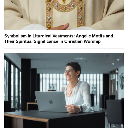
Symbolism in Liturgical Vestments: Angelic Motifs and
Their Spiritual Significance in Christian Worship