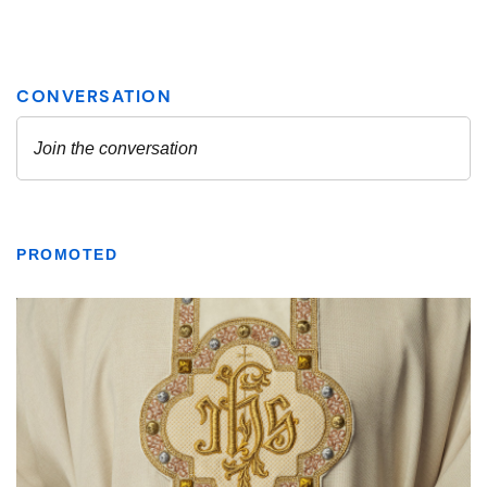
PROMOTED