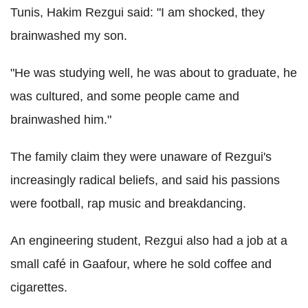
Tunis, Hakim Rezgui said: "I am shocked, they
brainwashed my son.
"He was studying well, he was about to graduate, he
was cultured, and some people came and
brainwashed him."
The family claim they were unaware of Rezgui's
increasingly radical beliefs, and said his passions
were football, rap music and breakdancing.
An engineering student, Rezgui also had a job at a
small café in Gaafour, where he sold coffee and
cigarettes.